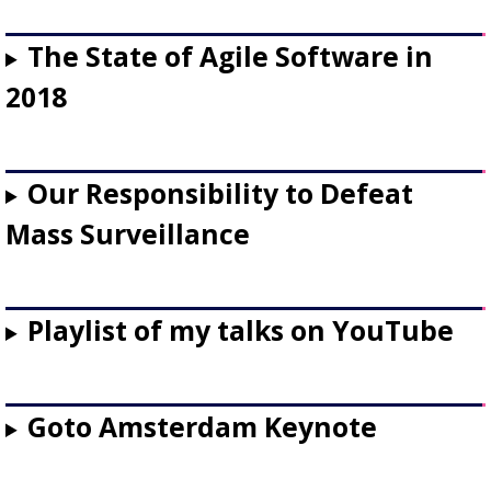
The State of Agile Software in
2018
Our Responsibility to Defeat
Mass Surveillance
Playlist of my talks on YouTube
Goto Amsterdam Keynote