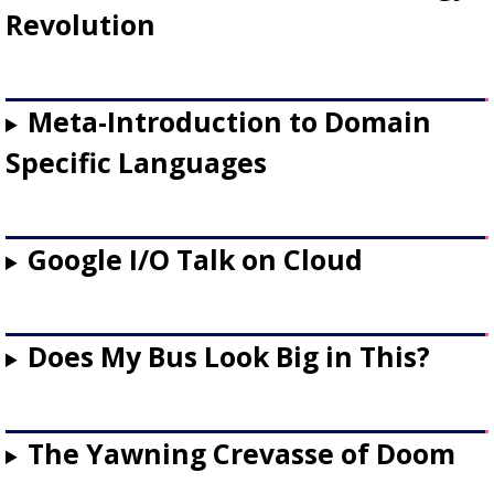
Revolution
Meta-Introduction to Domain
Specific Languages
Google I/O Talk on Cloud
Does My Bus Look Big in This?
The Yawning Crevasse of Doom