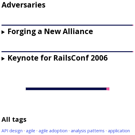
Adversaries
Forging a New Alliance
Keynote for RailsConf 2006
All tags
API design
·
agile
·
agile adoption
·
analysis patterns
·
application