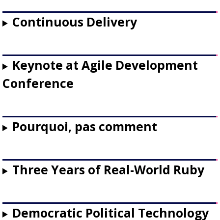
Continuous Delivery
Keynote at Agile Development
Conference
Pourquoi, pas comment
Three Years of Real-World Ruby
Democratic Political Technology