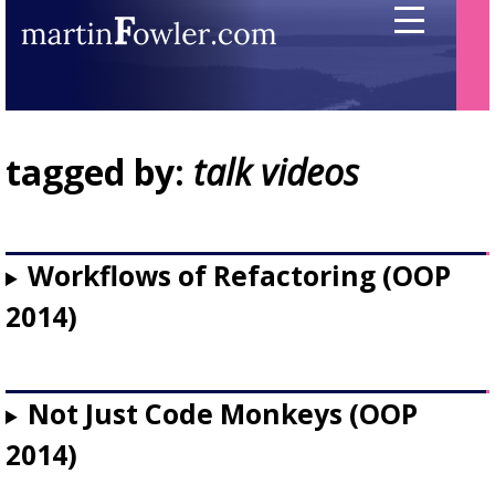
tagged by:
talk videos
Workflows of Refactoring (OOP
2014)
Not Just Code Monkeys (OOP
2014)