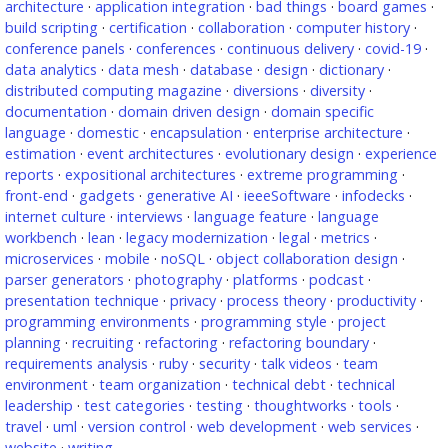
architecture
·
application integration
·
bad things
·
board games
·
build scripting
·
certification
·
collaboration
·
computer history
·
conference panels
·
conferences
·
continuous delivery
·
covid-19
·
data analytics
·
data mesh
·
database
·
design
·
dictionary
·
distributed computing magazine
·
diversions
·
diversity
·
documentation
·
domain driven design
·
domain specific
language
·
domestic
·
encapsulation
·
enterprise architecture
·
estimation
·
event architectures
·
evolutionary design
·
experience
reports
·
expositional architectures
·
extreme programming
·
front-end
·
gadgets
·
generative AI
·
ieeeSoftware
·
infodecks
·
internet culture
·
interviews
·
language feature
·
language
workbench
·
lean
·
legacy modernization
·
legal
·
metrics
·
microservices
·
mobile
·
noSQL
·
object collaboration design
·
parser generators
·
photography
·
platforms
·
podcast
·
presentation technique
·
privacy
·
process theory
·
productivity
·
programming environments
·
programming style
·
project
planning
·
recruiting
·
refactoring
·
refactoring boundary
·
requirements analysis
·
ruby
·
security
·
talk videos
·
team
environment
·
team organization
·
technical debt
·
technical
leadership
·
test categories
·
testing
·
thoughtworks
·
tools
·
travel
·
uml
·
version control
·
web development
·
web services
·
website
·
writing