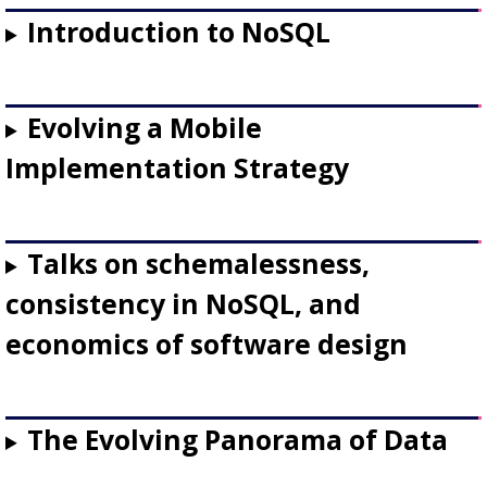
Introduction to NoSQL
Evolving a Mobile
Implementation Strategy
Talks on schemalessness,
consistency in NoSQL, and
economics of software design
The Evolving Panorama of Data