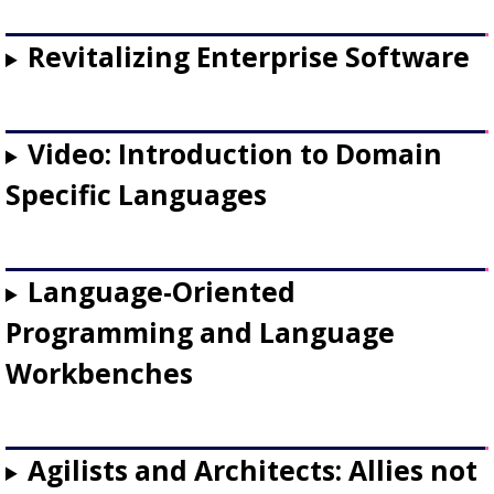
Revitalizing Enterprise Software
Video: Introduction to Domain
Specific Languages
Language-Oriented
Programming and Language
Workbenches
Agilists and Architects: Allies not