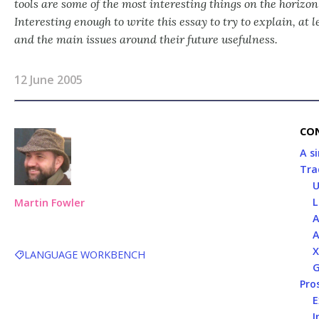
tools are some of the most interesting things on the horizo
Interesting enough to write this essay to try to explain, at 
and the main issues around their future usefulness.
12 June 2005
CO
A s
Tra
U
L
Martin Fowler
A
A
X
LANGUAGE WORKBENCH
G
Pro
E
I