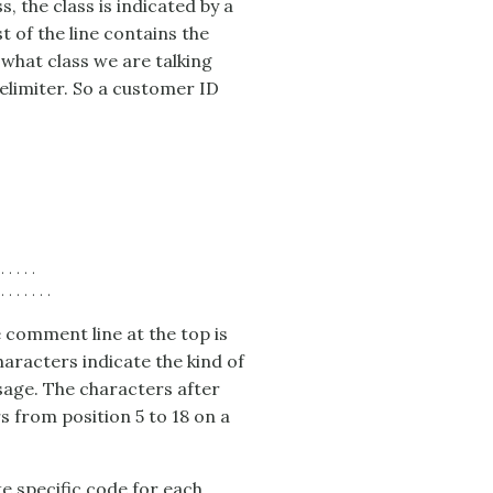
s, the class is indicated by a
t of the line contains the
 what class we are talking
delimiter. So a customer ID
....

 comment line at the top is
haracters indicate the kind of
usage. The characters after
s from position 5 to 18 on a
e specific code for each