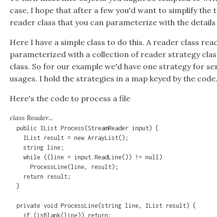
case, I hope that after a few you'd want to simplify the t
reader class that you can parameterize with the details o
Here I have a simple class to do this. A reader class read
parameterized with a collection of reader strategy clas
class. So for our example we'd have one strategy for ser
usages. I hold the strategies in a map keyed by the code
Here's the code to process a file
class Reader...
  public IList Process(StreamReader input) {

    IList result = new ArrayList();

    string line;

    while ((line = input.ReadLine()) != null)

      ProcessLine(line, result);

    return result;

  }

  private void ProcessLine(string line, IList result) {

    if (isBlank(line)) return;
