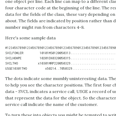
one object per line. Each line can map to a different clas
four character code at the beginning of the line. The res
data for the fields of the class, these vary depending on
about. The fields are indicated by position rather than 
number might run from characters 4-8.
Here's some sample data
#123456789012345678901234567890123456789012345678901234567890

SVCLFOWLER         10101MS0120050313.........................

SVCLHOHPE          10201DX0320050315........................

SVCLTWO           x10301MRP220050329..........................
The dots indicate some mumbly uninteresting data. The
to help you see the character positions. The first four c
data - SVCL indicates a service call, USGE a record of 
that represent the data for the object. So the character
service call indicate the name of the customer.
To turn these into objects you might be tempted to writ