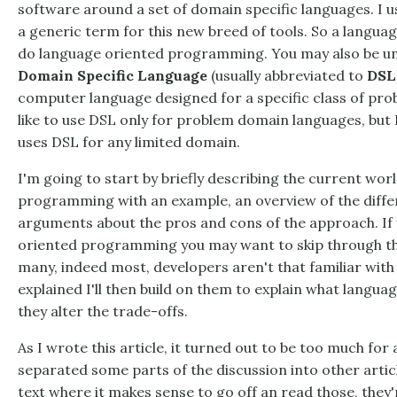
software around a set of domain specific languages. I 
a generic term for this new breed of tools. So a langua
do language oriented programming. You may also be un
Domain Specific Language
(usually abbreviated to
DSL
computer language designed for a specific class of p
like to use DSL only for problem domain languages, but 
uses DSL for any limited domain.
I'm going to start by briefly describing the current wor
programming with an example, an overview of the differ
arguments about the pros and cons of the approach. If 
oriented programming you may want to skip through this
many, indeed most, developers aren't that familiar with
explained I'll then build on them to explain what lang
they alter the trade-offs.
As I wrote this article, it turned out to be too much for a 
separated some parts of the discussion into other article
text where it makes sense to go off an read those, they'r