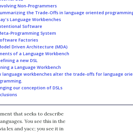
nvolving Non-Programmers
ummarizing the Trade-Offs in language oriented programmin
ay's Language Workbenches
ntentional Software
eta-Programming System
oftware Factories
odel Driven Architecture (MDA)
ments of a Language Workbench
efining a new DSL
ining a Language Workbench
 language workbenches alter the trade-offs for language ori
gramming.
nging our conception of DSLs
clusions
pment that seeks to describe
anguages. You see this in the
ia lex and yacc; you see it in