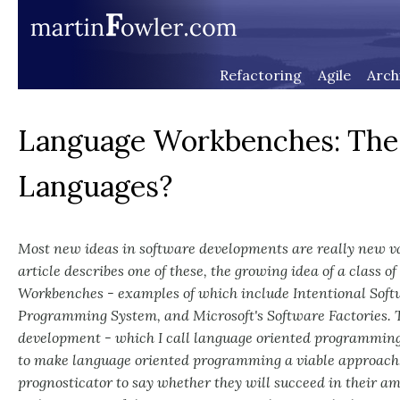
Refactoring
Agile
Arch
Language Workbenches: The K
Languages?
Most new ideas in software developments are really new var
article describes one of these, the growing idea of a class of
Workbenches - examples of which include Intentional Soft
Programming System, and Microsoft's Software Factories. Th
development - which I call language oriented programming 
to make language oriented programming a viable approach.
prognosticator to say whether they will succeed in their amb