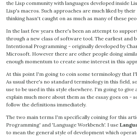
the Lisp community with languages developed inside Lisp
Lisp's macros. Such approaches are much liked by their a
thinking hasn't caught on as much as many of these peop
In the last few years there's been an attempt to suppor
through a new class of software tool. The earliest and b
Intentional Programming - originally developed by Char
Microsoft. However there are other people doing simila
enough momentum to create some interest in this app
At this point I'm going to coin some terminology that I'll
As usual there's no standard terminology in this field, s
use to be used in this style elsewhere. I'm going to give a
explain much more about them as the essay goes on - so
follow the definitions immediately.
The two main terms I'm specifically coining for this ar
Programming' and 'Language Workbench'. I use
Langua
to mean the general style of development which operate