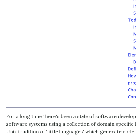
I
S
Tod
I
M
S
M
Ele
D
Def
How
pro
Cha
Con
For a long time there's been a style of software develo
software systems using a collection of domain specific l
Unix tradition of 'little languages' which generate code v