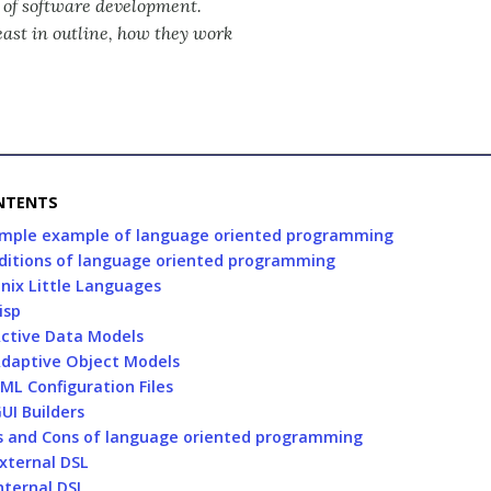
n of software development.
least in outline, how they work
NTENTS
imple example of language oriented programming
ditions of language oriented programming
nix Little Languages
isp
ctive Data Models
daptive Object Models
ML Configuration Files
UI Builders
s and Cons of language oriented programming
xternal DSL
nternal DSL