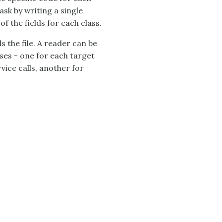
ask by writing a single
f the fields for each class.
s the file. A reader can be
ses - one for each target
vice calls, another for
.