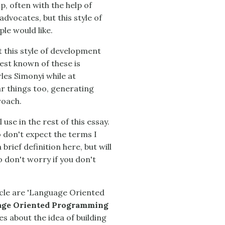
, often with the help of
dvocates, but this style of
le would like.
t this style of development
est known of these is
les Simonyi while at
r things too, generating
roach.
 use in the rest of this essay.
o don't expect the terms I
 brief definition here, but will
 don't worry if you don't
ticle are 'Language Oriented
ge Oriented Programming
s about the idea of building