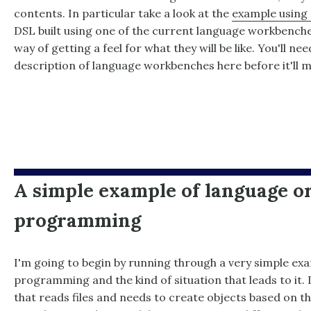
contents. In particular take a look at the
example using
DSL built using one of the current language workbenche
way of getting a feel for what they will be like. You'll n
description of language workbenches here before it'll 
A simple example of language o
programming
I'm going to begin by running through a very simple ex
programming and the kind of situation that leads to it
that reads files and needs to create objects based on the