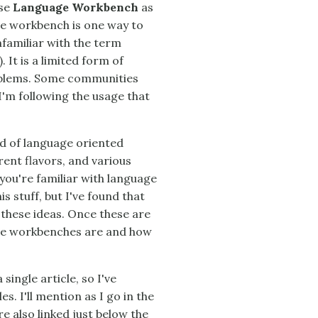
use
Language Workbench
as
ge workbench is one way to
familiar with the term
). It is a limited form of
roblems. Some communities
I'm following the usage that
ld of language oriented
ent flavors, and various
you're familiar with language
 stuff, but I've found that
 these ideas. Once these are
uage workbenches are and how
single article, so I've
s. I'll mention as I go in the
e also linked just below the