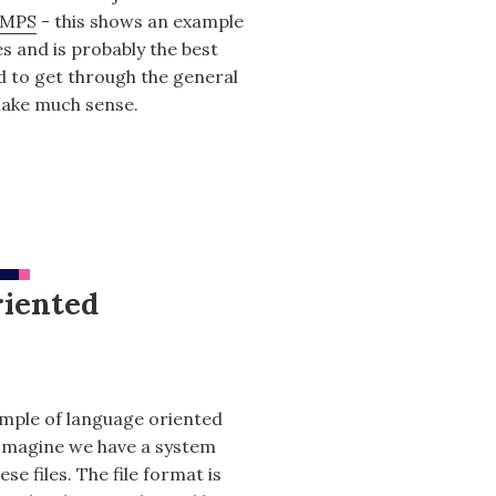
 MPS
- this shows an example
s and is probably the best
eed to get through the general
make much sense.
riented
ample of language oriented
. Imagine we have a system
se files. The file format is