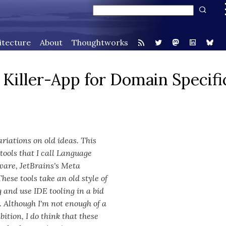
itecture
About
Thoughtworks
iller-App for Domain Specifi
iations on old ideas. This
 tools that I call Language
ware, JetBrains's Meta
ese tools take an old style of
and use IDE tooling in a bid
 Although I'm not enough of a
ition, I do think that these