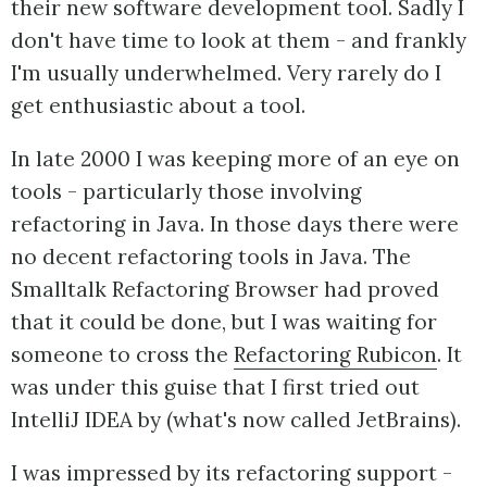
their new software development tool. Sadly I
don't have time to look at them - and frankly
I'm usually underwhelmed. Very rarely do I
get enthusiastic about a tool.
In late 2000 I was keeping more of an eye on
tools - particularly those involving
refactoring in Java. In those days there were
no decent refactoring tools in Java. The
Smalltalk Refactoring Browser had proved
that it could be done, but I was waiting for
someone to cross the
Refactoring Rubicon
. It
was under this guise that I first tried out
IntelliJ IDEA by (what's now called JetBrains).
I was impressed by its refactoring support -