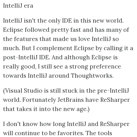
IntelliJ era
IntelliJ isn't the only IDE in this new world.
Eclipse followed pretty fast and has many of
the features that made us love IntelliJ so
much. But I complement Eclipse by calling it a
post-IntelliJ IDE. And although Eclipse is
really good, I still see a strong preference
towards IntelliJ around Thoughtworks.
(Visual Studio is still stuck in the pre-IntelliJ
world. Fortunately JetBrains have ReSharper
that takes it into the new age.)
I don't know how long IntelliJ and ReSharper
will continue to be favorites. The tools