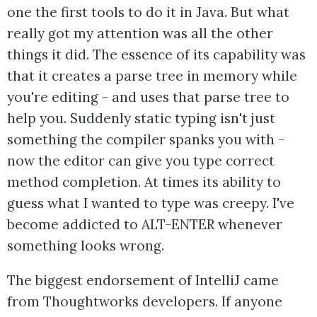
one the first tools to do it in Java. But what
really got my attention was all the other
things it did. The essence of its capability was
that it creates a parse tree in memory while
you're editing - and uses that parse tree to
help you. Suddenly static typing isn't just
something the compiler spanks you with -
now the editor can give you type correct
method completion. At times its ability to
guess what I wanted to type was creepy. I've
become addicted to ALT-ENTER whenever
something looks wrong.
The biggest endorsement of IntelliJ came
from Thoughtworks developers. If anyone