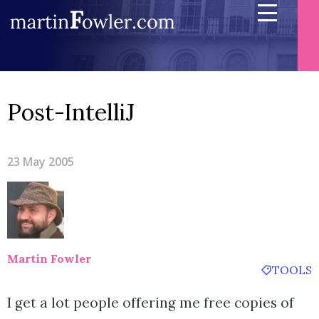
Post-IntelliJ
23 May 2005
Martin Fowler
TOOLS
I get a lot people offering me free copies of