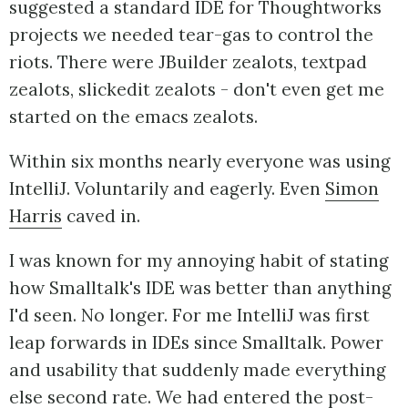
suggested a standard IDE for Thoughtworks
projects we needed tear-gas to control the
riots. There were JBuilder zealots, textpad
zealots, slickedit zealots - don't even get me
started on the emacs zealots.
Within six months nearly everyone was using
IntelliJ. Voluntarily and eagerly. Even
Simon
Harris
caved in.
I was known for my annoying habit of stating
how Smalltalk's IDE was better than anything
I'd seen. No longer. For me IntelliJ was first
leap forwards in IDEs since Smalltalk. Power
and usability that suddenly made everything
else second rate. We had entered the post-