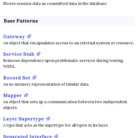
Stores session data as committed data in the database.
Base Patterns
Gateway
An object that encapsulates access to an external system or resource.
Service Stub
Removes dependence upon problematic services during testing.
WSDL
Record Set
An in-memory representation of tabular data.
Mapper
An object that sets up a communication between two independent
objects.
Layer Supertype
A type that acts as the supertype for all types in its layer.
Separated Interface