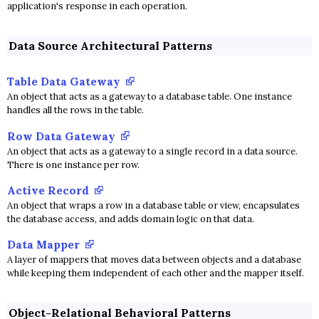
application's response in each operation.
Data Source Architectural Patterns
Table Data Gateway
An object that acts as a gateway to a database table. One instance
handles all the rows in the table.
Row Data Gateway
An object that acts as a gateway to a single record in a data source.
There is one instance per row.
Active Record
An object that wraps a row in a database table or view, encapsulates
the database access, and adds domain logic on that data.
Data Mapper
A layer of mappers that moves data between objects and a database
while keeping them independent of each other and the mapper itself.
Object-Relational Behavioral Patterns