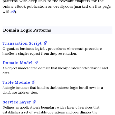
patterns, with deep links to the relevant chapters for the
online eBook publication on oreilly.com (marked on this page
with
).
Domain Logic Patterns
Transaction Script
Organizes business logic by procedures where each procedure
handles a single request from the presentation.
Domain Model
An object model of the domain that incorporates both behavior and
data.
Table Module
A single instance that handles the business logic for all rows in a
database table or view.
Service Layer
Defines an application's boundary with a layer of services that
establishes a set of available operations and coordinates the