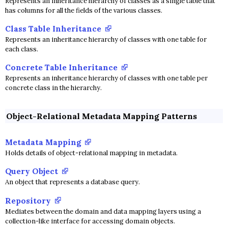
Represents an inheritance hierarchy of classes as a single table that
has columns for all the fields of the various classes.
Class Table Inheritance
Represents an inheritance hierarchy of classes with one table for
each class.
Concrete Table Inheritance
Represents an inheritance hierarchy of classes with one table per
concrete class in the hierarchy.
Object-Relational Metadata Mapping Patterns
Metadata Mapping
Holds details of object-relational mapping in metadata.
Query Object
An object that represents a database query.
Repository
Mediates between the domain and data mapping layers using a
collection-like interface for accessing domain objects.