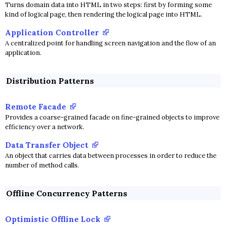
Turns domain data into HTML in two steps: first by forming some
kind of logical page, then rendering the logical page into HTML.
Application Controller
A centralized point for handling screen navigation and the flow of an
application.
Distribution Patterns
Remote Facade
Provides a coarse-grained facade on fine-grained objects to improve
efficiency over a network.
Data Transfer Object
An object that carries data between processes in order to reduce the
number of method calls.
Offline Concurrency Patterns
Optimistic Offline Lock