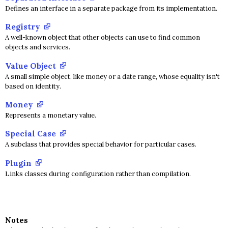
Defines an interface in a separate package from its implementation.
Registry
A well-known object that other objects can use to find common
objects and services.
Value Object
A small simple object, like money or a date range, whose equality isn't
based on identity.
Money
Represents a monetary value.
Special Case
A subclass that provides special behavior for particular cases.
Plugin
Links classes during configuration rather than compilation.
Notes