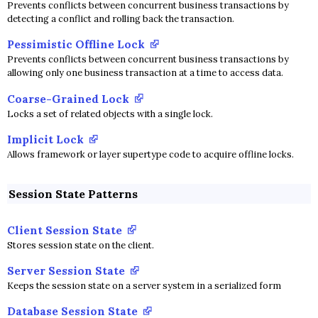
Prevents conflicts between concurrent business transactions by
detecting a conflict and rolling back the transaction.
Pessimistic Offline Lock
Prevents conflicts between concurrent business transactions by
allowing only one business transaction at a time to access data.
Coarse-Grained Lock
Locks a set of related objects with a single lock.
Implicit Lock
Allows framework or layer supertype code to acquire offline locks.
Session State Patterns
Client Session State
Stores session state on the client.
Server Session State
Keeps the session state on a server system in a serialized form
Database Session State