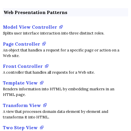
Web Presentation Patterns
Model View Controller
Splits user interface interaction into three distinct roles.
Page Controller
An object that handles a request for a specific page or action on a
Web site.
Front Controller
A controller that handles all requests for a Web site.
Template View
Renders information into HTML by embedding markers in an
HTML page.
Transform View
A view that processes domain data element by element and
transforms it into HTML.
Two Step View