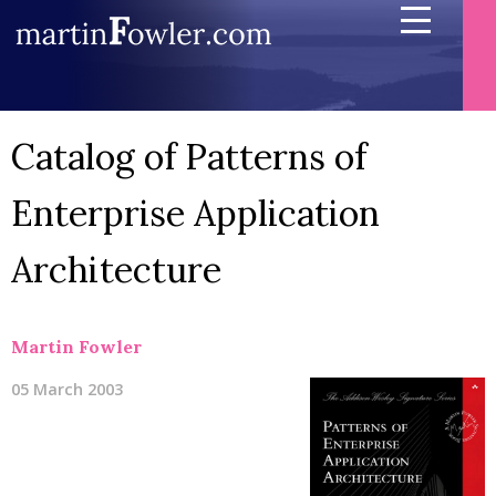
Catalog of Patterns of
Enterprise Application
Architecture
Martin Fowler
05 March 2003