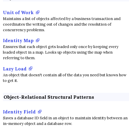
Unit of Work
Maintains a list of objects affected by a business transaction and
coordinates the writing out of changes and the resolution of
concurrency problems.
Identity Map
Ensures that each object gets loaded only once by keeping every
loaded object in a map. Looks up objects using the map when
referring to them.
Lazy Load
An object that doesn't contain all of the data you need but knows how
to get it.
Object-Relational Structural Patterns
Identity Field
Saves a database ID field in an object to maintain identity between an
in-memory object and a database row.