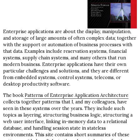
Enterprise applications are about the display, manipulation,
and storage of large amounts of often complex data; together
with the support or automation of business processes with
that data. Examples include reservation systems, financial
systems, supply chain systems, and many others that run
modern business. Enterprise applications have their own
particular challenges and solutions, and they are different
from embedded systems, control systems, telecoms, or
desktop productivity software.
The book
Patterns of Enterprise Application Architecture
collects together patterns that I, and my colleagues, have
seen in these systems over the years. They include such
topics as layering, structuring business logic, structuring a
web user interface, linking in-memory data to a relational
database, and handling session state in stateless
environments. This site contains short summaries of these