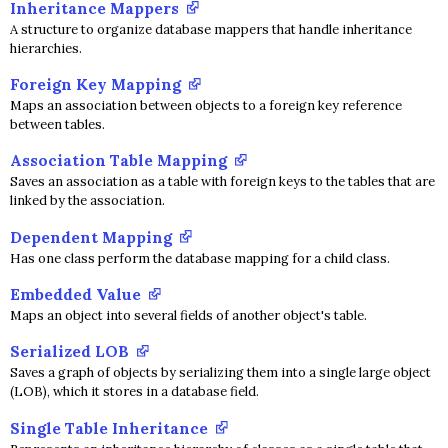
Inheritance Mappers
A structure to organize database mappers that handle inheritance
hierarchies.
Foreign Key Mapping
Maps an association between objects to a foreign key reference
between tables.
Association Table Mapping
Saves an association as a table with foreign keys to the tables that are
linked by the association.
Dependent Mapping
Has one class perform the database mapping for a child class.
Embedded Value
Maps an object into several fields of another object's table.
Serialized LOB
Saves a graph of objects by serializing them into a single large object
(LOB), which it stores in a database field.
Single Table Inheritance