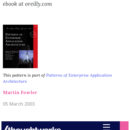
ebook at oreilly.com
This pattern is part of
Patterns of Enterprise Application
Architecture
Martin Fowler
05 March 2003