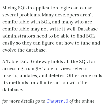
Mixing SQL in application logic can cause
several problems. Many developers aren't
comfortable with SQL, and many who are
comfortable may not write it well. Database
administrators need to be able to find SQL
easily so they can figure out how to tune and
evolve the database.
A Table Data Gateway holds all the SQL for
accessing a single table or view: selects,
inserts, updates, and deletes. Other code calls
its methods for all interaction with the
database.
for more details go to
Chapter 10
of the online