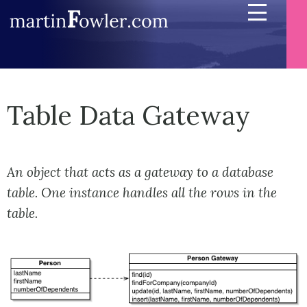
Table Data Gateway
An object that acts as a gateway to a database
table. One instance handles all the rows in the
table.