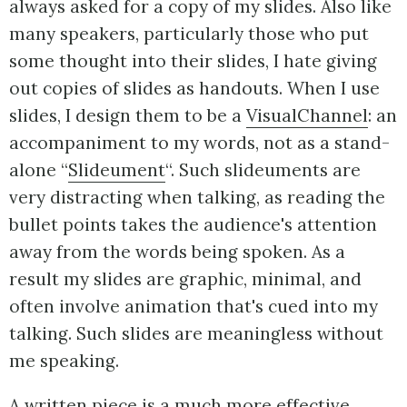
always asked for a copy of my slides. Also like
many speakers, particularly those who put
some thought into their slides, I hate giving
out copies of slides as handouts. When I use
slides, I design them to be a
VisualChannel
: an
accompaniment to my words, not as a stand-
alone “
Slideument
“. Such slideuments are
very distracting when talking, as reading the
bullet points takes the audience's attention
away from the words being spoken. As a
result my slides are graphic, minimal, and
often involve animation that's cued into my
talking. Such slides are meaningless without
me speaking.
A written piece is a much more effective