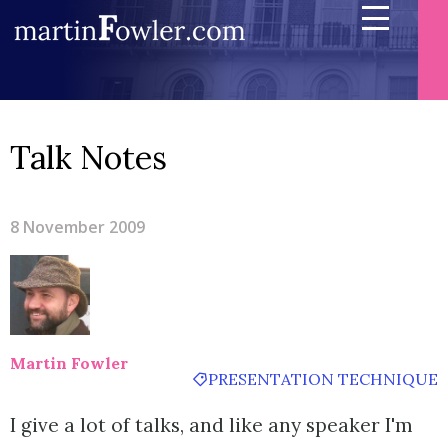
Talk Notes
8 November 2009
Martin Fowler
PRESENTATION TECHNIQUE
I give a lot of talks, and like any speaker I'm