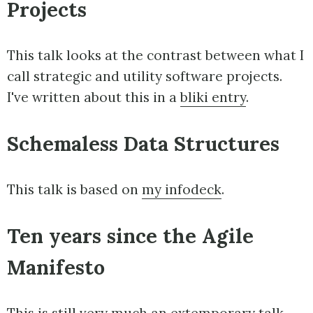
Projects
This talk looks at the contrast between what I
call strategic and utility software projects.
I've written about this in a
bliki entry
.
Schemaless Data Structures
This talk is based on
my infodeck
.
Ten years since the Agile
Manifesto