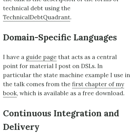
technical debt using the
TechnicalDebtQuadrant
.
Domain-Specific Languages
I have a
guide page
that acts as a central
point for material I post on DSLs. In
particular the state machine example I use in
the talk comes from the
first chapter of my
book
, which is available as a free download.
Continuous Integration and
Delivery