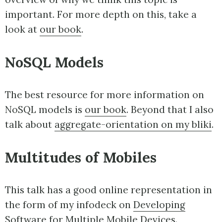
important. For more depth on this, take a
look at
our book
.
NoSQL Models
The best resource for more information on
NoSQL models is
our book
. Beyond that I also
talk about
aggregate-orientation on my bliki
.
Multitudes of Mobiles
This talk has a good online representation in
the form of my infodeck on
Developing
Software for Multiple Mobile Devices
.