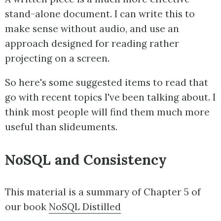
stand-alone document. I can write this to
make sense without audio, and use an
approach designed for reading rather
projecting on a screen.
So here's some suggested items to read that
go with recent topics I've been talking about. I
think most people will find them much more
useful than slideuments.
NoSQL and Consistency
This material is a summary of Chapter 5 of
our book
NoSQL Distilled