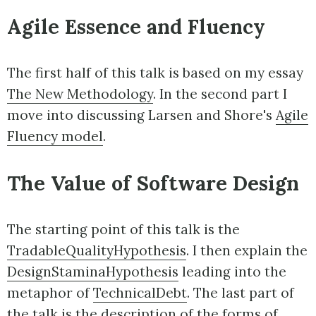
Agile Essence and Fluency
The first half of this talk is based on my essay
The New Methodology
. In the second part I
move into discussing Larsen and Shore's
Agile
Fluency model
.
The Value of Software Design
The starting point of this talk is the
TradableQualityHypothesis
. I then explain the
DesignStaminaHypothesis
leading into the
metaphor of
TechnicalDebt
. The last part of
the talk is the description of the forms of