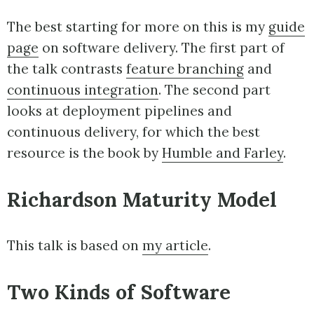
The best starting for more on this is my
guide
page
on software delivery. The first part of
the talk contrasts
feature branching
and
continuous integration
. The second part
looks at deployment pipelines and
continuous delivery, for which the best
resource is the book by
Humble and Farley
.
Richardson Maturity Model
This talk is based on
my article
.
Two Kinds of Software