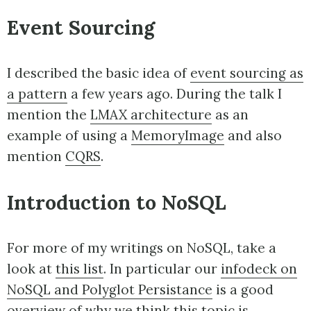
Event Sourcing
I described the basic idea of
event sourcing as
a pattern
a few years ago. During the talk I
mention the
LMAX architecture
as an
example of using a
MemoryImage
and also
mention
CQRS
.
Introduction to NoSQL
For more of my writings on NoSQL, take a
look at
this list
. In particular our
infodeck on
NoSQL and Polyglot Persistance
is a good
overview of why we think this topic is