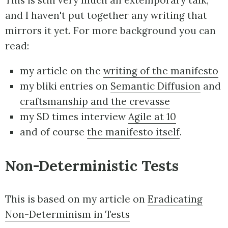
This is still very much an extemporary talk,
and I haven't put together any writing that
mirrors it yet. For more background you can
read:
my article on the
writing of the manifesto
my bliki entries on
Semantic Diffusion
and
craftsmanship and the crevasse
my SD times interview
Agile at 10
and of course
the manifesto itself
.
Non-Deterministic Tests
This is based on my article on
Eradicating
Non-Determinism in Tests