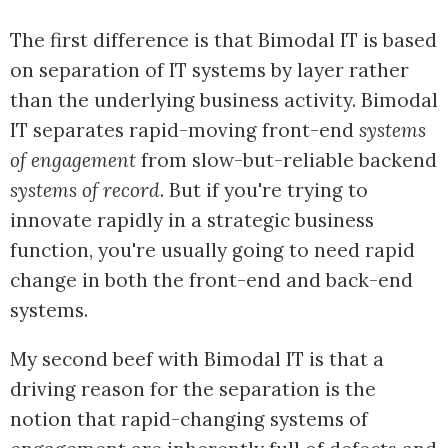
The first difference is that Bimodal IT is based
on separation of IT systems by layer rather
than the underlying business activity. Bimodal
IT separates rapid-moving front-end
systems
of engagement
from slow-but-reliable backend
systems of record
. But if you're trying to
innovate rapidly in a strategic business
function, you're usually going to need rapid
change in both the front-end and back-end
systems.
My second beef with Bimodal IT is that a
driving reason for the separation is the
notion that rapid-changing systems of