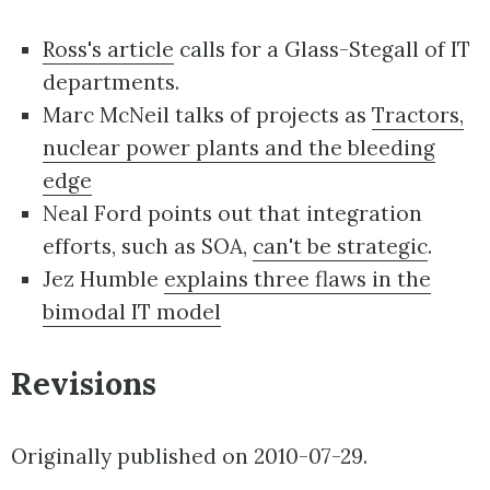
Ross's article
calls for a Glass-Stegall of IT
departments.
Marc McNeil talks of projects as
Tractors,
nuclear power plants and the bleeding
edge
Neal Ford points out that integration
efforts, such as SOA,
can't be strategic
.
Jez Humble
explains three flaws in the
bimodal IT model
Revisions
Originally published on 2010-07-29.