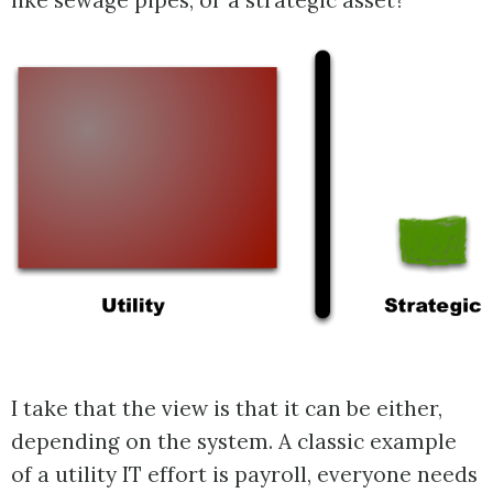
like sewage pipes, or a strategic asset?
I take that the view is that it can be either,
depending on the system. A classic example
of a utility IT effort is payroll, everyone needs