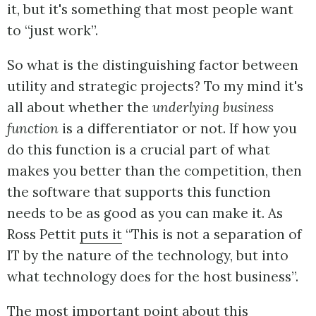
it, but it's something that most people want
to “just work”.
So what is the distinguishing factor between
utility and strategic projects? To my mind it's
all about whether the
underlying business
function
is a differentiator or not. If how you
do this function is a crucial part of what
makes you better than the competition, then
the software that supports this function
needs to be as good as you can make it. As
Ross Pettit
puts it
“This is not a separation of
IT by the nature of the technology, but into
what technology does for the host business”.
The most important point about this