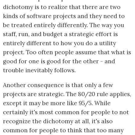
dichotomy is to realize that there are two
kinds of software projects and they need to
be treated entirely differently. The way you
staff, run, and budget a strategic effort is
entirely different to how you do a utility
project. Too often people assume that what is
good for one is good for the other - and
trouble inevitably follows.
Another consequence is that only a few
projects are strategic. The 80/20 rule applies,
except it may be more like 95/5. While
certainly it's most common for people to not
recognize the dichotomy at all, it's also
common for people to think that too many