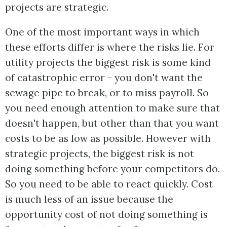
projects are strategic.
One of the most important ways in which
these efforts differ is where the risks lie. For
utility projects the biggest risk is some kind
of catastrophic error - you don't want the
sewage pipe to break, or to miss payroll. So
you need enough attention to make sure that
doesn't happen, but other than that you want
costs to be as low as possible. However with
strategic projects, the biggest risk is not
doing something before your competitors do.
So you need to be able to react quickly. Cost
is much less of an issue because the
opportunity cost of not doing something is