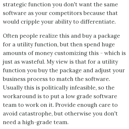
strategic function you don't want the same
software as your competitors because that
would cripple your ability to differentiate.
Often people realize this and buy a package
for a utility function, but then spend huge
amounts of money customizing this - which is
just as wasteful. My view is that for a utility
function you buy the package and adjust your
business process to match the software.
Usually this is politically infeasible, so the
workaround is to put a low grade software
team to work on it. Provide enough care to
avoid catastrophe, but otherwise you don't
need a high-grade team.