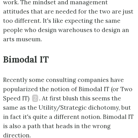
work. The mindset and management
attitudes that are needed for the two are just
too different. It's like expecting the same
people who design warehouses to design an
arts museum.
Bimodal IT
Recently some consulting companies have
popularized the notion of Bimodal IT (or Two
Speed IT)
2
. At first blush this seems the
same as the Utility/Strategic dichotomy, but
in fact it's quite a different notion. Bimodal IT
is also a path that heads in the wrong
direction.