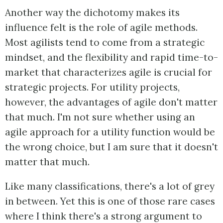
Another way the dichotomy makes its
influence felt is the role of agile methods.
Most agilists tend to come from a strategic
mindset, and the flexibility and rapid time-to-
market that characterizes agile is crucial for
strategic projects. For utility projects,
however, the advantages of agile don't matter
that much. I'm not sure whether using an
agile approach for a utility function would be
the wrong choice, but I am sure that it doesn't
matter that much.
Like many classifications, there's a lot of grey
in between. Yet this is one of those rare cases
where I think there's a strong argument to