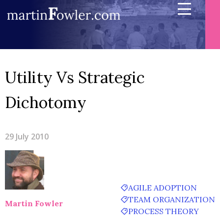
Utility Vs Strategic
Dichotomy
29 July 2010
AGILE ADOPTION
TEAM ORGANIZATION
Martin Fowler
PROCESS THEORY