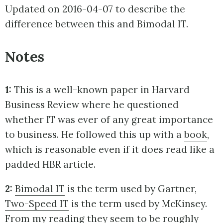
Updated on 2016-04-07 to describe the
difference between this and Bimodal IT.
Notes
1:
This is a well-known paper in Harvard
Business Review where he questioned
whether IT was ever of any great importance
to business. He followed this up with a
book
,
which is reasonable even if it does read like a
padded HBR article.
2:
Bimodal IT
is the term used by Gartner,
Two-Speed IT
is the term used by McKinsey.
From my reading they seem to be roughly