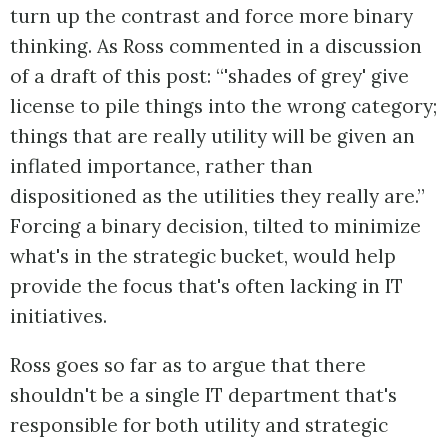
turn up the contrast and force more binary
thinking. As Ross commented in a discussion
of a draft of this post: “'shades of grey' give
license to pile things into the wrong category;
things that are really utility will be given an
inflated importance, rather than
dispositioned as the utilities they really are.”
Forcing a binary decision, tilted to minimize
what's in the strategic bucket, would help
provide the focus that's often lacking in IT
initiatives.
Ross goes so far as to argue that there
shouldn't be a single IT department that's
responsible for both utility and strategic