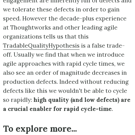
engagement are inherently full of defects and
we tolerate these defects in order to gain
speed. However the decade-plus experience
at Thoughtworks and other leading agile
organizations tells us that this
TradableQualityHypothesis
is a false trade-
off. Usually we find that when we introduce
agile approaches with rapid cycle times, we
also see an order of magnitude decreases in
production defects. Indeed without reducing
defects like this we wouldn't be able to cycle
so rapidly:
high quality (and low defects) are
a crucial enabler for rapid cycle-time
.
To explore more...