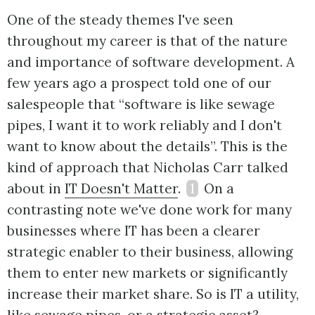
One of the steady themes I've seen
throughout my career is that of the nature
and importance of software development. A
few years ago a prospect told one of our
salespeople that “software is like sewage
pipes, I want it to work reliably and I don't
want to know about the details”. This is the
kind of approach that Nicholas Carr talked
about in
IT Doesn't Matter
.
1
On a
contrasting note we've done work for many
businesses where IT has been a clearer
strategic enabler to their business, allowing
them to enter new markets or significantly
increase their market share. So is IT a utility,