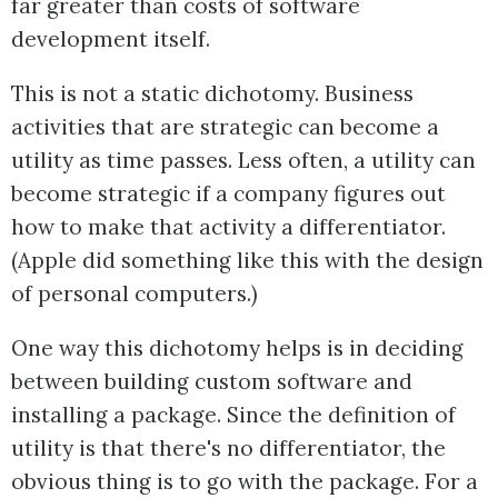
far greater than costs of software
development itself.
This is not a static dichotomy. Business
activities that are strategic can become a
utility as time passes. Less often, a utility can
become strategic if a company figures out
how to make that activity a differentiator.
(Apple did something like this with the design
of personal computers.)
One way this dichotomy helps is in deciding
between building custom software and
installing a package. Since the definition of
utility is that there's no differentiator, the
obvious thing is to go with the package. For a