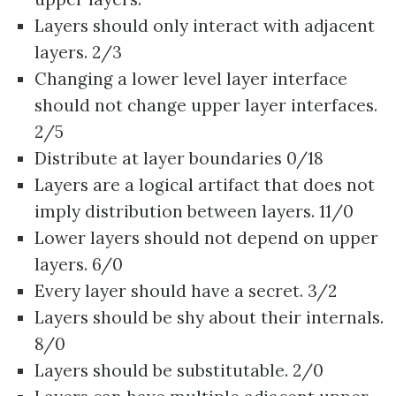
Layers should only interact with adjacent
layers. 2/3
Changing a lower level layer interface
should not change upper layer interfaces.
2/5
Distribute at layer boundaries 0/18
Layers are a logical artifact that does not
imply distribution between layers. 11/0
Lower layers should not depend on upper
layers. 6/0
Every layer should have a secret. 3/2
Layers should be shy about their internals.
8/0
Layers should be substitutable. 2/0