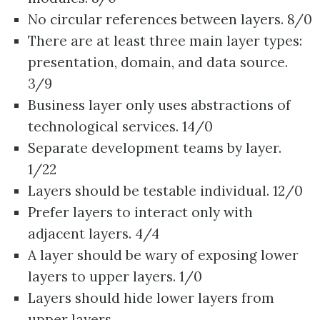
No circular references between layers. 8/0
There are at least three main layer types:
presentation, domain, and data source.
3/9
Business layer only uses abstractions of
technological services. 14/0
Separate development teams by layer.
1/22
Layers should be testable individual. 12/0
Prefer layers to interact only with
adjacent layers. 4/4
A layer should be wary of exposing lower
layers to upper layers. 1/0
Layers should hide lower layers from
upper layers.