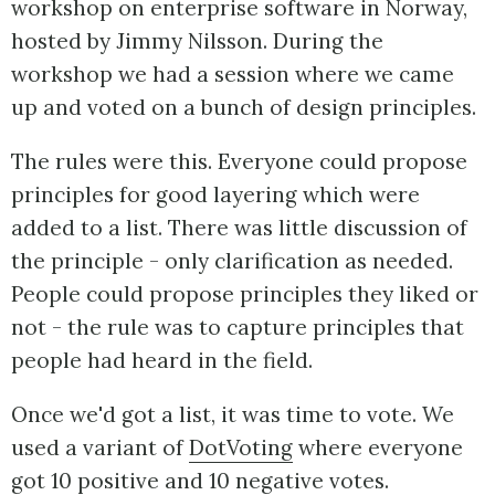
workshop on enterprise software in Norway,
hosted by Jimmy Nilsson. During the
workshop we had a session where we came
up and voted on a bunch of design principles.
The rules were this. Everyone could propose
principles for good layering which were
added to a list. There was little discussion of
the principle - only clarification as needed.
People could propose principles they liked or
not - the rule was to capture principles that
people had heard in the field.
Once we'd got a list, it was time to vote. We
used a variant of
DotVoting
where everyone
got 10 positive and 10 negative votes.