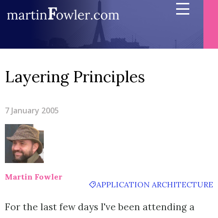
Layering Principles
7 January 2005
Martin Fowler
APPLICATION ARCHITECTURE
For the last few days I've been attending a