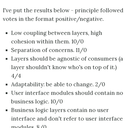
I've put the results below - principle followed
votes in the format positive/negative.
Low coupling between layers, high
cohesion within them. 10/0
Separation of concerns. 11/0
Layers should be agnostic of consumers (a
layer shouldn't know who's on top of it.)
4/4
Adaptability: be able to change. 2/0
User interface modules should contain no
business logic. 10/0
Business logic layers contain no user
interface and don't refer to user interface
modules. 8/0