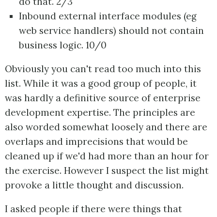
do that. 2/3
Inbound external interface modules (eg
web service handlers) should not contain
business logic. 10/0
Obviously you can't read too much into this
list. While it was a good group of people, it
was hardly a definitive source of enterprise
development expertise. The principles are
also worded somewhat loosely and there are
overlaps and imprecisions that would be
cleaned up if we'd had more than an hour for
the exercise. However I suspect the list might
provoke a little thought and discussion.
I asked people if there were things that