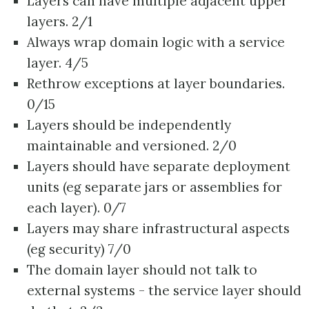
Layers can have multiple adjacent upper
layers. 2/1
Always wrap domain logic with a service
layer. 4/5
Rethrow exceptions at layer boundaries.
0/15
Layers should be independently
maintainable and versioned. 2/0
Layers should have separate deployment
units (eg separate jars or assemblies for
each layer). 0/7
Layers may share infrastructural aspects
(eg security) 7/0
The domain layer should not talk to
external systems - the service layer should