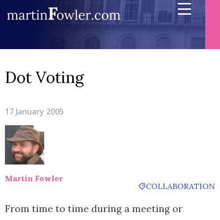
Dot Voting
17 January 2005
Martin Fowler
COLLABORATION
From time to time during a meeting or