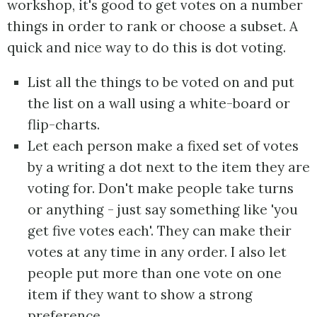
workshop, it's good to get votes on a number
things in order to rank or choose a subset. A
quick and nice way to do this is dot voting.
List all the things to be voted on and put
the list on a wall using a white-board or
flip-charts.
Let each person make a fixed set of votes
by a writing a dot next to the item they are
voting for. Don't make people take turns
or anything - just say something like 'you
get five votes each'. They can make their
votes at any time in any order. I also let
people put more than one vote on one
item if they want to show a strong
preference.