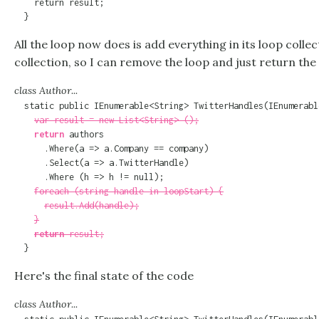
    return result;

  }
All the loop now does is add everything in its loop collec
collection, so I can remove the loop and just return the 
class Author...
  static public IEnumerable<String> TwitterHandles(IEnumerabl
var result = new List<String> ();
return
 authors

      .Where(a => a.Company == company)

      .Select(a => a.TwitterHandle)

      .Where (h => h != null);

foreach (string handle in loopStart) {
result.Add(handle);
}
return
 result;
  }
Here's the final state of the code
class Author...