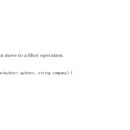
an move to a filter operation.
e<Author> authors, string company) {
