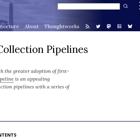
itecture
About
Thoughtworks
ollection Pipelines
th the greater adoption of first-
ipeline
is an appealing
lection pipelines with a series of
NTENTS