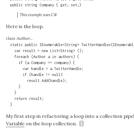
  public string Company { get; set;}
This example uses C#
Here is the loop.
class Author...
  static public IEnumerable<String> TwitterHandles(IEnumerabl
    var result = new List<String> ();

    foreach (Author a in authors) {

      if (a.Company == company) {

        var handle = a.TwitterHandle;

        if (handle != null)

          result.Add(handle);

      }

    }

    return result;

  }
My first step in refactoring a loop into a collection pipe
Variable
on the loop collection.
1