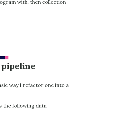
program with, then collection
 pipeline
asic way I refactor one into a
s the following data