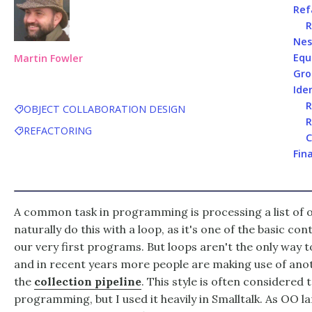
Ref
R
Nes
Equ
Martin Fowler
Gro
Iden
R
OBJECT COLLABORATION DESIGN
R
REFACTORING
C
Fin
A common task in programming is processing a list of
naturally do this with a loop, as it's one of the basic co
our very first programs. But loops aren't the only way t
and in recent years more people are making use of anot
the
collection pipeline
. This style is often considered 
programming, but I used it heavily in Smalltalk. As OO