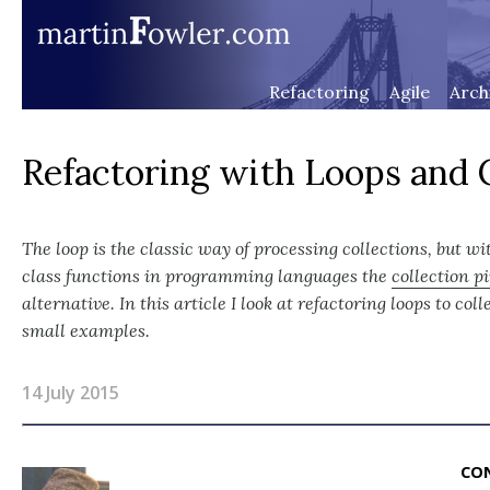
Refactoring
Agile
Arch
Refactoring with Loops and C
The loop is the classic way of processing collections, but wi
class functions in programming languages the
collection p
alternative. In this article I look at refactoring loops to col
small examples.
14 July 2015
CO