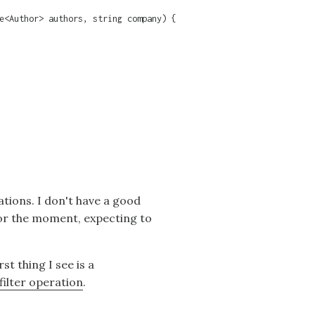
e<Author> authors, string company) {

ations. I don't have a good
 for the moment, expecting to
rst thing I see is a
filter operation
.