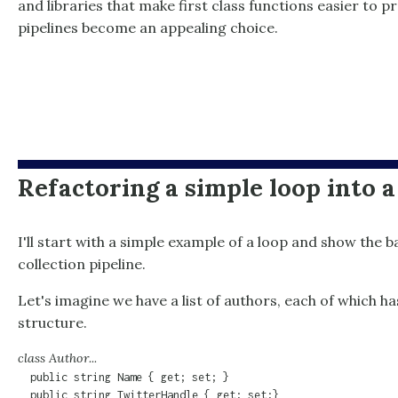
and libraries that make first class functions easier to 
pipelines become an appealing choice.
Refactoring a simple loop into a
I'll start with a simple example of a loop and show the b
collection pipeline.
Let's imagine we have a list of authors, each of which ha
structure.
class Author...
  public string Name { get; set; }

  public string TwitterHandle { get; set;}
