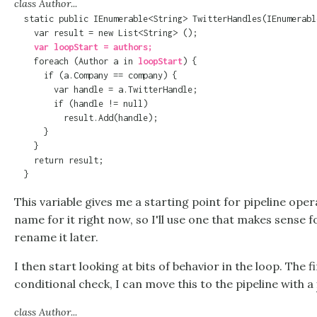
class Author...
  static public IEnumerable<String> TwitterHandles(IEnumerabl
    var loopStart = authors;

    foreach (Author a in 
loopStart
) {

      if (a.Company == company) {

        var handle = a.TwitterHandle;

        if (handle != null)

          result.Add(handle);

      }

    }

    return result;

  }
This variable gives me a starting point for pipeline oper
name for it right now, so I'll use one that makes sense
rename it later.
I then start looking at bits of behavior in the loop. The fi
conditional check, I can move this to the pipeline with a
class Author...