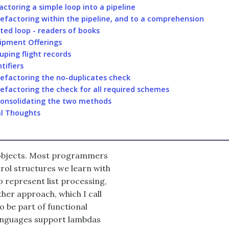
actoring a simple loop into a pipeline
efactoring within the pipeline, and to a comprehension
ted loop - readers of books
ipment Offerings
uping flight records
tifiers
efactoring the no-duplicates check
efactoring the check for all required schemes
onsolidating the two methods
al Thoughts
 objects. Most programmers
ntrol structures we learn with
o represent list processing,
her approach, which I call
to be part of functional
 languages support lambdas