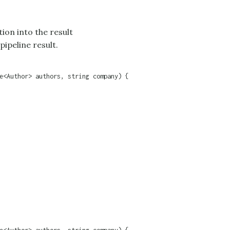
tion into the result
pipeline result.
e<Author> authors, string company) {
