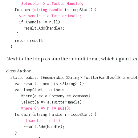
      .Select(a => a.TwitterHandle);

    foreach (
string handle
 in loopStart) {

var handle = a.TwitterHandle;
      if (handle != null)

        result.Add(handle);

     }

    return result;

  }
Next in the loop as another conditional, which again I c
class Author...
  static public IEnumerable<String> TwitterHandles(IEnumerabl
    var result = new List<String> ();

    var loopStart = authors

      .Where(a => a.Company == company)

      .Where (h => h != null);

    foreach (string handle in loopStart) {

if (handle != null)
        result.Add(handle);

    }
