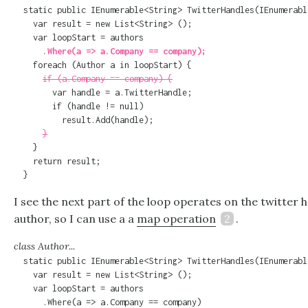
  static public IEnumerable<String> TwitterHandles(IEnumerabl
    var result = new List<String> ();

      .Where(a => a.Company == company);

    foreach (Author a in loopStart) {

if (a.Company == company) {
        var handle = a.TwitterHandle;

        if (handle != null)

          result.Add(handle);

}
    }

    return result;

  }
I see the next part of the loop operates on the twitter 
author, so I can use a a
map operation
2
.
class Author...
  static public IEnumerable<String> TwitterHandles(IEnumerabl
    var result = new List<String> ();

    var loopStart = authors
