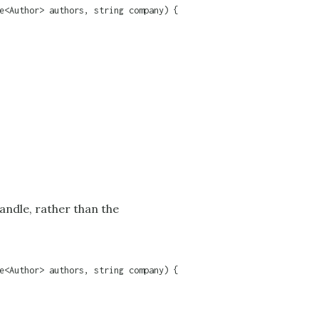
e<Author> authors, string company) {

handle, rather than the
e<Author> authors, string company) {
