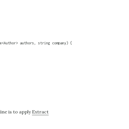
e<Author> authors, string company) {

line is to apply
Extract