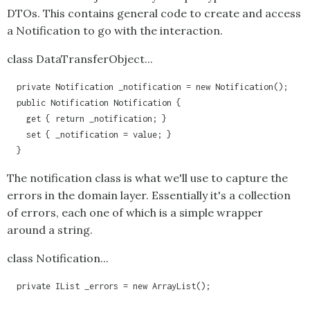
DTOs. This contains general code to create and access
a
Notification
to go with the interaction.
class DataTransferObject...
  private Notification _notification = new Notification();

  public Notification Notification {

    get { return _notification; }

    set { _notification = value; }

  }
The notification class is what we'll use to capture the
errors in the domain layer. Essentially it's a collection
of errors, each one of which is a simple wrapper
around a string.
class Notification...
  private IList _errors = new ArrayList();
