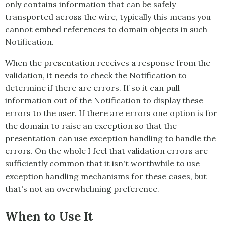
only contains information that can be safely
transported across the wire, typically this means you
cannot embed references to domain objects in such
Notification
.
When the presentation receives a response from the
validation, it needs to check the
Notification
to
determine if there are errors. If so it can pull
information out of the
Notification
to display these
errors to the user. If there are errors one option is for
the domain to raise an exception so that the
presentation can use exception handling to handle the
errors. On the whole I feel that validation errors are
sufficiently common that it isn't worthwhile to use
exception handling mechanisms for these cases, but
that's not an overwhelming preference.
When to Use It