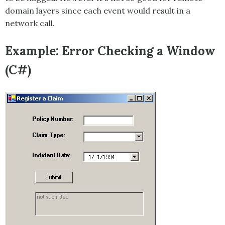
domain layers since each event would result in a
network call.
Example: Error Checking a Window
(C#)