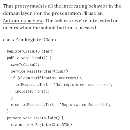
That pretty much is all the interesting behavior in the
domain layer. For the presentation I'll use an
Autonomous View
. The behavior we're interested in
occurs when the submit button is pressed.
class FrmRegisterClaim...
  RegisterClaimDTO claim;

  public void Submit() {

    saveToClaim();

    service.RegisterClaim(claim);

    if (claim.Notification.HasErrors) {

      txtResponse.Text = "Not registered, see errors";

      indicateErrors();

    }

    else txtResponse.Text = "Registration Succeeded";

  }

  private void saveToClaim() {

    claim = new RegisterClaimDTO();
