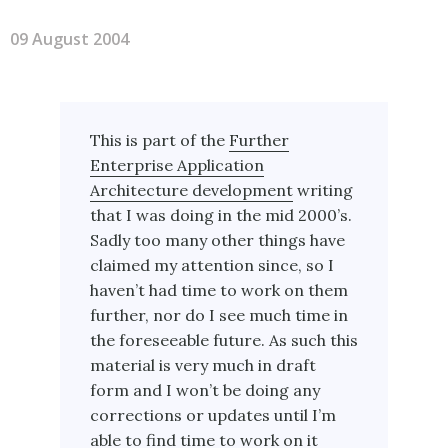
09 August 2004
This is part of the
Further
Enterprise Application
Architecture development
writing
that I was doing in the mid 2000’s.
Sadly too many other things have
claimed my attention since, so I
haven’t had time to work on them
further, nor do I see much time in
the foreseeable future. As such this
material is very much in draft
form and I won’t be doing any
corrections or updates until I’m
able to find time to work on it