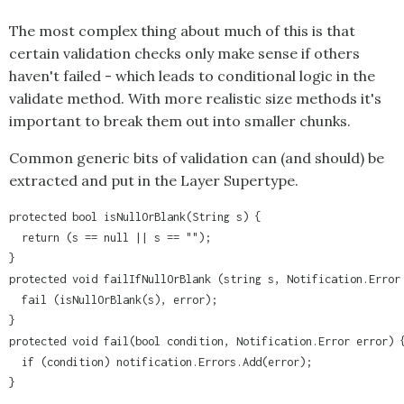
The most complex thing about much of this is that
certain validation checks only make sense if others
haven't failed - which leads to conditional logic in the
validate method. With more realistic size methods it's
important to break them out into smaller chunks.
Common generic bits of validation can (and should) be
extracted and put in the Layer Supertype.
protected bool isNullOrBlank(String s) {

  return (s == null || s == "");

}

protected void failIfNullOrBlank (string s, Notification.Error 
  fail (isNullOrBlank(s), error);

}

protected void fail(bool condition, Notification.Error error) {
  if (condition) notification.Errors.Add(error);

}