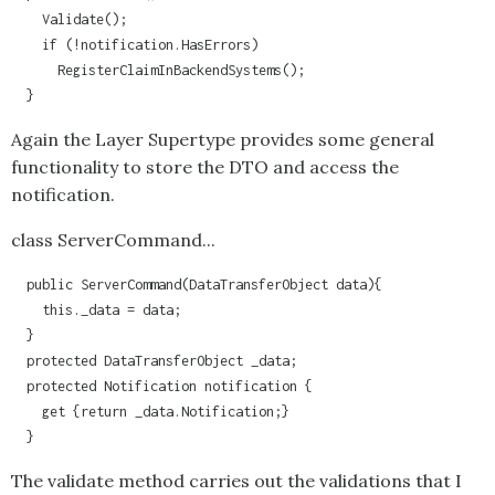
    Validate();

    if (!notification.HasErrors)

      RegisterClaimInBackendSystems();    

  }
Again the Layer Supertype provides some general
functionality to store the DTO and access the
notification.
class ServerCommand...
  public ServerCommand(DataTransferObject data){

    this._data = data;

  }

  protected DataTransferObject _data;

  protected Notification notification {

    get {return _data.Notification;}

  }
The validate method carries out the validations that I