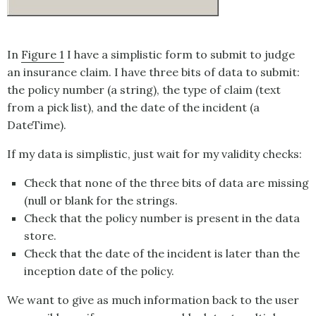
In
Figure 1
I have a simplistic form to submit to judge
an insurance claim. I have three bits of data to submit:
the policy number (a string), the type of claim (text
from a pick list), and the date of the incident (a
DateTime).
If my data is simplistic, just wait for my validity checks:
Check that none of the three bits of data are missing
(null or blank for the strings.
Check that the policy number is present in the data
store.
Check that the date of the incident is later than the
inception date of the policy.
We want to give as much information back to the user