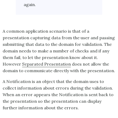
again.
A common application scenario is that of a
presentation capturing data from the user and passing
submitting that data to the domain for validation. The
domain needs to make a number of checks and if any
them fail, to let the presentation know about it.
However
Separated Presentation
does not allow the
domain to communicate directly with the presentation.
A
Notification
is an object that the domain uses to
collect information about errors during the validation.
When an error appears the
Notification
is sent back to
the presentation so the presentation can display
further information about the errors.