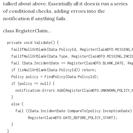
talked about above. Essentially all it does is run a series
of conditional checks, adding errors into the
notification if anything fails.
class RegisterClaim...
  private void Validate() {

    failIfNullOrBlank(Data.PolicyId, RegisterClaimDTO.MISSING_P
    failIfNullOrBlank(Data.Type, RegisterClaimDTO.MISSING_INCID
    fail (Data.IncidentDate == RegisterClaimDTO.BLANK_DATE, Reg
    if (isNullOrBlank(Data.PolicyId)) return;

    Policy policy = FindPolicy(Data.PolicyId);

    if (policy == null) {

      notification.Errors.Add(RegisterClaimDTO.UNKNOWN_POLICY_N
    }

    else {

      fail ((Data.IncidentDate.CompareTo(policy.InceptionDate) 
            RegisterClaimDTO.DATE_BEFORE_POLICY_START);

    }

  }