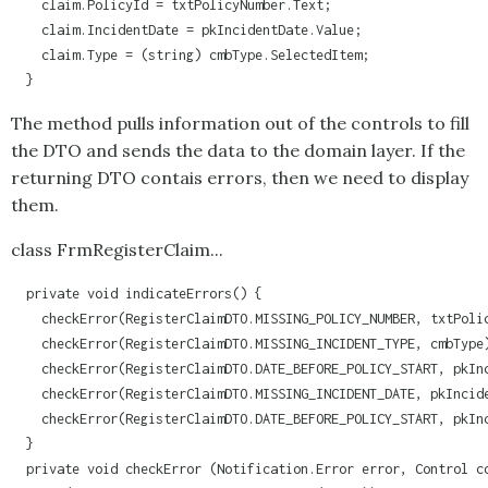
    claim.PolicyId = txtPolicyNumber.Text;

    claim.IncidentDate = pkIncidentDate.Value;

    claim.Type = (string) cmbType.SelectedItem;

  }
The method pulls information out of the controls to fill
the DTO and sends the data to the domain layer. If the
returning DTO contais errors, then we need to display
them.
class FrmRegisterClaim...
  private void indicateErrors() {

    checkError(RegisterClaimDTO.MISSING_POLICY_NUMBER, txtPolic
    checkError(RegisterClaimDTO.MISSING_INCIDENT_TYPE, cmbType)
    checkError(RegisterClaimDTO.DATE_BEFORE_POLICY_START, pkInc
    checkError(RegisterClaimDTO.MISSING_INCIDENT_DATE, pkIncide
    checkError(RegisterClaimDTO.DATE_BEFORE_POLICY_START, pkInc
  }

  private void checkError (Notification.Error error, Control co