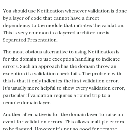
You should use
Notification
whenever validation is done
by a layer of code that cannot have a direct
dependency to the module that initiates the validation.
This is very common in a layered architecture is
Separated Presentation
.
The most obvious alternative to using
Notification
is
for the domain to use exception handling to indicate
errors. Such an approach has the domain throw an
exception if a validation check fails. The problem with
this is that it only indicates the first validation error.
It's usually more helpful to show every validation error,
particular if validation requires a round trip to a
remote domain layer.
Another alternative is for the domain layer to raise an
event for validation errors. This allows multiple errors
to be flagged. However it's not so good for remote