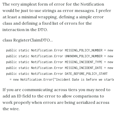
The very simplest form of error for the
Notification
would be just to use strings as error messages. I prefer
at least a minimal wrapping, defining a simple error
class and defining a fixed list of errors for the
interaction in the DTO.
class RegisterClaimDTO...
  public static Notification.Error MISSING_POLICY_NUMBER = new 
  public static Notification.Error UNKNOWN_POLICY_NUMBER = new 
  public static Notification.Error MISSING_INCIDENT_TYPE = new 
  public static Notification.Error MISSING_INCIDENT_DATE = new 
  public static Notification.Error DATE_BEFORE_POLICY_START 

    = new Notification.Error("Incident Date is before we start
If you are communicating across tiers you may need to
add an ID field to the error to allow comparisons to
work properly when errors are being serialized across
the wire.