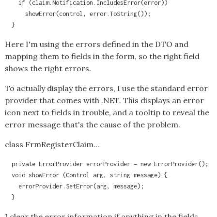
    if (claim.Notification.IncludesError(error)) 

      showError(control, error.ToString());

  }
Here I'm using the errors defined in the DTO and
mapping them to fields in the form, so the right field
shows the right errors.
To actually display the errors, I use the standard error
provider that comes with .NET. This displays an error
icon next to fields in trouble, and a tooltip to reveal the
error message that's the cause of the problem.
class FrmRegisterClaim...
  private ErrorProvider errorProvider = new ErrorProvider();

  void showError (Control arg, string message) {

    errorProvider.SetError(arg, message);

  }
I clear the error information if anything in the fields