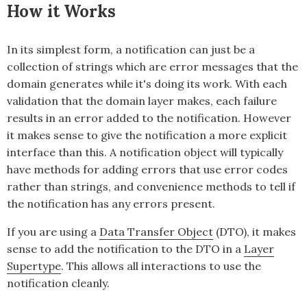
How it Works
In its simplest form, a notification can just be a
collection of strings which are error messages that the
domain generates while it's doing its work. With each
validation that the domain layer makes, each failure
results in an error added to the notification. However
it makes sense to give the notification a more explicit
interface than this. A notification object will typically
have methods for adding errors that use error codes
rather than strings, and convenience methods to tell if
the notification has any errors present.
If you are using a
Data Transfer Object
(DTO), it makes
sense to add the notification to the DTO in a
Layer
Supertype
. This allows all interactions to use the
notification cleanly.