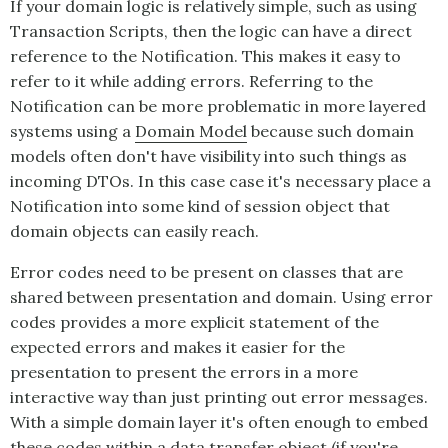
If your domain logic is relatively simple, such as using
Transaction Scripts, then the logic can have a direct
reference to the
Notification
. This makes it easy to
refer to it while adding errors. Referring to the
Notification
can be more problematic in more layered
systems using a
Domain Model
because such domain
models often don't have visibility into such things as
incoming DTOs. In this case case it's necessary place a
Notification
into some kind of session object that
domain objects can easily reach.
Error codes need to be present on classes that are
shared between presentation and domain. Using error
codes provides a more explicit statement of the
expected errors and makes it easier for the
presentation to present the errors in a more
interactive way than just printing out error messages.
With a simple domain layer it's often enough to embed
these codes within a data transfer object (if you're