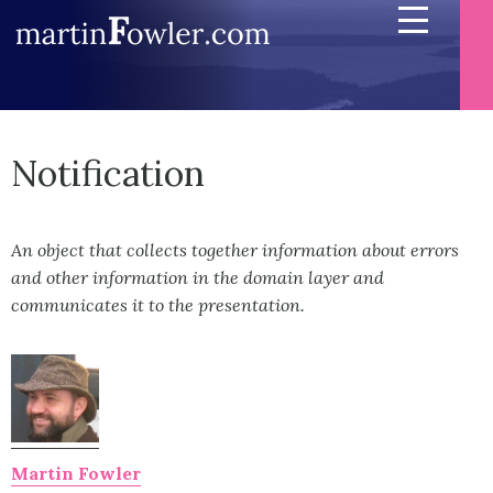
Notification
An object that collects together information about errors
and other information in the domain layer and
communicates it to the presentation.
Martin Fowler