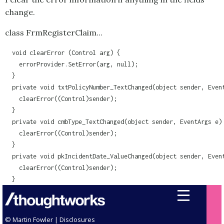
change.
class FrmRegisterClaim...
  void clearError (Control arg) {

    errorProvider.SetError(arg, null);

  }

  private void txtPolicyNumber_TextChanged(object sender, Event
    clearError((Control)sender);

  }

  private void cmbType_TextChanged(object sender, EventArgs e) 
    clearError((Control)sender);

  }

  private void pkIncidentDate_ValueChanged(object sender, Event
    clearError((Control)sender);    

  }
© Martin Fowler |
Disclosures