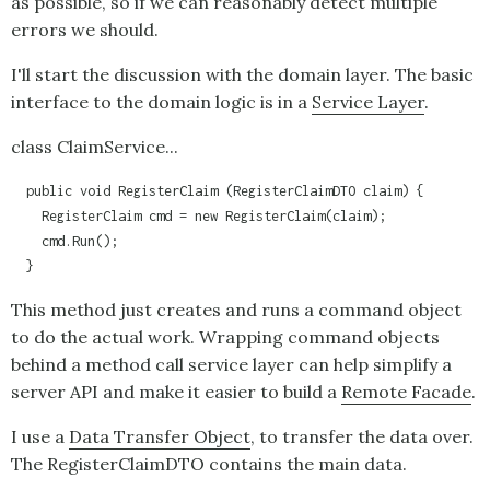
as possible, so if we can reasonably detect multiple
errors we should.
I'll start the discussion with the domain layer. The basic
interface to the domain logic is in a
Service Layer
.
class ClaimService...
  public void RegisterClaim (RegisterClaimDTO claim) {

    RegisterClaim cmd = new RegisterClaim(claim);

    cmd.Run();

  }
This method just creates and runs a command object
to do the actual work. Wrapping command objects
behind a method call service layer can help simplify a
server API and make it easier to build a
Remote Facade
.
I use a
Data Transfer Object
, to transfer the data over.
The RegisterClaimDTO contains the main data.