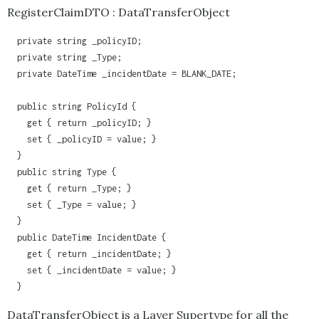
RegisterClaimDTO : DataTransferObject
  private string _policyID;

  private string _Type;

  private DateTime _incidentDate = BLANK_DATE;

  public string PolicyId {

    get { return _policyID; }

    set { _policyID = value; }

  }

  public string Type {

    get { return _Type; }

    set { _Type = value; }

  }

  public DateTime IncidentDate {

    get { return _incidentDate; }

    set { _incidentDate = value; }

  }
DataTransferObject is a Layer Supertype for all the