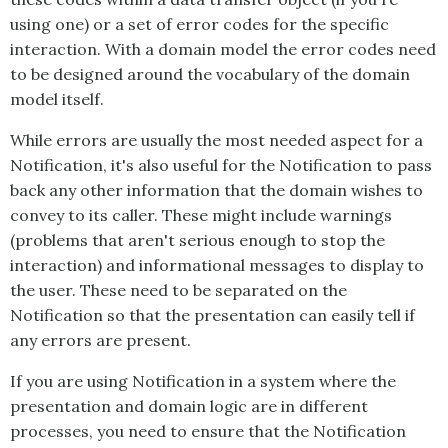
using one) or a set of error codes for the specific
interaction. With a domain model the error codes need
to be designed around the vocabulary of the domain
model itself.
While errors are usually the most needed aspect for a
Notification
, it's also useful for the
Notification
to pass
back any other information that the domain wishes to
convey to its caller. These might include warnings
(problems that aren't serious enough to stop the
interaction) and informational messages to display to
the user. These need to be separated on the
Notification
so that the presentation can easily tell if
any errors are present.
If you are using
Notification
in a system where the
presentation and domain logic are in different
processes, you need to ensure that the
Notification