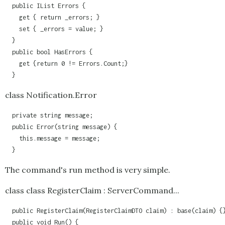
  public IList Errors {

    get { return _errors; }

    set { _errors = value; }

  }

  public bool HasErrors {

    get {return 0 != Errors.Count;}      

  }
class Notification.Error
  private string message;

  public Error(string message) {

    this.message = message;

  }
The command's run method is very simple.
class class RegisterClaim : ServerCommand...
  public RegisterClaim(RegisterClaimDTO claim) : base(claim) {}
  public void Run() {
