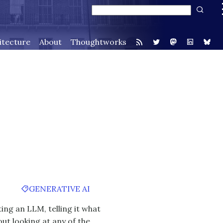
itecture
About
Thoughtworks
GENERATIVE AI
ing an LLM, telling it what
out looking at any of the