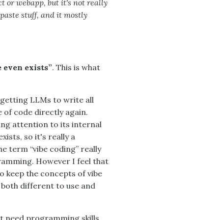
ct or webapp, but it's not really
 paste stuff, and it mostly
e even exists”
. This is what
tting LLMs to write all
 of code directly again.
ng attention to its internal
ists, so it's really a
the term “vibe coding” really
ramming. However I feel that
 to keep the concepts of vibe
both different to use and
't need programming skills,