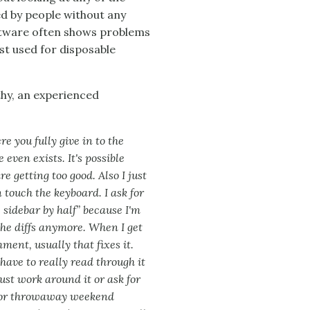
d by people without any
tware often shows problems
est used for disposable
hy, an experienced
re you fully give in to the
even exists. It's possible
 getting too good. Also I just
touch the keyboard. I ask for
 sidebar by half” because I'm
d the diffs anymore. When I get
ment, usually that fixes it.
ave to really read through it
ust work around it or ask for
d for throwaway weekend