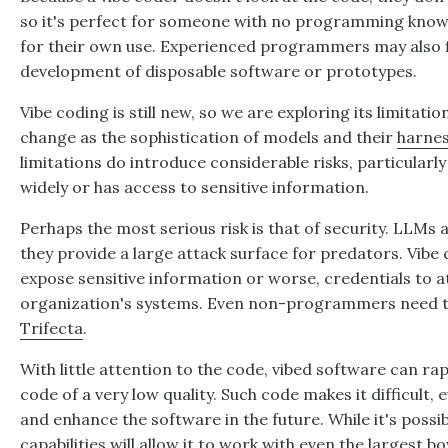
so it's perfect for someone with no programming knowl
for their own use. Experienced programmers may also fi
development of disposable software or prototypes.
Vibe coding is still new, so we are exploring its limitatio
change as the sophistication of models and their
harne
limitations do introduce considerable risks, particularly
widely or has access to sensitive information.
Perhaps the most serious risk is that of security. LLMs 
they provide a large attack surface for predators. Vibe
expose sensitive information or worse, credentials to a
organization's systems. Even non-programmers need t
Trifecta
.
With little attention to the code, vibed software can ra
code of a very low quality. Such code makes it difficult,
and enhance the software in the future. While it's poss
capabilities will allow it to work with even the largest b