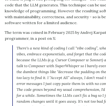
code that the LLM generates. This technique can be use
knowledge of programming. However the resulting sof
with maintainability, correctness, and security - so is b
software written for a limited audience.
The term was coined in February 2025 by Andrej Karpat
programmer, in a post on X:
There's a new kind of coding I call “vibe coding”, whe
vibes, embrace exponentials, and forget that the code 
because the LLMs (e.g. Cursor Composer w Sonnet) are
talk to Composer with SuperWhisper so I barely even 
the dumbest things like “decrease the padding on the
too lazy to find it. I “Accept All” always, I don't rea
error messages I just copy paste them in with no com
The code grows beyond my usual comprehension, I'd h
for a while. Sometimes the LLMs can't fix a bug so I j
random changes until it goes away. It's not too ba