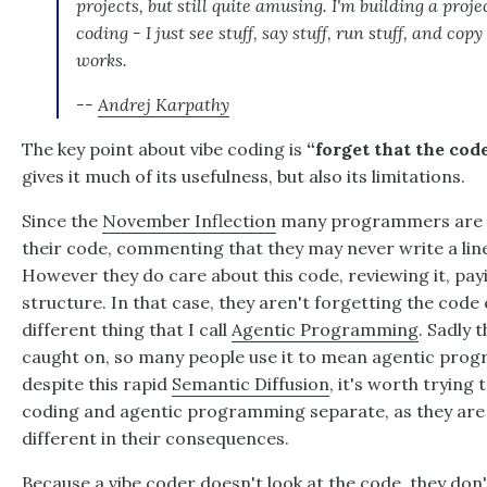
projects, but still quite amusing. I'm building a proje
coding - I just see stuff, say stuff, run stuff, and copy
works.
--
Andrej Karpathy
The key point about vibe coding is
“forget that the cod
gives it much of its usefulness, but also its limitations.
Since the
November Inflection
many programmers are ge
their code, commenting that they may never write a line
However they do care about this code, reviewing it, payi
structure. In that case, they aren't forgetting the code ex
different thing that I call
Agentic Programming
. Sadly 
caught on, so many people use it to mean agentic prog
despite this rapid
Semantic Diffusion
, it's worth trying
coding and agentic programming separate, as they are 
different in their consequences.
Because a vibe coder doesn't look at the code, they don