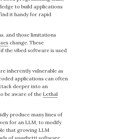
edge to build applications
nd it handy for rapid
ns, and those limitations
sses
change. These
 if the vibed software is used
are inherently vulnerable as
 coded applications can often
ttack deeper into an
o be aware of the
Lethal
pidly produce many lines of
 even for an LLM, to modify
ible that growing LLM
owls of spaghetti software,