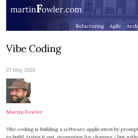
Refactoring
Agile
Arch
Vibe Coding
21 May 2026
Martin Fowler
Vibe coding is building a software application by prompt
to build, trying it out, prompting for changes - but with