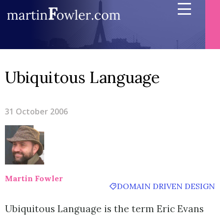
Ubiquitous Language
31 October 2006
Martin Fowler
DOMAIN DRIVEN DESIGN
Ubiquitous Language is the term Eric Evans