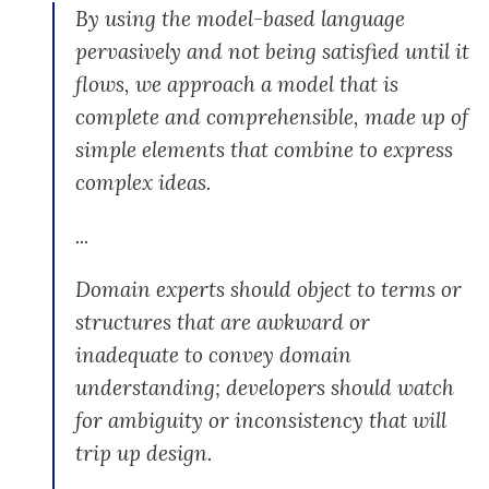
By using the model-based language
pervasively and not being satisfied until it
flows, we approach a model that is
complete and comprehensible, made up of
simple elements that combine to express
complex ideas.
...
Domain experts should object to terms or
structures that are awkward or
inadequate to convey domain
understanding; developers should watch
for ambiguity or inconsistency that will
trip up design.