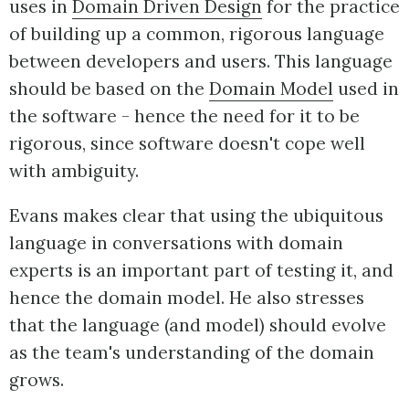
uses in
Domain Driven Design
for the practice
of building up a common, rigorous language
between developers and users. This language
should be based on the
Domain Model
used in
the software - hence the need for it to be
rigorous, since software doesn't cope well
with ambiguity.
Evans makes clear that using the ubiquitous
language in conversations with domain
experts is an important part of testing it, and
hence the domain model. He also stresses
that the language (and model) should evolve
as the team's understanding of the domain
grows.