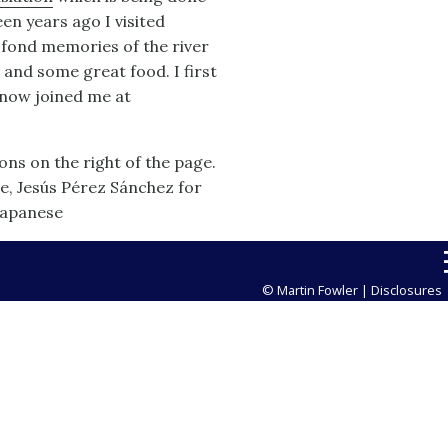
en years ago I visited
e fond memories of the river
, and some great food. I first
 now joined me at
ns on the right of the page.
se, Jesús Pérez Sánchez for
Japanese
© Martin Fowler |
Disclosures