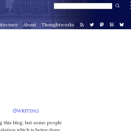
itecture
About
Thoughtworks
WRITING
g this blog, but some people
slation
which is being done