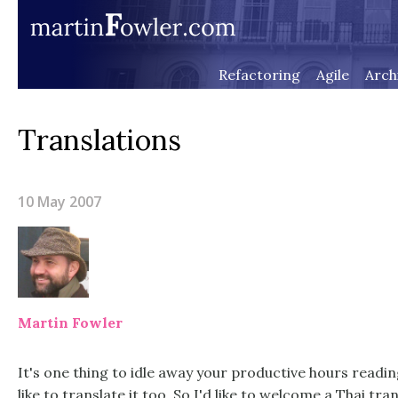
Refactoring
Agile
Arch
Translations
10 May 2007
Martin Fowler
It's one thing to idle away your productive hours readin
like to translate it too. So I'd like to welcome a
Thai tran