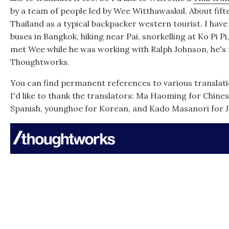
by a team of people led by Wee Witthawaskul. About fifte
Thailand as a typical backpacker western tourist. I hav
buses in Bangkok, hiking near Pai, snorkelling at Ko Pi Pi
met Wee while he was working with Ralph Johnson, he's
Thoughtworks.
You can find permanent references to various translatio
I'd like to thank the translators: Ma Haoming for Chine
Spanish, younghoe for Korean, and Kado Masanori for 