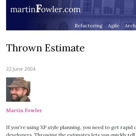
Refactoring
Agile
Arch
Thrown Estimate
22 June 2004
Martin Fowler
If you're using XP style planning, you need to get rapi
developers. Throwing the estimates lets you quickly te