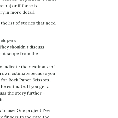
 on) or if there is
ry
in more detail.
he list of stories that need
velopers
 They shouldn't discuss
bout scope from the
o indicate their estimate of
 thrown estimate because you
e for
Rock Paper Scissors.
.
he estimate. If you get a
uss the story further -
it.
 to use. One project I've
e fingers to indicate the