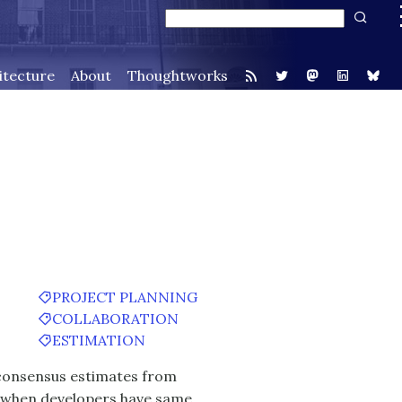
itecture
About
Thoughtworks
PROJECT PLANNING
COLLABORATION
ESTIMATION
d consensus estimates from
ll when developers have same