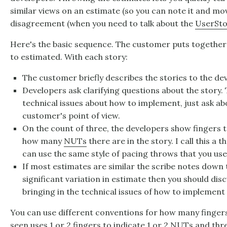
similar views on an estimate (so you can note it and move
disagreement (when you need to talk about the
UserSto
Here's the basic sequence. The customer puts together t
to estimated. With each story:
The customer briefly describes the stories to the de
Developers ask clarifying questions about the story.
technical issues about how to implement, just ask a
customer's point of view.
On the count of three, the developers show fingers t
how many
NUTs
there are in the story. I call this a
can use the same style of pacing throws that you us
If most estimates are similar the scribe notes down t
significant variation in estimate then you should disc
bringing in the technical issues of how to implement 
You can use different conventions for how many fingers
seen uses 1 or 2 fingers to indicate 1 or 2 NUTs and thre