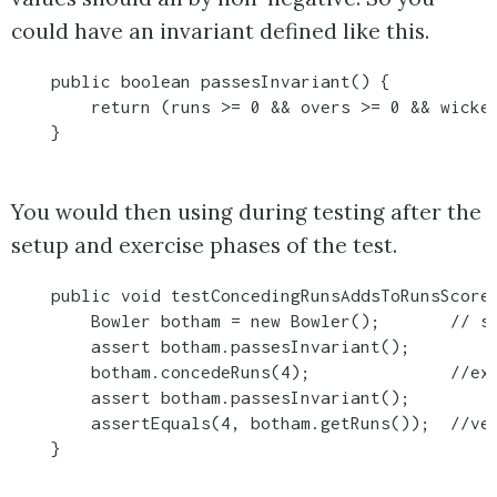
could have an invariant defined like this.
    public boolean passesInvariant() {

        return (runs >= 0 && overs >= 0 && wicket
    }
You would then using during testing after the
setup and exercise phases of the test.
    public void testConcedingRunsAddsToRunsScore(
        Bowler botham = new Bowler();       // se
        assert botham.passesInvariant();

        botham.concedeRuns(4);              //exe
        assert botham.passesInvariant();

        assertEquals(4, botham.getRuns());  //ver