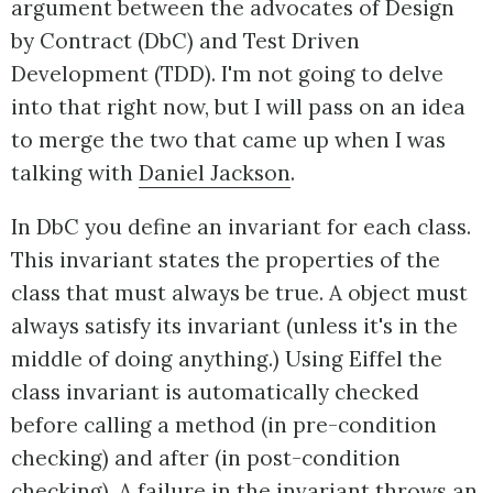
argument between the advocates of Design
by Contract (DbC) and Test Driven
Development (TDD). I'm not going to delve
into that right now, but I will pass on an idea
to merge the two that came up when I was
talking with
Daniel Jackson
.
In DbC you define an invariant for each class.
This invariant states the properties of the
class that must always be true. A object must
always satisfy its invariant (unless it's in the
middle of doing anything.) Using Eiffel the
class invariant is automatically checked
before calling a method (in pre-condition
checking) and after (in post-condition
checking). A failure in the invariant throws an