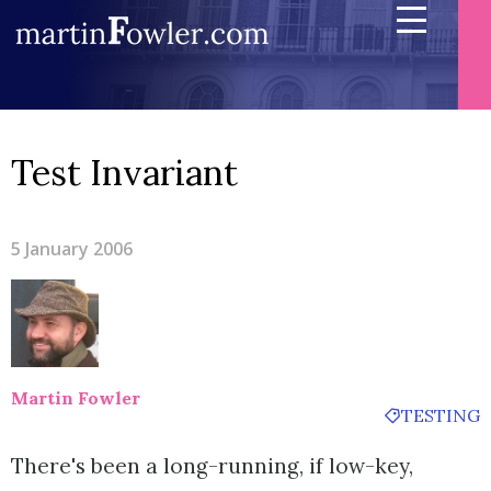
Test Invariant
5 January 2006
Martin Fowler
TESTING
There's been a long-running, if low-key,