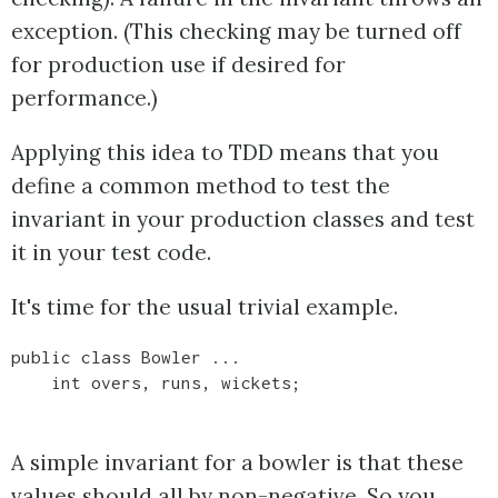
exception. (This checking may be turned off
for production use if desired for
performance.)
Applying this idea to TDD means that you
define a common method to test the
invariant in your production classes and test
it in your test code.
It's time for the usual trivial example.
public class Bowler ...

A simple invariant for a bowler is that these
values should all by non-negative. So you