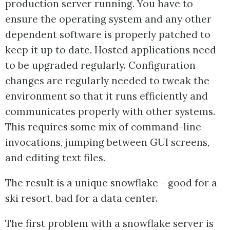
production server running. You have to
ensure the operating system and any other
dependent software is properly patched to
keep it up to date. Hosted applications need
to be upgraded regularly. Configuration
changes are regularly needed to tweak the
environment so that it runs efficiently and
communicates properly with other systems.
This requires some mix of command-line
invocations, jumping between GUI screens,
and editing text files.
The result is a unique snowflake - good for a
ski resort, bad for a data center.
The first problem with a snowflake server is