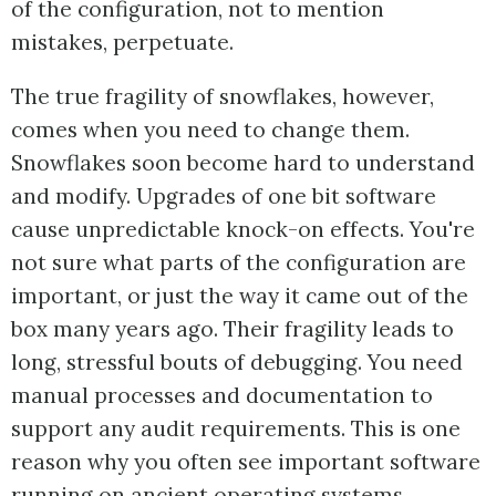
of the configuration, not to mention
mistakes, perpetuate.
The true fragility of snowflakes, however,
comes when you need to change them.
Snowflakes soon become hard to understand
and modify. Upgrades of one bit software
cause unpredictable knock-on effects. You're
not sure what parts of the configuration are
important, or just the way it came out of the
box many years ago. Their fragility leads to
long, stressful bouts of debugging. You need
manual processes and documentation to
support any audit requirements. This is one
reason why you often see important software
running on ancient operating systems.