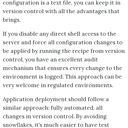
configuration is a text file, you can keep it in
version control with all the advantages that
brings.
If you disable any direct shell access to the
server and force all configuration changes to
be applied by running the recipe from version
control, you have an excellent audit
mechanism that ensures every change to the
environment is logged. This approach can be
very welcome in regulated environments.
Application deployment should follow a
similar approach: fully automated, all
changes in version control. By avoiding
snowflakes, it's much easier to have test