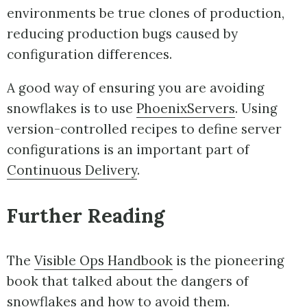
environments be true clones of production,
reducing production bugs caused by
configuration differences.
A good way of ensuring you are avoiding
snowflakes is to use
PhoenixServers
. Using
version-controlled recipes to define server
configurations is an important part of
Continuous Delivery
.
Further Reading
The
Visible Ops Handbook
is the pioneering
book that talked about the dangers of
snowflakes and how to avoid them.