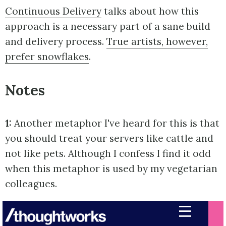
Continuous Delivery
talks about how this
approach is a necessary part of a sane build
and delivery process.
True artists, however,
prefer snowflakes
.
Notes
1:
Another metaphor I've heard for this is that
you should treat your servers like cattle and
not like pets. Although I confess I find it odd
when this metaphor is used by my vegetarian
colleagues.