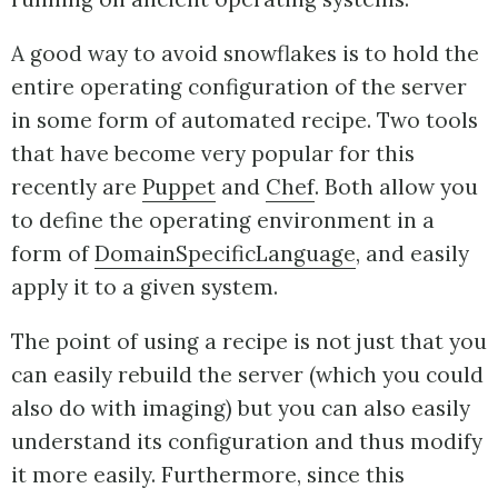
A good way to avoid snowflakes is to hold the
entire operating configuration of the server
in some form of automated recipe. Two tools
that have become very popular for this
recently are
Puppet
and
Chef
. Both allow you
to define the operating environment in a
form of
DomainSpecificLanguage
, and easily
apply it to a given system.
The point of using a recipe is not just that you
can easily rebuild the server (which you could
also do with imaging) but you can also easily
understand its configuration and thus modify
it more easily. Furthermore, since this