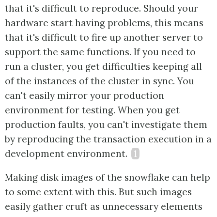
that it's difficult to reproduce. Should your
hardware start having problems, this means
that it's difficult to fire up another server to
support the same functions. If you need to
run a cluster, you get difficulties keeping all
of the instances of the cluster in sync. You
can't easily mirror your production
environment for testing. When you get
production faults, you can't investigate them
by reproducing the transaction execution in a
development environment.
1
Making disk images of the snowflake can help
to some extent with this. But such images
easily gather cruft as unnecessary elements