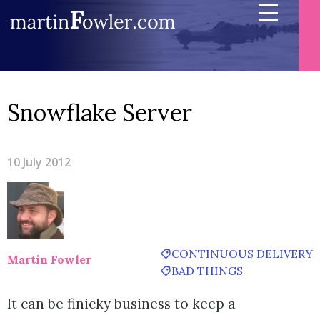
Snowflake Server
10 July 2012
CONTINUOUS DELIVERY
Martin Fowler
BAD THINGS
It can be finicky business to keep a