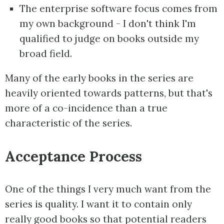
The enterprise software focus comes from
my own background - I don't think I'm
qualified to judge on books outside my
broad field.
Many of the early books in the series are
heavily oriented towards patterns, but that's
more of a co-incidence than a true
characteristic of the series.
Acceptance Process
One of the things I very much want from the
series is quality. I want it to contain only
really good books so that potential readers