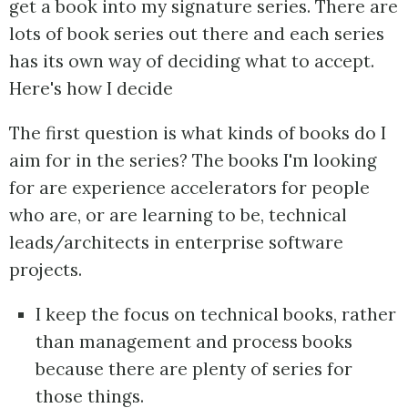
get a book into my signature series. There are
lots of book series out there and each series
has its own way of deciding what to accept.
Here's how I decide
The first question is what kinds of books do I
aim for in the series? The books I'm looking
for are experience accelerators for people
who are, or are learning to be, technical
leads/architects in enterprise software
projects.
I keep the focus on technical books, rather
than management and process books
because there are plenty of series for
those things.