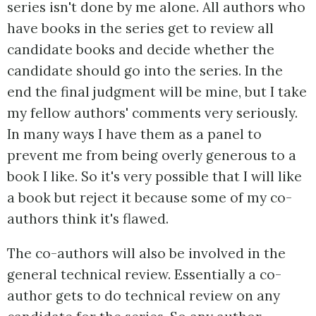
series isn't done by me alone. All authors who
have books in the series get to review all
candidate books and decide whether the
candidate should go into the series. In the
end the final judgment will be mine, but I take
my fellow authors' comments very seriously.
In many ways I have them as a panel to
prevent me from being overly generous to a
book I like. So it's very possible that I will like
a book but reject it because some of my co-
authors think it's flawed.
The co-authors will also be involved in the
general technical review. Essentially a co-
author gets to do technical review on any