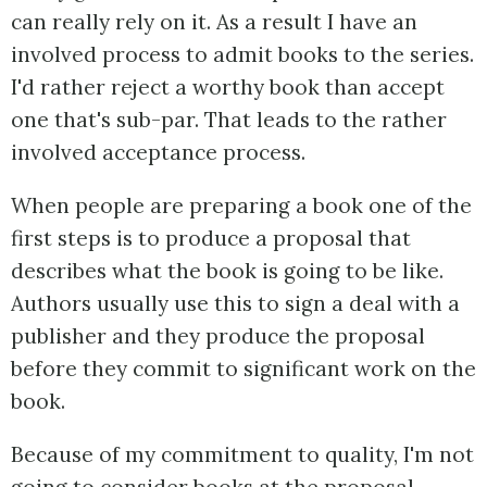
can really rely on it. As a result I have an
involved process to admit books to the series.
I'd rather reject a worthy book than accept
one that's sub-par. That leads to the rather
involved acceptance process.
When people are preparing a book one of the
first steps is to produce a proposal that
describes what the book is going to be like.
Authors usually use this to sign a deal with a
publisher and they produce the proposal
before they commit to significant work on the
book.
Because of my commitment to quality, I'm not