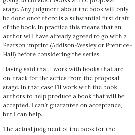
going to consider books at the proposal
stage. Any judgment about the book will only
be done once there is a substantial first draft
of the book. In practice this means that an
author will have already agreed to go with a
Pearson imprint (Addison-Wesley or Prentice-
Hall) before considering the series.
Having said that I work with books that are
on-track for the series from the proposal
stage. In that case I'll work with the book
authors to help produce a book that will be
accepted. I can't guarantee on acceptance,
but I can help.
The actual judgment of the book for the