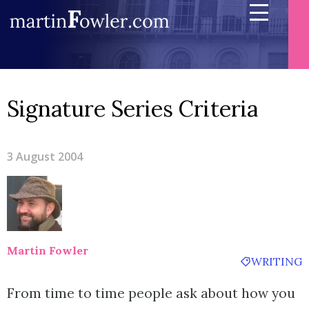
Signature Series Criteria
3 August 2004
Martin Fowler
WRITING
From time to time people ask about how you