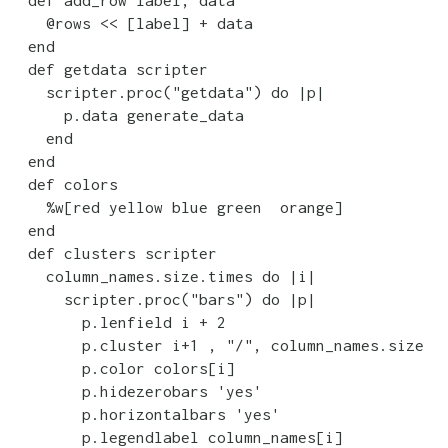
    @rows << [label] + data

  end

  def getdata scripter

    scripter.proc("getdata") do |p|

      p.data generate_data

    end

  end

  def colors

    %w[red yellow blue green  orange]

  end

  def clusters scripter

    column_names.size.times do |i|

      scripter.proc("bars") do |p|

        p.lenfield i + 2

        p.cluster i+1 , "/", column_names.size

        p.color colors[i]

        p.hidezerobars 'yes'

        p.horizontalbars 'yes'

        p.legendlabel column_names[i]
