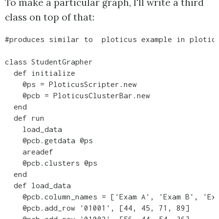
To make a particular graph, I'll write a third
class on top of that:
#produces similar to  ploticus example in ploticu
class StudentGrapher

  def initialize

    @ps = PloticusScripter.new

    @pcb = PloticusClusterBar.new

  end

  def run

    load_data

    @pcb.getdata @ps

    areadef

    @pcb.clusters @ps    

  end

  def load_data

    @pcb.column_names = ['Exam A', 'Exam B', 'Exa
    @pcb.add_row '01001', [44, 45, 71, 89]
