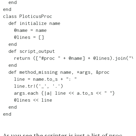
  end

end

class PloticusProc

  def initialize name

    @name = name

    @lines = []

  end

  def script_output

    return (["#proc " + @name] + @lines).join("\n
  end

  def method_missing name, *args, &proc

    line = name.to_s + ": "

    line.tr!('_', '.')

    args.each {|a| line << a.to_s << " "}

    @lines << line

  end

end
As you see the scripter is just a list of proc