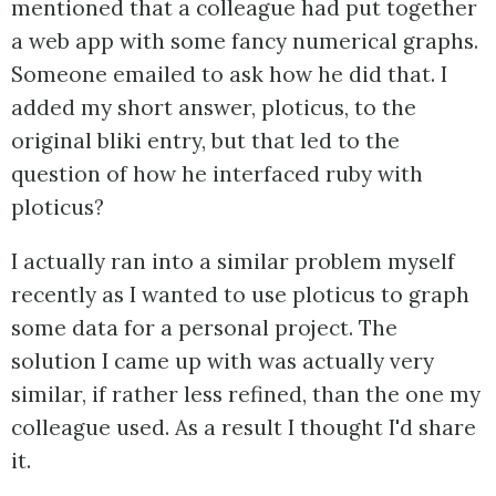
mentioned that a colleague had put together
a web app with some fancy numerical graphs.
Someone emailed to ask how he did that. I
added my short answer, ploticus, to the
original bliki entry, but that led to the
question of how he interfaced ruby with
ploticus?
I actually ran into a similar problem myself
recently as I wanted to use ploticus to graph
some data for a personal project. The
solution I came up with was actually very
similar, if rather less refined, than the one my
colleague used. As a result I thought I'd share
it.