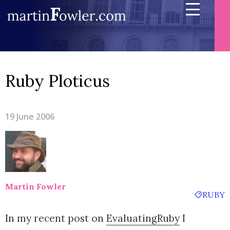
Ruby Ploticus
19 June 2006
Martin Fowler
RUBY
In my recent post on
EvaluatingRuby
I