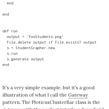
  end

end

def run

  output = 'fooStudents.png'

  File.delete output if File.exists? output

  s = StudentGrapher.new

  s.run

  s.generate output

end

It's a very simple example, but it's a good
illustration of what I call the
Gateway
pattern. The PloticusClusterBar class is the