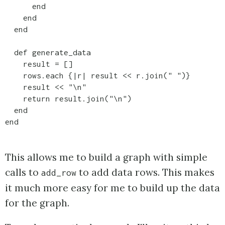
      end    

    end

  end

  def generate_data

    result = []

    rows.each {|r| result << r.join(" ")}

    result << "\n"

    return result.join("\n")    

  end  

This allows me to build a graph with simple
calls to
to add data rows. This makes
add_row
it much more easy for me to build up the data
for the graph.