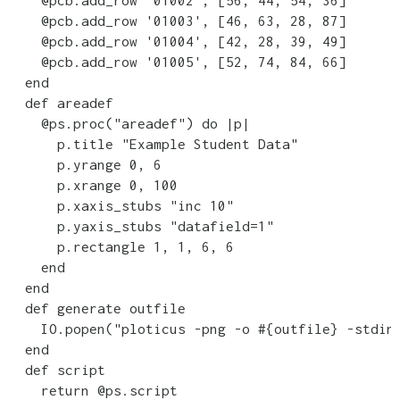
    @pcb.add_row '01002', [56, 44, 54, 36]

    @pcb.add_row '01003', [46, 63, 28, 87]

    @pcb.add_row '01004', [42, 28, 39, 49]

    @pcb.add_row '01005', [52, 74, 84, 66]    

  end

  def areadef

    @ps.proc("areadef") do |p|

      p.title "Example Student Data"

      p.yrange 0, 6

      p.xrange 0, 100

      p.xaxis_stubs "inc 10"

      p.yaxis_stubs "datafield=1"

      p.rectangle 1, 1, 6, 6

    end

  end

  def generate outfile

    IO.popen("ploticus -png -o #{outfile} -stdin"
  end

  def script

    return @ps.script
