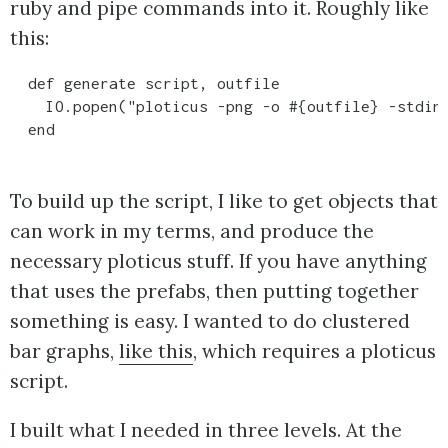
ruby and pipe commands into it. Roughly like
this:
  def generate script, outfile

    IO.popen("ploticus -png -o #{outfile} -stdin"
To build up the script, I like to get objects that
can work in my terms, and produce the
necessary ploticus stuff. If you have anything
that uses the prefabs, then putting together
something is easy. I wanted to do clustered
bar graphs,
like this
, which requires a ploticus
script.
I built what I needed in three levels. At the