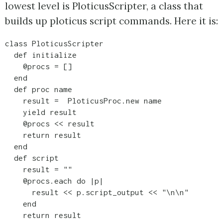
lowest level is PloticusScripter, a class that
builds up ploticus script commands. Here it is:
class PloticusScripter

  def initialize

    @procs = []

  end

  def proc name

    result =  PloticusProc.new name

    yield result

    @procs << result

    return result

  end

  def script

    result = ""

    @procs.each do |p|

      result << p.script_output << "\n\n"

    end

    return result    
