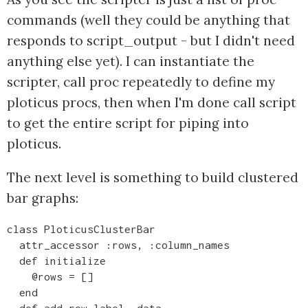
commands (well they could be anything that
responds to script_output - but I didn't need
anything else yet). I can instantiate the
scripter, call proc repeatedly to define my
ploticus procs, then when I'm done call script
to get the entire script for piping into
ploticus.
The next level is something to build clustered
bar graphs:
class PloticusClusterBar 

  attr_accessor :rows, :column_names

  def initialize

    @rows = []

  end

  def add_row label, data
