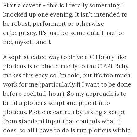
First a caveat - this is literally something I
knocked up one evening. It isn't intended to
be robust, performant or otherwise
enterprisey. It's just for some data I use for
me, myself, and I.
A sophisticated way to drive a C library like
ploticus is to bind directly to the C API. Ruby
makes this easy, so I'm told, but it's too much
work for me (particularly if I want to be done
before cocktail-hour). So my approach is to
build a ploticus script and pipe it into
ploticus. Ploticus can run by taking a script
from standard input that controls what it
does, so all I have to do is run ploticus within