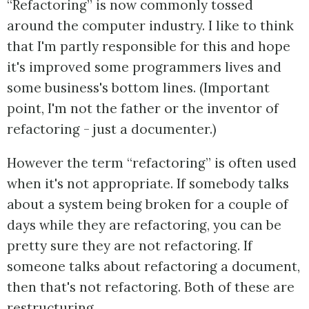
“Refactoring” is now commonly tossed
around the computer industry. I like to think
that I'm partly responsible for this and hope
it's improved some programmers lives and
some business's bottom lines. (Important
point, I'm not the father or the inventor of
refactoring - just a documenter.)
However the term “refactoring” is often used
when it's not appropriate. If somebody talks
about a system being broken for a couple of
days while they are refactoring, you can be
pretty sure they are not refactoring. If
someone talks about refactoring a document,
then that's not refactoring. Both of these are
restructuring.