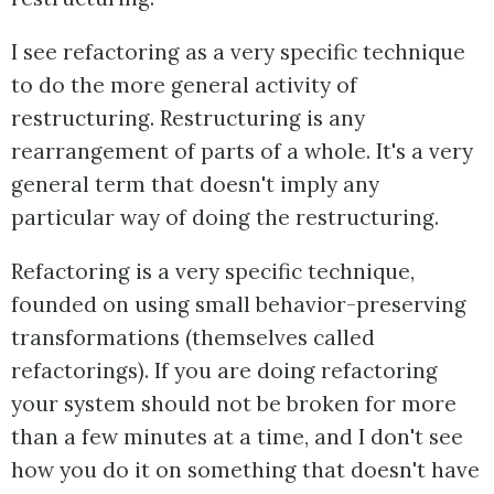
I see refactoring as a very specific technique
to do the more general activity of
restructuring. Restructuring is any
rearrangement of parts of a whole. It's a very
general term that doesn't imply any
particular way of doing the restructuring.
Refactoring is a very specific technique,
founded on using small behavior-preserving
transformations (themselves called
refactorings). If you are doing refactoring
your system should not be broken for more
than a few minutes at a time, and I don't see
how you do it on something that doesn't have