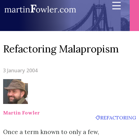
Refactoring Malapropism
3 January 2004
Martin Fowler
REFACTORING
Once a term known to only a few,