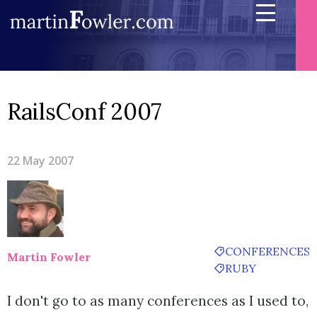
RailsConf 2007
22 May 2007
CONFERENCES
Martin Fowler
RUBY
I don't go to as many conferences as I used to,