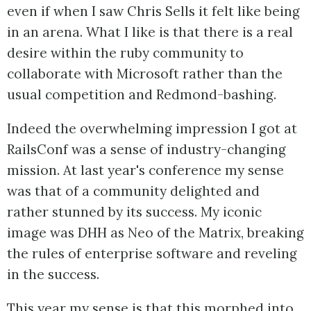
even if when I saw Chris Sells it felt like being
in an arena. What I like is that there is a real
desire within the ruby community to
collaborate with Microsoft rather than the
usual competition and Redmond-bashing.
Indeed the overwhelming impression I got at
RailsConf was a sense of industry-changing
mission. At last year's conference my sense
was that of a community delighted and
rather stunned by its success. My iconic
image was DHH as Neo of the Matrix, breaking
the rules of enterprise software and reveling
in the success.
This year my sense is that this morphed into