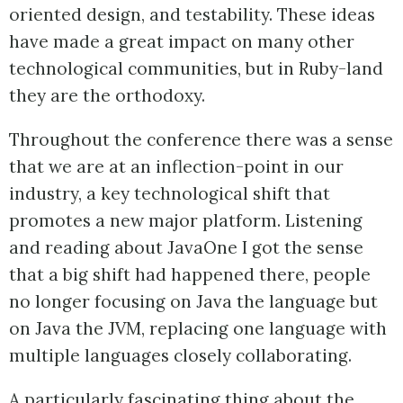
oriented design, and testability. These ideas
have made a great impact on many other
technological communities, but in Ruby-land
they are the orthodoxy.
Throughout the conference there was a sense
that we are at an inflection-point in our
industry, a key technological shift that
promotes a new major platform. Listening
and reading about JavaOne I got the sense
that a big shift had happened there, people
no longer focusing on Java the language but
on Java the JVM, replacing one language with
multiple languages closely collaborating.
A particularly fascinating thing about the