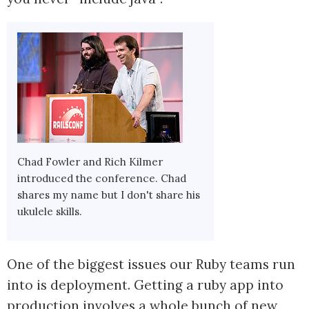
Chad Fowler and Rich Kilmer
introduced the conference. Chad
shares my name but I don't share his
ukulele skills.
One of the biggest issues our Ruby teams run
into is deployment. Getting a ruby app into
production involves a whole bunch of new