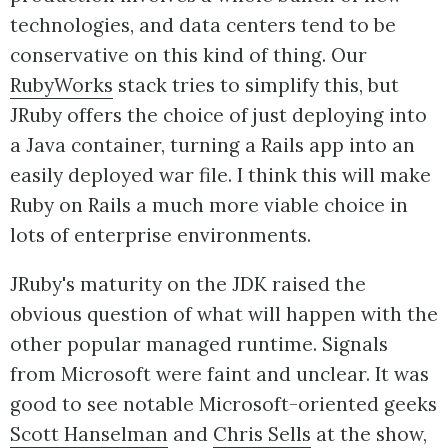
technologies, and data centers tend to be
conservative on this kind of thing. Our
RubyWorks
stack tries to simplify this, but
JRuby offers the choice of just deploying into
a Java container, turning a Rails app into an
easily deployed war file. I think this will make
Ruby on Rails a much more viable choice in
lots of enterprise environments.
JRuby's maturity on the JDK raised the
obvious question of what will happen with the
other popular managed runtime. Signals
from Microsoft were faint and unclear. It was
good to see notable Microsoft-oriented geeks
Scott Hanselman
and
Chris Sells
at the show,