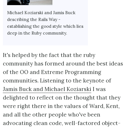
Michael Koziarski and Jamis Buck
describing the Rails Way -
establishing the good style which lies
deep in the Ruby community.
It's helped by the fact that the ruby
community has formed around the best ideas
of the OO and Extreme Programming
communities. Listening to the keynote of
Jamis Buck and Michael Koziarski
I was
delighted to reflect on the thought that they
were right there in the values of Ward, Kent,
and all the other people who've been
advocating clean code, well-factored object-