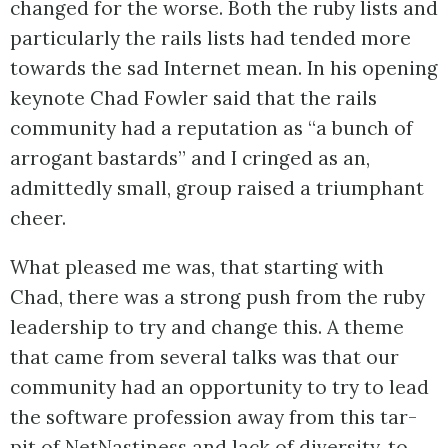
changed for the worse. Both the ruby lists and
particularly the rails lists had tended more
towards the sad Internet mean. In his opening
keynote Chad Fowler said that the rails
community had a reputation as “a bunch of
arrogant bastards” and I cringed as an,
admittedly small, group raised a triumphant
cheer.
What pleased me was, that starting with
Chad, there was a strong push from the ruby
leadership to try and change this. A theme
that came from several talks was that our
community had an opportunity to try to lead
the software profession away from this tar-
pit of
NetNastiness
and lack of diversity, to