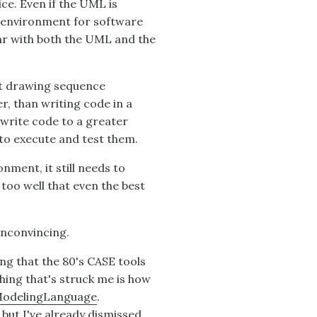
ce. Even if the UML is
e environment for software
iar with both the UML and the
hat drawing sequence
r, than writing code in a
 write code to a greater
 to execute and test them.
ment, it still needs to
too well that even the best
unconvincing.
ng that the 80's CASE tools
thing that's struck me is how
odelingLanguage
.
ut I've already dismissed