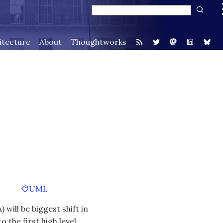
itecture
About
Thoughtworks
UML
 will be biggest shift in
the first high level