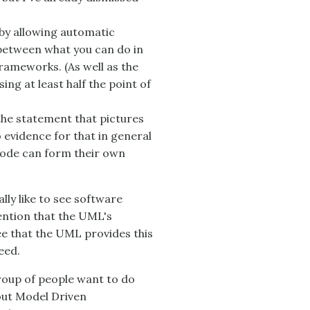
by allowing automatic
 between what you can do in
rameworks. (As well as the
ng at least half the point of
he statement that pictures
no evidence for that in general
ode can form their own
lly like to see software
ention that the UML's
ee that the UML provides this
eed.
group of people want to do
ut Model Driven