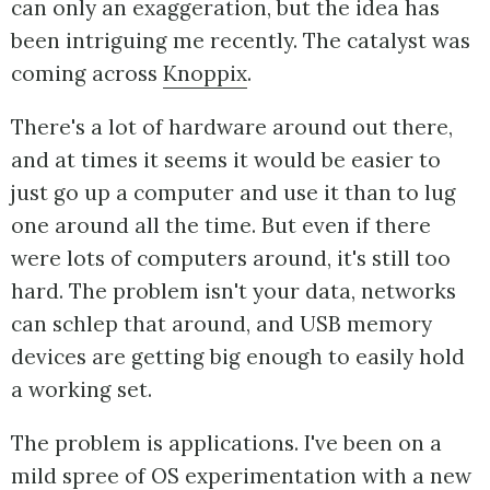
can only an exaggeration, but the idea has
been intriguing me recently. The catalyst was
coming across
Knoppix
.
There's a lot of hardware around out there,
and at times it seems it would be easier to
just go up a computer and use it than to lug
one around all the time. But even if there
were lots of computers around, it's still too
hard. The problem isn't your data, networks
can schlep that around, and USB memory
devices are getting big enough to easily hold
a working set.
The problem is applications. I've been on a
mild spree of OS experimentation with a new