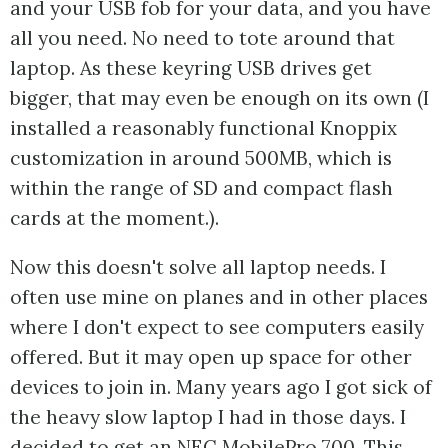
and your USB fob for your data, and you have
all you need. No need to tote around that
laptop. As these keyring USB drives get
bigger, that may even be enough on its own (I
installed a reasonably functional Knoppix
customization in around 500MB, which is
within the range of SD and compact flash
cards at the moment.).
Now this doesn't solve all laptop needs. I
often use mine on planes and in other places
where I don't expect to see computers easily
offered. But it may open up space for other
devices to join in. Many years ago I got sick of
the heavy slow laptop I had in those days. I
decided to get an NEC MobilePro 700. This