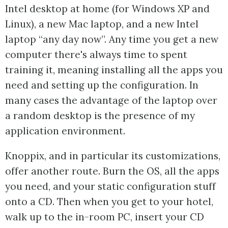
Intel desktop at home (for Windows XP and
Linux), a new Mac laptop, and a new Intel
laptop “any day now”. Any time you get a new
computer there's always time to spent
training it, meaning installing all the apps you
need and setting up the configuration. In
many cases the advantage of the laptop over
a random desktop is the presence of my
application environment.
Knoppix, and in particular its customizations,
offer another route. Burn the OS, all the apps
you need, and your static configuration stuff
onto a CD. Then when you get to your hotel,
walk up to the in-room PC, insert your CD