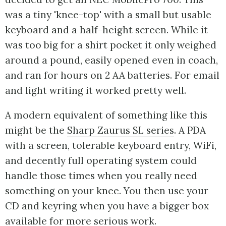
was a tiny 'knee-top' with a small but usable
keyboard and a half-height screen. While it
was too big for a shirt pocket it only weighed
around a pound, easily opened even in coach,
and ran for hours on 2 AA batteries. For email
and light writing it worked pretty well.
A modern equivalent of something like this
might be the
Sharp Zaurus SL series
. A PDA
with a screen, tolerable keyboard entry, WiFi,
and decently full operating system could
handle those times when you really need
something on your knee. You then use your
CD and keyring when you have a bigger box
available for more serious work.