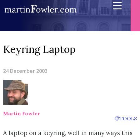
Keyring Laptop
24 December 2003
Martin Fowler
TOOLS
A laptop on a keyring, well in many ways this