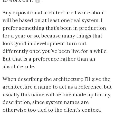
to work on it
1
.
Any expositional architecture I write about
will be based on at least one real system. I
prefer something that's been in production
for a year or so, because many things that
look good in development turn out
differently once you've been live for a while.
But that is a preference rather than an
absolute rule.
When describing the architecture I'll give the
architecture a name to act as a reference, but
usually this name will be one made up for my
description, since system names are
otherwise too tied to the client's context.