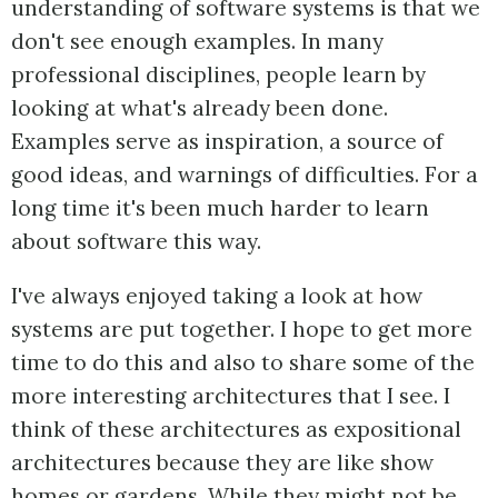
understanding of software systems is that we
don't see enough examples. In many
professional disciplines, people learn by
looking at what's already been done.
Examples serve as inspiration, a source of
good ideas, and warnings of difficulties. For a
long time it's been much harder to learn
about software this way.
I've always enjoyed taking a look at how
systems are put together. I hope to get more
time to do this and also to share some of the
more interesting architectures that I see. I
think of these architectures as expositional
architectures because they are like show
homes or gardens. While they might not be