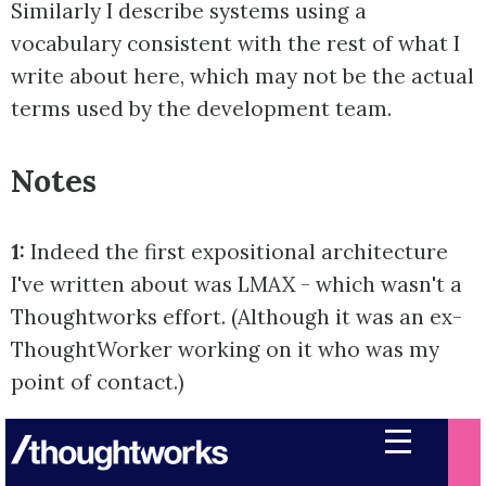
Similarly I describe systems using a
vocabulary consistent with the rest of what I
write about here, which may not be the actual
terms used by the development team.
Notes
1:
Indeed the first expositional architecture
I've written about was LMAX - which wasn't a
Thoughtworks effort. (Although it was an ex-
ThoughtWorker working on it who was my
point of contact.)