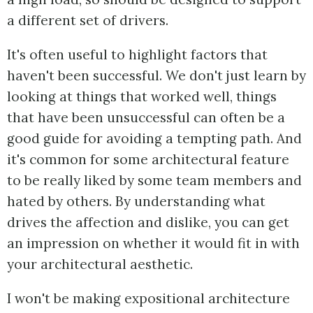
a different set of drivers.
It's often useful to highlight factors that
haven't been successful. We don't just learn by
looking at things that worked well, things
that have been unsuccessful can often be a
good guide for avoiding a tempting path. And
it's common for some architectural feature
to be really liked by some team members and
hated by others. By understanding what
drives the affection and dislike, you can get
an impression on whether it would fit in with
your architectural aesthetic.
I won't be making expositional architecture