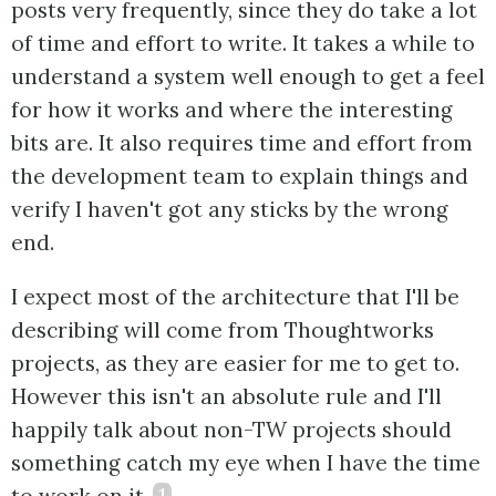
posts very frequently, since they do take a lot
of time and effort to write. It takes a while to
understand a system well enough to get a feel
for how it works and where the interesting
bits are. It also requires time and effort from
the development team to explain things and
verify I haven't got any sticks by the wrong
end.
I expect most of the architecture that I'll be
describing will come from Thoughtworks
projects, as they are easier for me to get to.
However this isn't an absolute rule and I'll
happily talk about non-TW projects should
something catch my eye when I have the time