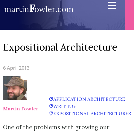
Expositional Architecture
6 April 2013
APPLICATION ARCHITECTURE
WRITING
Martin Fowler
EXPOSITIONAL ARCHITECTURES
One of the problems with growing our