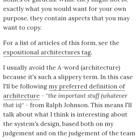
exactly what you would want for your own
purpose, they contain aspects that you may
want to copy.
For a list of articles of this form, see the
expositional architectures tag
.
I usually avoid the A-word (architecture)
because it's such a slippery term. In this case
I'll be following
my preferred definition of
architecture
- “
the important stuff (whatever
that is)
“ - from Ralph Johnson. This means I'll
talk about what I think is interesting about
the system's design, based both on my
judgement and on the judgement of the team