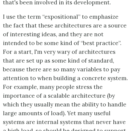
that's been involved in its development.
I use the term “expositional” to emphasize
the fact that these architectures are a source
of interesting ideas, and they are not
intended to be some kind of “best practice”.
For a start, I'm very wary of architectures
that are set up as some kind of standard,
because there are so many variables to pay
attention to when building a concrete system.
For example, many people stress the
importance of a scalable architecture (by
which they usually mean the ability to handle
large amounts of load). Yet many useful
systems are internal systems that never have
a high load, so should be designed to support