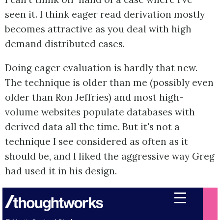
seen it. I think eager read derivation mostly
becomes attractive as you deal with high
demand distributed cases.
Doing eager evaluation is hardly that new.
The technique is older than me (possibly even
older than Ron Jeffries) and most high-
volume websites populate databases with
derived data all the time. But it's not a
technique I see considered as often as it
should be, and I liked the aggressive way Greg
had used it in his design.