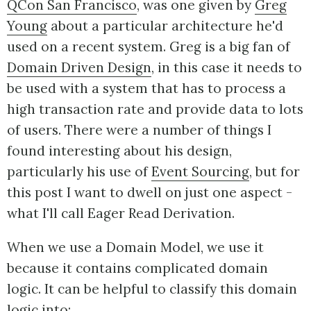
QCon San Francisco
, was one given by
Greg
Young
about a particular architecture he'd
used on a recent system. Greg is a big fan of
Domain Driven Design
, in this case it needs to
be used with a system that has to process a
high transaction rate and provide data to lots
of users. There were a number of things I
found interesting about his design,
particularly his use of
Event Sourcing
, but for
this post I want to dwell on just one aspect -
what I'll call Eager Read Derivation.
When we use a Domain Model, we use it
because it contains complicated domain
logic. It can be helpful to classify this domain
logic into: