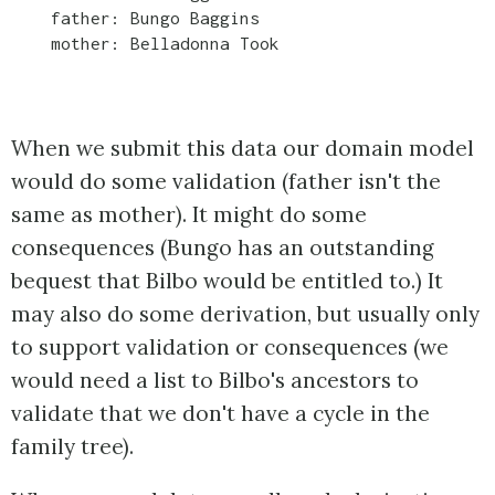
    father: Bungo Baggins

    mother: Belladonna Took

When we submit this data our domain model
would do some validation (father isn't the
same as mother). It might do some
consequences (Bungo has an outstanding
bequest that Bilbo would be entitled to.) It
may also do some derivation, but usually only
to support validation or consequences (we
would need a list to Bilbo's ancestors to
validate that we don't have a cycle in the
family tree).