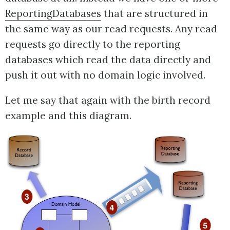
ReportingDatabases
that are structured in
the same way as our read requests. Any read
requests go directly to the reporting
databases which read the data directly and
push it out with no domain logic involved.
Let me say that again with the birth record
example and this diagram.