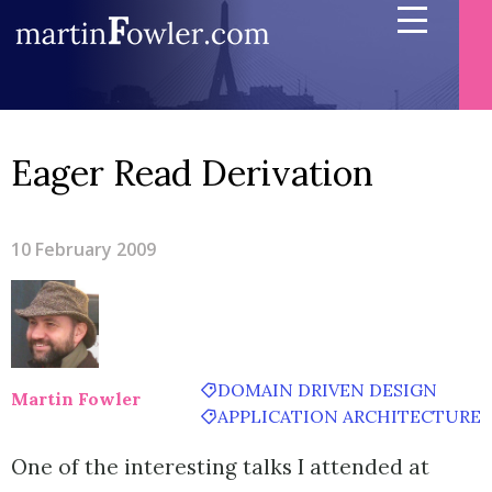
Eager Read Derivation
10 February 2009
DOMAIN DRIVEN DESIGN
Martin Fowler
APPLICATION ARCHITECTURE
One of the interesting talks I attended at