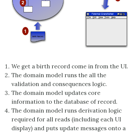
We get a birth record come in from the UI.
The domain model runs the all the
validation and consequences logic.
The domain model updates core
information to the database of record.
The domain model runs derivation logic
required for all reads (including each UI
display) and puts update messages onto a