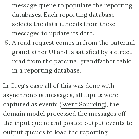
message queue to populate the reporting
databases. Each reporting database
selects the data it needs from these
messages to update its data.
A read request comes in from the paternal
grandfather UI and is satisfied by a direct
read from the paternal grandfather table
in a reporting database.
In Greg's case all of this was done with
asynchronous messages, all inputs were
captured as events (
Event Sourcing
), the
domain model processed the messages off
the input queue and posted output events to
output queues to load the reporting