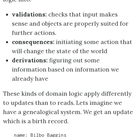
validations:
checks that input makes
sense and objects are properly suited for
further actions.
consequences:
initiating some action that
will change the state of the world
derivations:
figuring out some
information based on information we
already have
These kinds of domain logic apply differently
to updates than to reads. Lets imagine we
have a genealogical system. We get an update
which is a birth record.
    name: Bilbo Baggins
