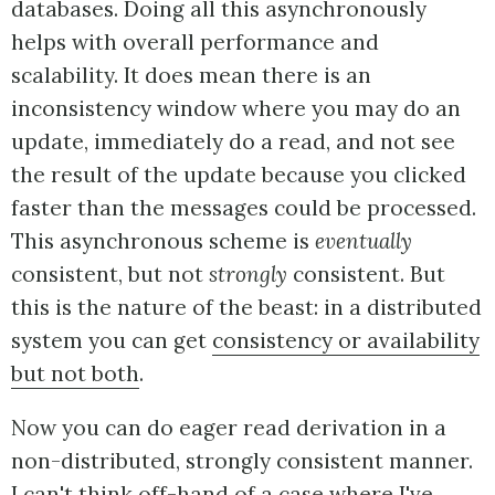
databases. Doing all this asynchronously
helps with overall performance and
scalability. It does mean there is an
inconsistency window where you may do an
update, immediately do a read, and not see
the result of the update because you clicked
faster than the messages could be processed.
This asynchronous scheme is
eventually
consistent, but not
strongly
consistent. But
this is the nature of the beast: in a distributed
system you can get
consistency or availability
but not both
.
Now you can do eager read derivation in a
non-distributed, strongly consistent manner.
I can't think off-hand of a case where I've