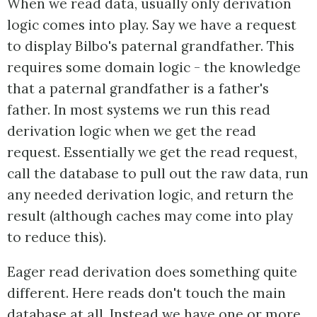
When we read data, usually only derivation
logic comes into play. Say we have a request
to display Bilbo's paternal grandfather. This
requires some domain logic - the knowledge
that a paternal grandfather is a father's
father. In most systems we run this read
derivation logic when we get the read
request. Essentially we get the read request,
call the database to pull out the raw data, run
any needed derivation logic, and return the
result (although caches may come into play
to reduce this).
Eager read derivation does something quite
different. Here reads don't touch the main
database at all. Instead we have one or more