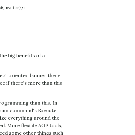
d(invoice));

the big benefits of a
spect oriented banner these
ee if there's more than this
programming than this. In
omain command's Execute
ize everything around the
d. More flexible AOP tools,
eed some other things such