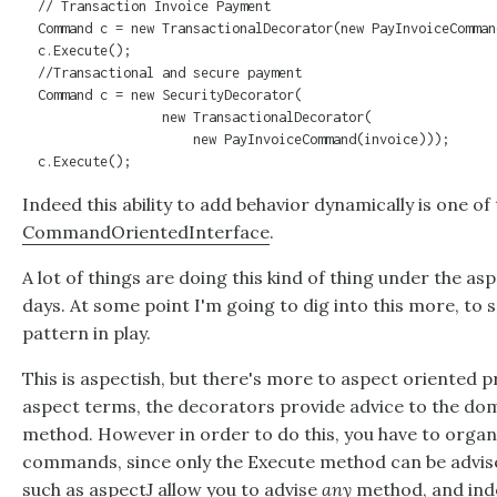
  // Transaction Invoice Payment

  Command c = new TransactionalDecorator(new PayInvoiceComman
  c.Execute();

  //Transactional and secure payment

  Command c = new SecurityDecorator(

                  new TransactionalDecorator(

                      new PayInvoiceCommand(invoice)));

  c.Execute();
Indeed this ability to add behavior dynamically is one of 
CommandOrientedInterface
.
A lot of things are doing this kind of thing under the a
days. At some point I'm going to dig into this more, to s
pattern in play.
This is aspectish, but there's more to aspect oriented 
aspect terms, the decorators provide advice to the d
method. However in order to do this, you have to organ
commands, since only the Execute method can be advise
such as aspectJ allow you to advise
any
method, and ind