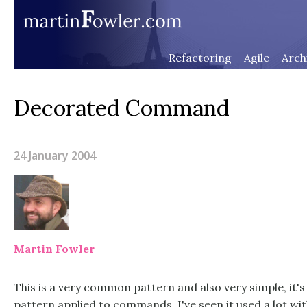
Refactoring
Agile
Arch
Decorated Command
24 January 2004
Martin Fowler
This is a very common pattern and also very simple, it's
pattern applied to commands. I've seen it used a lot wi