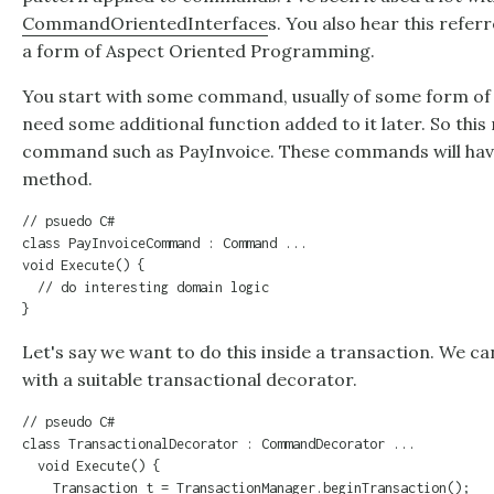
CommandOrientedInterface
s. You also hear this refer
a form of Aspect Oriented Programming.
You start with some command, usually of some form of b
need some additional function added to it later. So thi
command such as PayInvoice. These commands will hav
method.
// psuedo C#

class PayInvoiceCommand : Command ...

void Execute() {

  // do interesting domain logic

}
Let's say we want to do this inside a transaction. We
with a suitable transactional decorator.
// pseudo C#

class TransactionalDecorator : CommandDecorator ...

  void Execute() {

    Transaction t = TransactionManager.beginTransaction();
