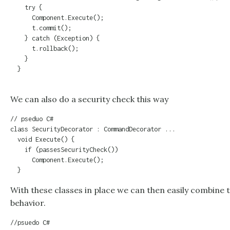
    try {

      Component.Execute();

      t.commit();

    } catch (Exception) {

      t.rollback();

    }

  }

We can also do a security check this way
// pseduo C#

class SecurityDecorator : CommandDecorator ...

  void Execute() {

    if (passesSecurityCheck())

      Component.Execute();

  }
With these classes in place we can then easily combine t
behavior.
//psuedo C#
