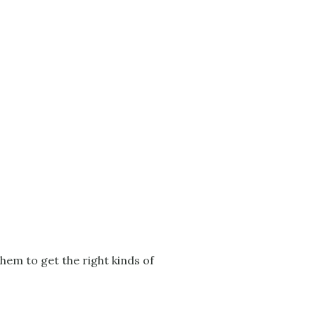
hem to get the right kinds of