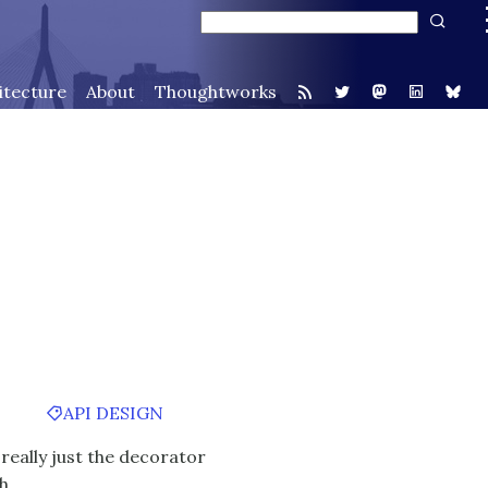
itecture
About
Thoughtworks
API DESIGN
 really just the decorator
th