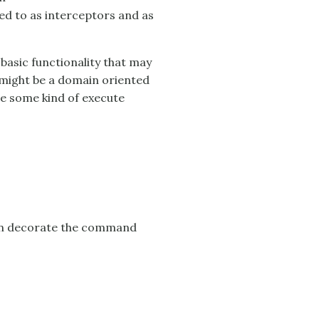
red to as interceptors and as
asic functionality that may
s might be a domain oriented
e some kind of execute
 can decorate the command