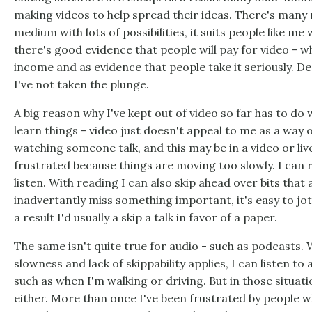
making videos to help spread their ideas. There's many re
medium with lots of possibilities, it suits people like me
there's good evidence that people will pay for video - w
income and as evidence that people take it seriously. De
I've not taken the plunge.
A big reason why I've kept out of video so far has to do w
learn things - video just doesn't appeal to me as a way 
watching someone talk, and this may be in a video or liv
frustrated because things are moving too slowly. I can 
listen. With reading I can also skip ahead over bits that 
inadvertantly miss something important, it's easy to jo
a result I'd usually a skip a talk in favor of a paper.
The same isn't quite true for audio - such as podcasts. 
slowness and lack of skippability applies, I can listen to 
such as when I'm walking or driving. But in those situati
either. More than once I've been frustrated by people wh