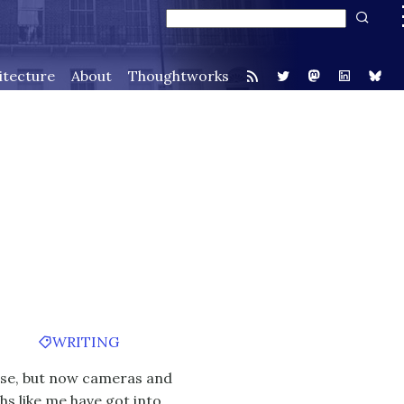
itecture
About
Thoughtworks
WRITING
cise, but now cameras and
hs like me have got into