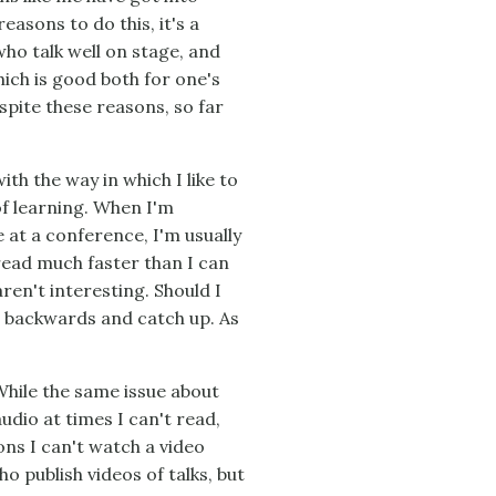
asons to do this, it's a
 who talk well on stage, and
hich is good both for one's
spite these reasons, so far
ith the way in which I like to
of learning. When I'm
e at a conference, I'm usually
read much faster than I can
aren't interesting. Should I
t backwards and catch up. As
While the same issue about
audio at times I can't read,
ons I can't watch a video
o publish videos of talks, but