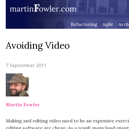
Refactoring
Agile
Arch
Avoiding Video
7 September 2011
Martin Fowler
Making and editing video used to be an expensive exer
editing software are cheap. As a result many loud-mout