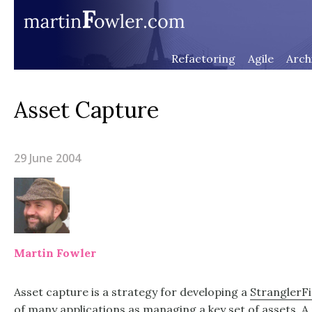
Refactoring
Agile
Arch
Asset Capture
29 June 2004
Martin Fowler
Asset capture is a strategy for developing a
StranglerFi
of many applications as managing a key set of assets. A 