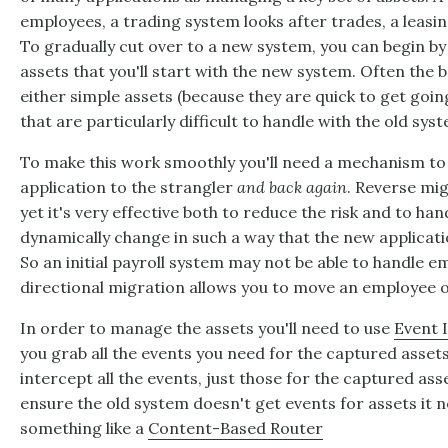
employees, a trading system looks after trades, a leasin
To gradually cut over to a new system, you can begin by 
assets that you'll start with the new system. Often the b
either simple assets (because they are quick to get goin
that are particularly difficult to handle with the old sys
To make this work smoothly you'll need a mechanism to
application to the strangler
and back again
. Reverse mi
yet it's very effective both to reduce the risk and to h
dynamically change in such a way that the new applicati
So an initial payroll system may not be able to handle em
directional migration allows you to move an employee ov
In order to manage the assets you'll need to use
Event 
you grab all the events you need for the captured asset
intercept all the events, just those for the captured as
ensure the old system doesn't get events for assets it 
something like a
Content-Based Router