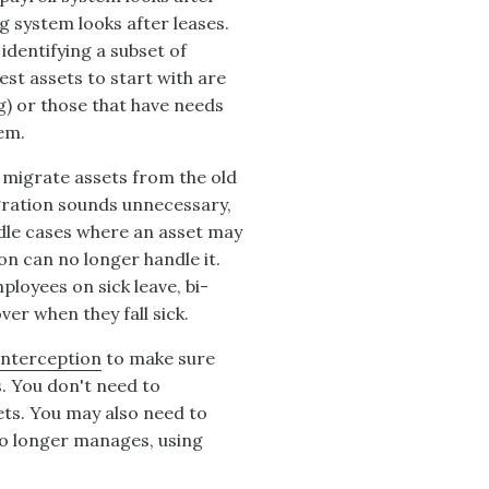
g system looks after leases.
identifying a subset of
est assets to start with are
g) or those that have needs
tem.
 migrate assets from the old
gration sounds unnecessary,
andle cases where an asset may
on can no longer handle it.
ployees on sick leave, bi-
er when they fall sick.
Interception
to make sure
s. You don't need to
sets. You may also need to
no longer manages, using