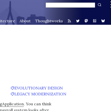
itecture
About
Thoughtworks
EVOLUTIONARY DESIGN
LEGACY MODERNIZATION
gApplication
. You can think
payroll system looks after