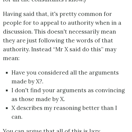
Having said that, it's pretty common for
people for to appeal to authority when in a
discussion. This doesn't necessarily mean
they are just following the words of that
authority. Instead “Mr X said do this” may
mean:
Have you considered all the arguments
made by X?.
I don't find your arguments as convincing
as those made by X.
X describes my reasoning better than I
can.
You can argue that all of this is lazy