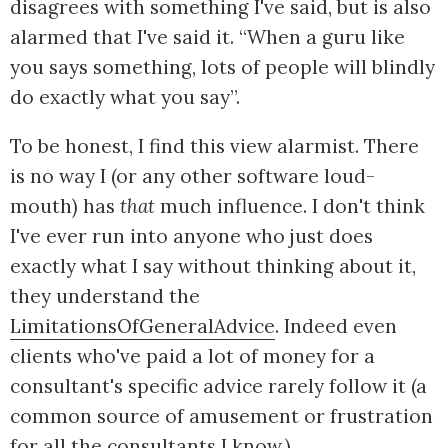
disagrees with something I've said, but is also
alarmed that I've said it. “When a guru like
you says something, lots of people will blindly
do exactly what you say”.
To be honest, I find this view alarmist. There
is no way I (or any other software loud-
mouth) has
that
much influence. I don't think
I've ever run into anyone who just does
exactly what I say without thinking about it,
they understand the
LimitationsOfGeneralAdvice
. Indeed even
clients who've paid a lot of money for a
consultant's specific advice rarely follow it (a
common source of amusement or frustration
for all the consultants I know.)