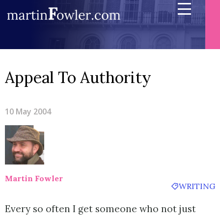
Appeal To Authority
10 May 2004
Martin Fowler
WRITING
Every so often I get someone who not just