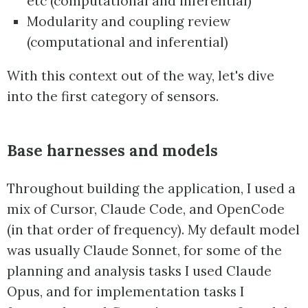
etc (computational and inferential)
Modularity and coupling review
(computational and inferential)
With this context out of the way, let's dive
into the first category of sensors.
Base harnesses and models
Throughout building the application, I used a
mix of Cursor, Claude Code, and OpenCode
(in that order of frequency). My default model
was usually Claude Sonnet, for some of the
planning and analysis tasks I used Claude
Opus, and for implementation tasks I