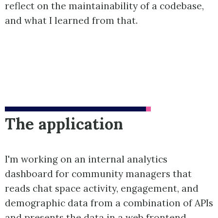
reflect on the maintainability of a codebase,
and what I learned from that.
The application
I'm working on an internal analytics
dashboard for community managers that
reads chat space activity, engagement, and
demographic data from a combination of APIs
and presents the data in a web frontend.