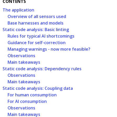
CONTENTS
The application
Overview of all sensors used
Base harnesses and models
Static code analysis: Basic linting
Rules for typical AI shortcomings
Guidance for self-correction
Managing warnings - now more feasible?
Observations
Main takeaways
Static code analysis: Dependency rules
Observations
Main takeaways
Static code analysis: Coupling data
For human consumption
For AI consumption
Observations
Main takeaways