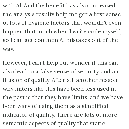
with AI. And the benefit has also increased:
the analysis results help me get a first sense
of lots of hygiene factors that wouldn't even
happen that much when I write code myself,
so I can get common AI mistakes out of the
way.
However, I can't help but wonder if this can
also lead to a false sense of security and an
illusion of quality. After all, another reason
why linters like this have been less used in
the past is that they have limits, and we have
been wary of using them as a simplified
indicator of quality. There are lots of more
semantic aspects of quality that static