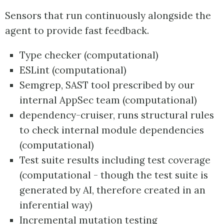
Sensors that run continuously alongside the
agent to provide fast feedback.
Type checker (computational)
ESLint (computational)
Semgrep, SAST tool prescribed by our
internal AppSec team (computational)
dependency-cruiser, runs structural rules
to check internal module dependencies
(computational)
Test suite results including test coverage
(computational - though the test suite is
generated by AI, therefore created in an
inferential way)
Incremental mutation testing