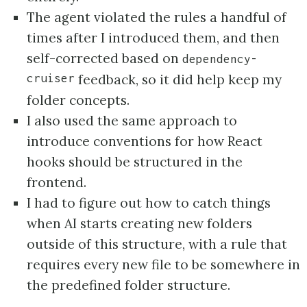
The agent violated the rules a handful of
times after I introduced them, and then
self-corrected based on
dependency-
cruiser
feedback, so it did help keep my
folder concepts.
I also used the same approach to
introduce conventions for how React
hooks should be structured in the
frontend.
I had to figure out how to catch things
when AI starts creating new folders
outside of this structure, with a rule that
requires every new file to be somewhere in
the predefined folder structure.