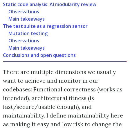
Static code analysis: AI modularity review
Observations
Main takeaways
The test suite as a regression sensor
Mutation testing
Observations
Main takeaways
Conclusions and open questions
There are multiple dimensions we usually
want to achieve and monitor in our
codebases: Functional correctness (works as
intended),
architectural fitness
(is
fast/secure/usable enough), and
maintainability. I define maintainability here
as making it easy and low risk to change the