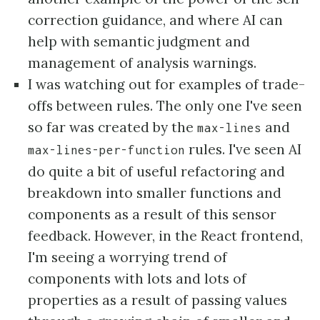
correction guidance, and where AI can
help with semantic judgment and
management of analysis warnings.
I was watching out for examples of trade-
offs between rules. The only one I've seen
so far was created by the
and
max-lines
rules. I've seen AI
max-lines-per-function
do quite a bit of useful refactoring and
breakdown into smaller functions and
components as a result of this sensor
feedback. However, in the React frontend,
I'm seeing a worrying trend of
components with lots and lots of
properties as a result of passing values