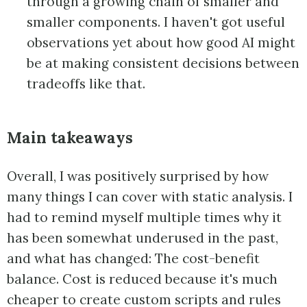
through a growing chain of smaller and
smaller components. I haven't got useful
observations yet about how good AI might
be at making consistent decisions between
tradeoffs like that.
Main takeaways
Overall, I was positively surprised by how
many things I can cover with static analysis. I
had to remind myself multiple times why it
has been somewhat underused in the past,
and what has changed: The cost-benefit
balance. Cost is reduced because it's much
cheaper to create custom scripts and rules