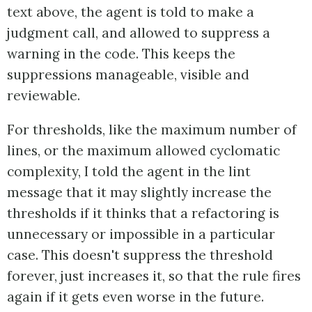
text above, the agent is told to make a
judgment call, and allowed to suppress a
warning in the code. This keeps the
suppressions manageable, visible and
reviewable.
For thresholds, like the maximum number of
lines, or the maximum allowed cyclomatic
complexity, I told the agent in the lint
message that it may slightly increase the
thresholds if it thinks that a refactoring is
unnecessary or impossible in a particular
case. This doesn't suppress the threshold
forever, just increases it, so that the rule fires
again if it gets even worse in the future.