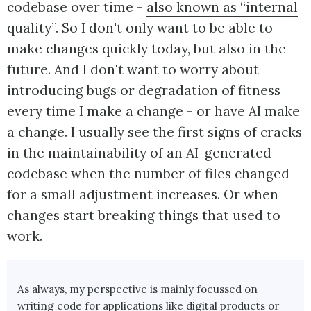
codebase over time -
also known as “internal
quality”
. So I don't only want to be able to
make changes quickly today, but also in the
future. And I don't want to worry about
introducing bugs or degradation of fitness
every time I make a change - or have AI make
a change. I usually see the first signs of cracks
in the maintainability of an AI-generated
codebase when the number of files changed
for a small adjustment increases. Or when
changes start breaking things that used to
work.
As always, my perspective is mainly focussed on
writing code for applications like digital products or