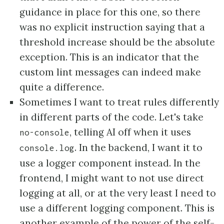
guidance in place for this one, so there
was no explicit instruction saying that a
threshold increase should be the absolute
exception. This is an indicator that the
custom lint messages can indeed make
quite a difference.
Sometimes I want to treat rules differently
in different parts of the code. Let's take
, telling AI off when it uses
no-console
. In the backend, I want it to
console.log
use a logger component instead. In the
frontend, I might want to not use direct
logging at all, or at the very least I need to
use a different logging component. This is
another example of the power of the self-