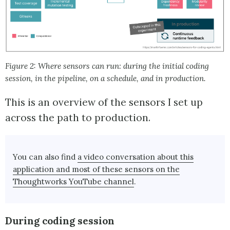
Figure 2: Where sensors can run: during the initial coding
session, in the pipeline, on a schedule, and in production.
This is an overview of the sensors I set up
across the path to production.
You can also find
a video conversation about this
application and most of these sensors on the
Thoughtworks YouTube channel
.
During coding session