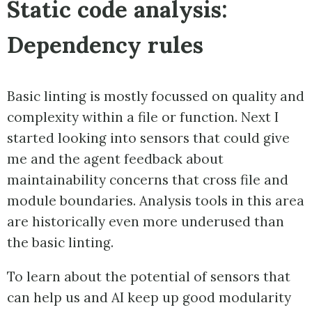
Static code analysis:
Dependency rules
Basic linting is mostly focussed on quality and
complexity within a file or function. Next I
started looking into sensors that could give
me and the agent feedback about
maintainability concerns that cross file and
module boundaries. Analysis tools in this area
are historically even more underused than
the basic linting.
To learn about the potential of sensors that
can help us and AI keep up good modularity