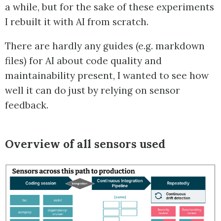
a while, but for the sake of these experiments
I rebuilt it with AI from scratch.
There are hardly any guides (e.g. markdown
files) for AI about code quality and
maintainability present, I wanted to see how
well it can do just by relying on sensor
feedback.
Overview of all sensors used