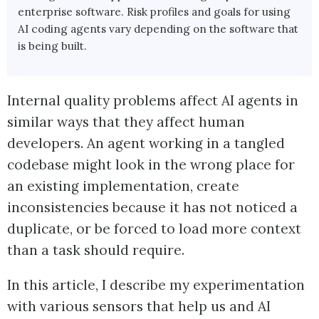
enterprise software. Risk profiles and goals for using
AI coding agents vary depending on the software that
is being built.
Internal quality problems affect AI agents in
similar ways that they affect human
developers. An agent working in a tangled
codebase might look in the wrong place for
an existing implementation, create
inconsistencies because it has not noticed a
duplicate, or be forced to load more context
than a task should require.
In this article, I describe my experimentation
with various sensors that help us and AI