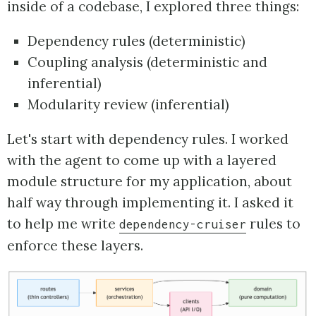
inside of a codebase, I explored three things:
Dependency rules (deterministic)
Coupling analysis (deterministic and
inferential)
Modularity review (inferential)
Let's start with dependency rules. I worked
with the agent to come up with a layered
module structure for my application, about
half way through implementing it. I asked it
to help me write
rules to
dependency-cruiser
enforce these layers.