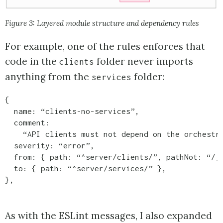
Figure 3: Layered module structure and dependency rules
For example, one of the rules enforces that
code in the
folder never imports
clients
anything from the
folder:
services
{

  name: “clients-no-services”,

  comment:

    “API clients must not depend on the orchestra
  severity: “error”,

  from: { path: “^server/clients/”, pathNot: “/__
  to: { path: “^server/services/” },

},
As with the ESLint messages, I also expanded