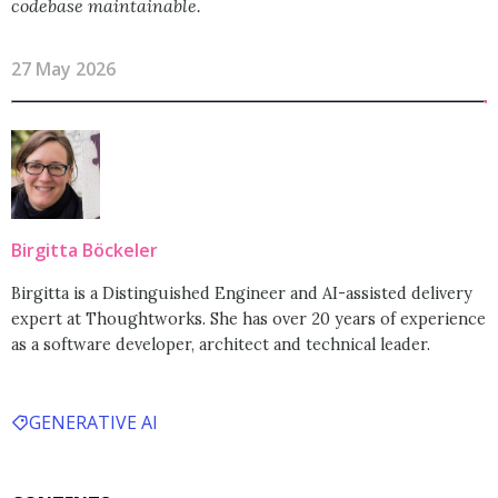
codebase maintainable.
27 May 2026
Birgitta Böckeler
Birgitta is a Distinguished Engineer and AI-assisted delivery
expert at Thoughtworks. She has over 20 years of experience
as a software developer, architect and technical leader.
GENERATIVE AI