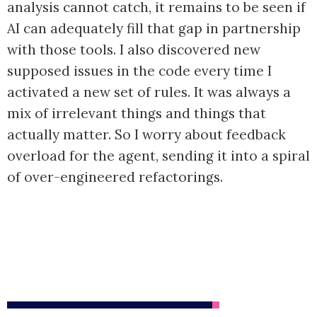
analysis cannot catch, it remains to be seen if
AI can adequately fill that gap in partnership
with those tools. I also discovered new
supposed issues in the code every time I
activated a new set of rules. It was always a
mix of irrelevant things and things that
actually matter. So I worry about feedback
overload for the agent, sending it into a spiral
of over-engineered refactorings.