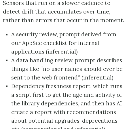
Sensors that run on a slower cadence to
detect drift that accumulates over time,
rather than errors that occur in the moment.
A security review, prompt derived from
our AppSec checklist for internal
applications (inferential)
A data handling review, prompt describes
things like “no user names should ever be
sent to the web frontend” (inferential)
Dependency freshness report, which runs
a script first to get the age and activity of
the library dependencies, and then has AI
create a report with recommendations
about potential upgrades, deprecations,