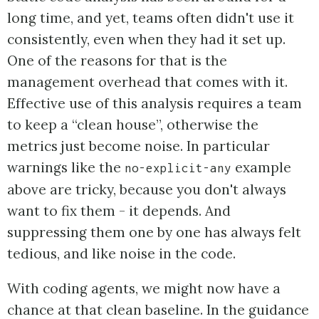
long time, and yet, teams often didn't use it
consistently, even when they had it set up.
One of the reasons for that is the
management overhead that comes with it.
Effective use of this analysis requires a team
to keep a “clean house”, otherwise the
metrics just become noise. In particular
warnings like the
example
no-explicit-any
above are tricky, because you don't always
want to fix them - it depends. And
suppressing them one by one has always felt
tedious, and like noise in the code.
With coding agents, we might now have a
chance at that clean baseline. In the guidance