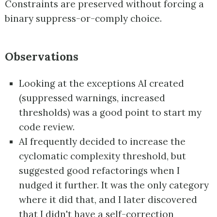
Constraints are preserved without forcing a
binary suppress-or-comply choice.
Observations
Looking at the exceptions AI created
(suppressed warnings, increased
thresholds) was a good point to start my
code review.
AI frequently decided to increase the
cyclomatic complexity threshold, but
suggested good refactorings when I
nudged it further. It was the only category
where it did that, and I later discovered
that I didn't have a self-correction