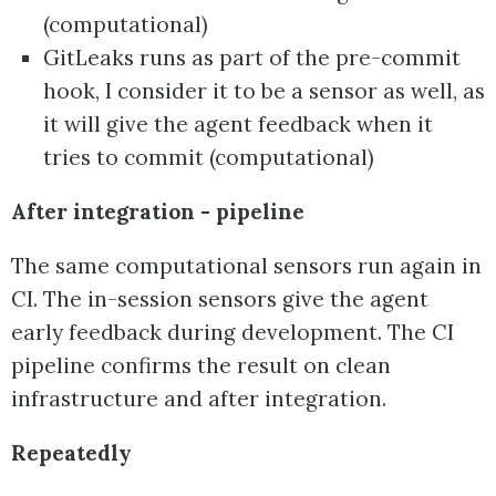
(computational)
GitLeaks runs as part of the pre-commit
hook, I consider it to be a sensor as well, as
it will give the agent feedback when it
tries to commit (computational)
After integration - pipeline
The same computational sensors run again in
CI. The in-session sensors give the agent
early feedback during development. The CI
pipeline confirms the result on clean
infrastructure and after integration.
Repeatedly