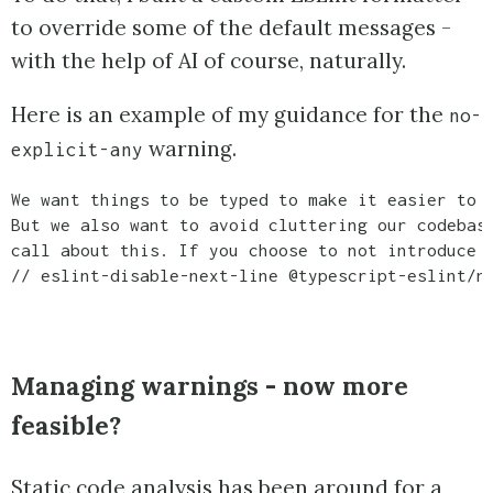
to override some of the default messages -
with the help of AI of course, naturally.
Here is an example of my guidance for the
no-
warning.
explicit-any
We want things to be typed to make it easier to a
But we also want to avoid cluttering our codebase
call about this. If you choose to not introduce a
// eslint-disable-next-line @typescript-eslint/n
Managing warnings - now more
feasible?
Static code analysis has been around for a