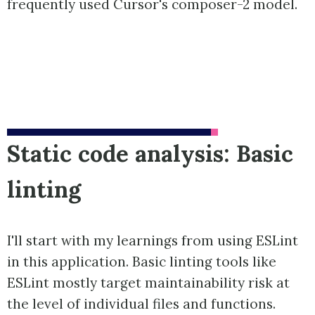
frequently used Cursor's composer-2 model.
Static code analysis: Basic
linting
I'll start with my learnings from using ESLint
in this application. Basic linting tools like
ESLint mostly target maintainability risk at
the level of individual files and functions.