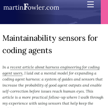
Maintainability sensors for
coding agents
In a
recent article about harness engineering for coding
agent users
, I laid out a mental model for expanding a
coding agent harness: a system of guides and sensors that
increase the probability of good agent outputs and enable
self-correction before issues reach human eyes. This
article is a more practical follow-up where I walk through
my experience with using sensors that help keep the