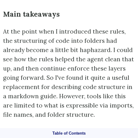
Main takeaways
At the point when I introduced these rules,
the structuring of code into folders had
already become a little bit haphazard. I could
see how the rules helped the agent clean that
up, and then continue enforce these layers
going forward. So I've found it quite a useful
replacement for describing code structure in
a markdown guide. However, tools like this
are limited to what is expressible via imports,
file names, and folder structure.
Table of Contents