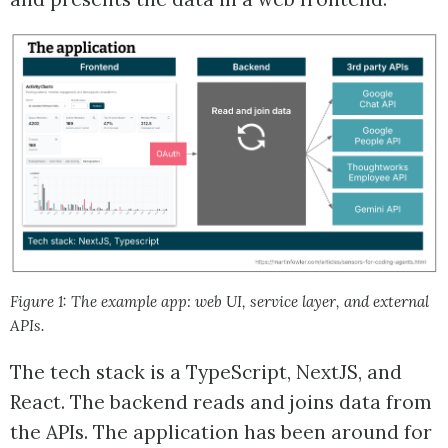
Figure 1: The example app: web UI, service layer, and external
APIs.
The tech stack is a TypeScript, NextJS, and
React. The backend reads and joins data from
the APIs. The application has been around for