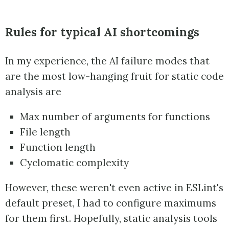
Rules for typical AI shortcomings
In my experience, the AI failure modes that
are the most low-hanging fruit for static code
analysis are
Max number of arguments for functions
File length
Function length
Cyclomatic complexity
However, these weren't even active in ESLint's
default preset, I had to configure maximums
for them first. Hopefully, static analysis tools