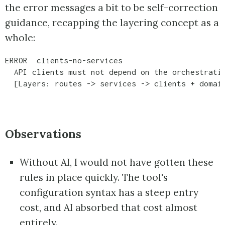
the error messages a bit to be self-correction
guidance, recapping the layering concept as a
whole:
ERROR  clients-no-services

  API clients must not depend on the orchestratio
  [Layers: routes -> services -> clients + domai
Observations
Without AI, I would not have gotten these
rules in place quickly. The tool's
configuration syntax has a steep entry
cost, and AI absorbed that cost almost
entirely.