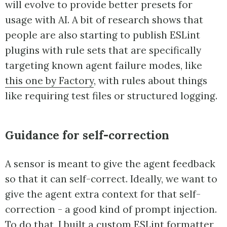
will evolve to provide better presets for
usage with AI. A bit of research shows that
people are also starting to publish ESLint
plugins with rule sets that are specifically
targeting known agent failure modes, like
this one by Factory
, with rules about things
like requiring test files or structured logging.
Guidance for self-correction
A sensor is meant to give the agent feedback
so that it can self-correct. Ideally, we want to
give the agent extra context for that self-
correction - a good kind of prompt injection.
To do that, I built a custom ESLint formatter