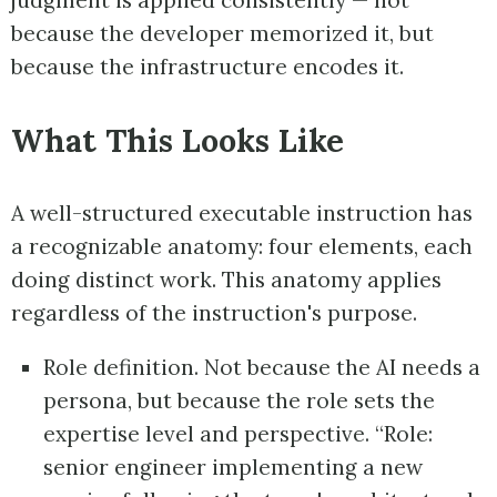
judgment is applied consistently — not
because the developer memorized it, but
because the infrastructure encodes it.
What This Looks Like
A well-structured executable instruction has
a recognizable anatomy: four elements, each
doing distinct work. This anatomy applies
regardless of the instruction's purpose.
Role definition. Not because the AI needs a
persona, but because the role sets the
expertise level and perspective. “Role:
senior engineer implementing a new