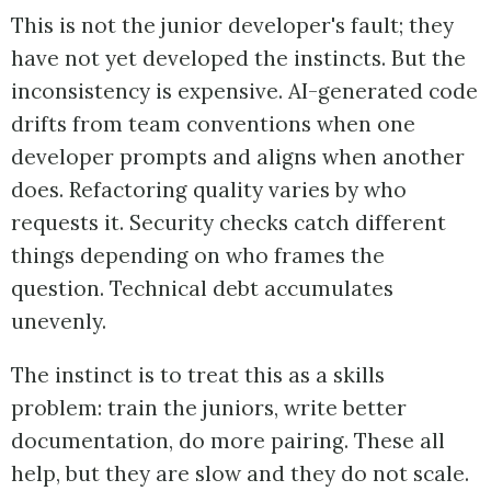
This is not the junior developer's fault; they
have not yet developed the instincts. But the
inconsistency is expensive. AI-generated code
drifts from team conventions when one
developer prompts and aligns when another
does. Refactoring quality varies by who
requests it. Security checks catch different
things depending on who frames the
question. Technical debt accumulates
unevenly.
The instinct is to treat this as a skills
problem: train the juniors, write better
documentation, do more pairing. These all
help, but they are slow and they do not scale.