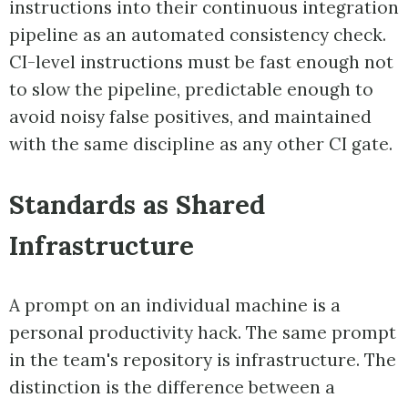
instructions into their continuous integration
pipeline as an automated consistency check.
CI-level instructions must be fast enough not
to slow the pipeline, predictable enough to
avoid noisy false positives, and maintained
with the same discipline as any other CI gate.
Standards as Shared
Infrastructure
A prompt on an individual machine is a
personal productivity hack. The same prompt
in the team's repository is infrastructure. The
distinction is the difference between a