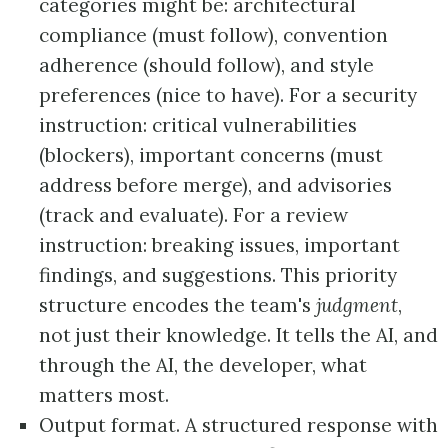
categories might be: architectural
compliance (must follow), convention
adherence (should follow), and style
preferences (nice to have). For a security
instruction: critical vulnerabilities
(blockers), important concerns (must
address before merge), and advisories
(track and evaluate). For a review
instruction: breaking issues, important
findings, and suggestions. This priority
structure encodes the team's
judgment
,
not just their knowledge. It tells the AI, and
through the AI, the developer, what
matters most.
Output format. A structured response with