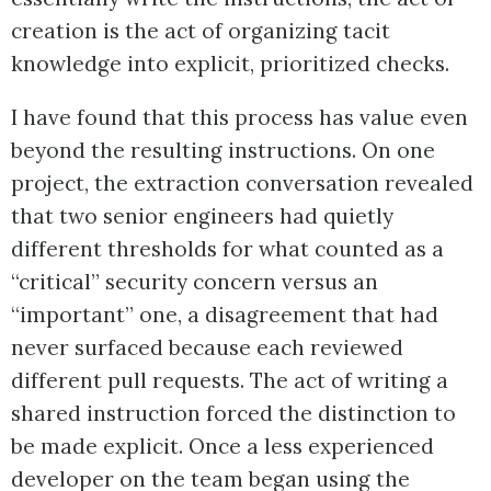
creation is the act of organizing tacit
knowledge into explicit, prioritized checks.
I have found that this process has value even
beyond the resulting instructions. On one
project, the extraction conversation revealed
that two senior engineers had quietly
different thresholds for what counted as a
“critical” security concern versus an
“important” one, a disagreement that had
never surfaced because each reviewed
different pull requests. The act of writing a
shared instruction forced the distinction to
be made explicit. Once a less experienced
developer on the team began using the