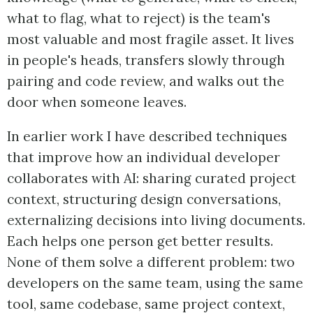
what to flag, what to reject) is the team's
most valuable and most fragile asset. It lives
in people's heads, transfers slowly through
pairing and code review, and walks out the
door when someone leaves.
In earlier work I have described techniques
that improve how an individual developer
collaborates with AI: sharing curated project
context, structuring design conversations,
externalizing decisions into living documents.
Each helps one person get better results.
None of them solve a different problem: two
developers on the same team, using the same
tool, same codebase, same project context,