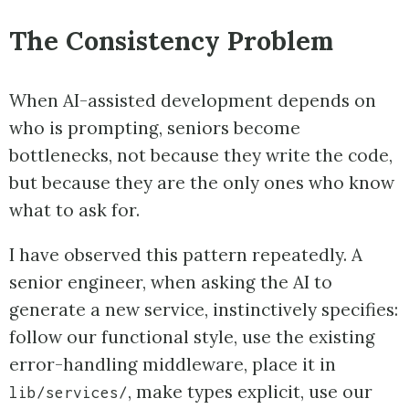
The Consistency Problem
When AI-assisted development depends on
who is prompting, seniors become
bottlenecks, not because they write the code,
but because they are the only ones who know
what to ask for.
I have observed this pattern repeatedly. A
senior engineer, when asking the AI to
generate a new service, instinctively specifies:
follow our functional style, use the existing
error-handling middleware, place it in
, make types explicit, use our
lib/services/