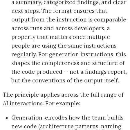
a summary, categorized findings, and clear
next steps. The format ensures that
output from the instruction is comparable
across runs and across developers, a
property that matters once multiple
people are using the same instructions
regularly. For generation instructions, this
shapes the completeness and structure of
the code produced — not a findings report,
but the conventions of the output itself.
The principle applies across the full range of
AI interactions. For example:
Generation: encodes how the team builds
new code (architecture patterns, naming,