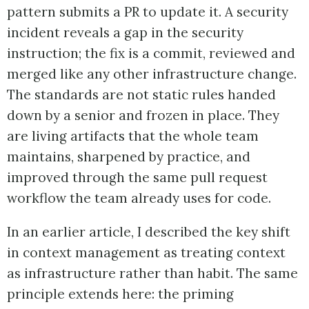
pattern submits a PR to update it. A security
incident reveals a gap in the security
instruction; the fix is a commit, reviewed and
merged like any other infrastructure change.
The standards are not static rules handed
down by a senior and frozen in place. They
are living artifacts that the whole team
maintains, sharpened by practice, and
improved through the same pull request
workflow the team already uses for code.
In an earlier article, I described the key shift
in context management as treating context
as infrastructure rather than habit. The same
principle extends here: the priming