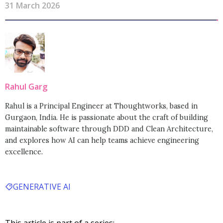
31 March 2026
Rahul Garg
Rahul is a Principal Engineer at Thoughtworks, based in
Gurgaon, India. He is passionate about the craft of building
maintainable software through DDD and Clean Architecture,
and explores how AI can help teams achieve engineering
excellence.
GENERATIVE AI