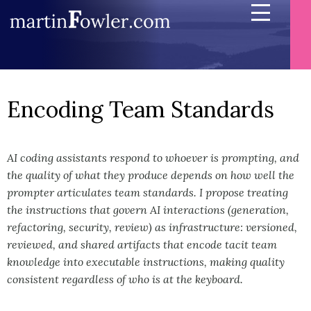
Encoding Team Standards
AI coding assistants respond to whoever is prompting, and
the quality of what they produce depends on how well the
prompter articulates team standards. I propose treating
the instructions that govern AI interactions (generation,
refactoring, security, review) as infrastructure: versioned,
reviewed, and shared artifacts that encode tacit team
knowledge into executable instructions, making quality
consistent regardless of who is at the keyboard.