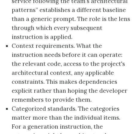
service following the team's architectural
patterns” establishes a different baseline
than a generic prompt. The role is the lens
through which every subsequent
instruction is applied.
Context requirements. What the
instruction needs before it can operate:
the relevant code, access to the project's
architectural context, any applicable
constraints. This makes dependencies
explicit rather than hoping the developer
remembers to provide them.
Categorized standards. The categories
matter more than the individual items.
For a generation instruction, the