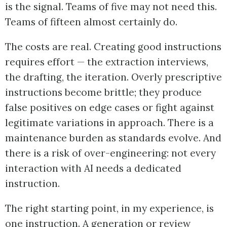
is the signal. Teams of five may not need this.
Teams of fifteen almost certainly do.
The costs are real. Creating good instructions
requires effort — the extraction interviews,
the drafting, the iteration. Overly prescriptive
instructions become brittle; they produce
false positives on edge cases or fight against
legitimate variations in approach. There is a
maintenance burden as standards evolve. And
there is a risk of over-engineering: not every
interaction with AI needs a dedicated
instruction.
The right starting point, in my experience, is
one instruction. A generation or review