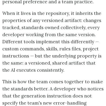
personal preference and a team practice.
When it lives in the repository, it inherits the
properties of any versioned artifact: changes
tracked, standards owned collectively, every
developer working from the same version.
Different tools implement this differently —
custom commands, skills, rules files, project
instructions — but the underlying property is
the same: a versioned, shared artifact that
the AI executes consistently.
This is how the team comes together to make
the standards better. A developer who notices
that the generation instruction does not
specify the team's new error-handling