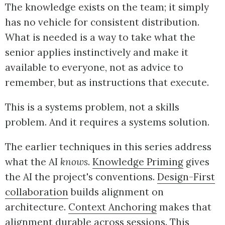
The knowledge exists on the team; it simply
has no vehicle for consistent distribution.
What is needed is a way to take what the
senior applies instinctively and make it
available to everyone, not as advice to
remember, but as instructions that execute.
This is a systems problem, not a skills
problem. And it requires a systems solution.
The earlier techniques in this series address
what the AI
knows
.
Knowledge Priming
gives
the AI the project's conventions.
Design-First
collaboration
builds alignment on
architecture.
Context Anchoring
makes that
alignment durable across sessions. This