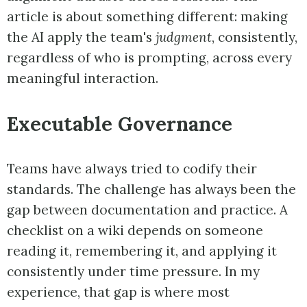
article is about something different: making
the AI apply the team's
judgment
, consistently,
regardless of who is prompting, across every
meaningful interaction.
Executable Governance
Teams have always tried to codify their
standards. The challenge has always been the
gap between documentation and practice. A
checklist on a wiki depends on someone
reading it, remembering it, and applying it
consistently under time pressure. In my
experience, that gap is where most