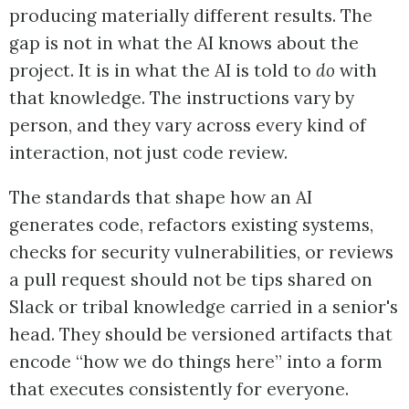
producing materially different results. The
gap is not in what the AI knows about the
project. It is in what the AI is told to
do
with
that knowledge. The instructions vary by
person, and they vary across every kind of
interaction, not just code review.
The standards that shape how an AI
generates code, refactors existing systems,
checks for security vulnerabilities, or reviews
a pull request should not be tips shared on
Slack or tribal knowledge carried in a senior's
head. They should be versioned artifacts that
encode “how we do things here” into a form
that executes consistently for everyone.