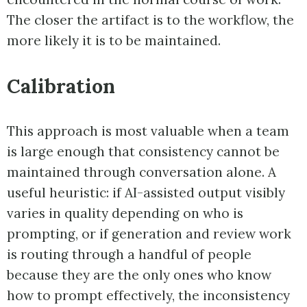
The closer the artifact is to the workflow, the
more likely it is to be maintained.
Calibration
This approach is most valuable when a team
is large enough that consistency cannot be
maintained through conversation alone. A
useful heuristic: if AI-assisted output visibly
varies in quality depending on who is
prompting, or if generation and review work
is routing through a handful of people
because they are the only ones who know
how to prompt effectively, the inconsistency