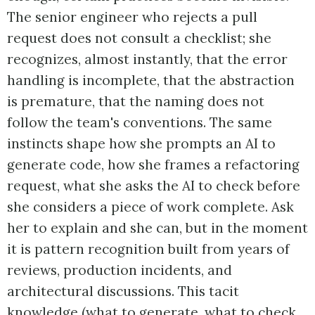
The senior engineer who rejects a pull
request does not consult a checklist; she
recognizes, almost instantly, that the error
handling is incomplete, that the abstraction
is premature, that the naming does not
follow the team's conventions. The same
instincts shape how she prompts an AI to
generate code, how she frames a refactoring
request, what she asks the AI to check before
she considers a piece of work complete. Ask
her to explain and she can, but in the moment
it is pattern recognition built from years of
reviews, production incidents, and
architectural discussions. This tacit
knowledge (what to generate, what to check,