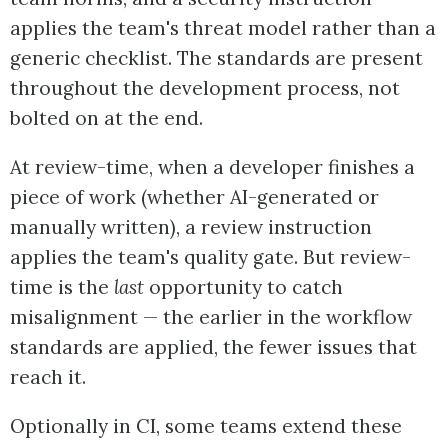
applies the team's threat model rather than a
generic checklist. The standards are present
throughout the development process, not
bolted on at the end.
At review-time, when a developer finishes a
piece of work (whether AI-generated or
manually written), a review instruction
applies the team's quality gate. But review-
time is the
last
opportunity to catch
misalignment — the earlier in the workflow
standards are applied, the fewer issues that
reach it.
Optionally in CI, some teams extend these