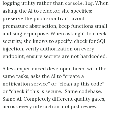
logging utility rather than
. When
console.log
asking the AI to refactor, she specifies:
preserve the public contract, avoid
premature abstraction, keep functions small
and single-purpose. When asking it to check
security, she knows to specify: check for SQL
injection, verify authorization on every
endpoint, ensure secrets are not hardcoded.
A less experienced developer, faced with the
same tasks, asks the AI to “create a
notification service” or “clean up this code”
or “check if this is secure.” Same codebase.
Same AI. Completely different quality gates,
across every interaction, not just review.