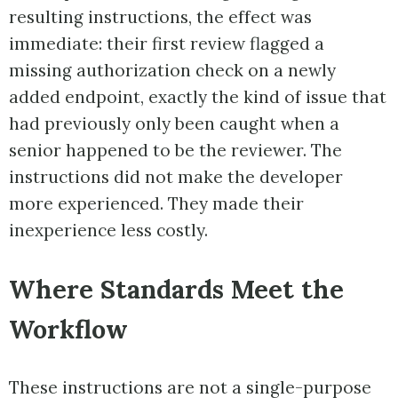
resulting instructions, the effect was
immediate: their first review flagged a
missing authorization check on a newly
added endpoint, exactly the kind of issue that
had previously only been caught when a
senior happened to be the reviewer. The
instructions did not make the developer
more experienced. They made their
inexperience less costly.
Where Standards Meet the
Workflow
These instructions are not a single-purpose