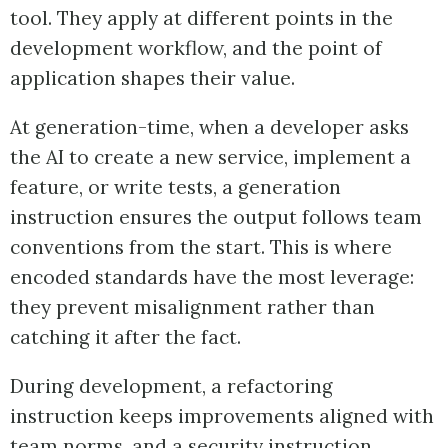
tool. They apply at different points in the
development workflow, and the point of
application shapes their value.
At generation-time, when a developer asks
the AI to create a new service, implement a
feature, or write tests, a generation
instruction ensures the output follows team
conventions from the start. This is where
encoded standards have the most leverage:
they prevent misalignment rather than
catching it after the fact.
During development, a refactoring
instruction keeps improvements aligned with
team norms, and a security instruction