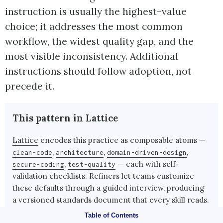
instruction is usually the highest-value
choice; it addresses the most common
workflow, the widest quality gap, and the
most visible inconsistency. Additional
instructions should follow adoption, not
precede it.
This pattern in Lattice
Lattice
encodes this practice as composable atoms —
,
,
,
clean-code
architecture
domain-driven-design
,
— each with self-
secure-coding
test-quality
validation checklists. Refiners let teams customize
these defaults through a guided interview, producing
a versioned standards document that every skill reads.
Table of Contents