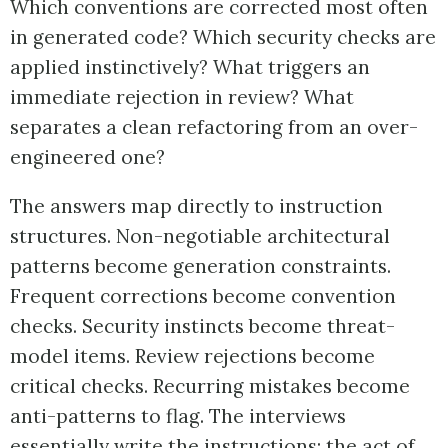
Which conventions are corrected most often
in generated code? Which security checks are
applied instinctively? What triggers an
immediate rejection in review? What
separates a clean refactoring from an over-
engineered one?
The answers map directly to instruction
structures. Non-negotiable architectural
patterns become generation constraints.
Frequent corrections become convention
checks. Security instincts become threat-
model items. Review rejections become
critical checks. Recurring mistakes become
anti-patterns to flag. The interviews
essentially write the instructions; the act of