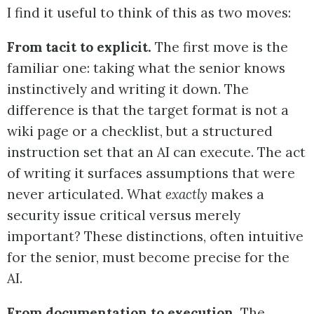
I find it useful to think of this as two moves:
From tacit to explicit.
The first move is the
familiar one: taking what the senior knows
instinctively and writing it down. The
difference is that the target format is not a
wiki page or a checklist, but a structured
instruction set that an AI can execute. The act
of writing it surfaces assumptions that were
never articulated. What
exactly
makes a
security issue critical versus merely
important? These distinctions, often intuitive
for the senior, must become precise for the
AI.
From documentation to execution.
The