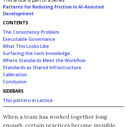
This article is part of a series:
Patterns for Reducing Friction in AI-Assisted
Development
CONTENTS
The Consistency Problem
Executable Governance
What This Looks Like
Surfacing the tacit knowledge.
Where Standards Meet the Workflow
Standards as Shared Infrastructure
Calibration
Conclusion
SIDEBARS
This pattern in Lattice
When a team has worked together long
enough, certain practices become invisible.