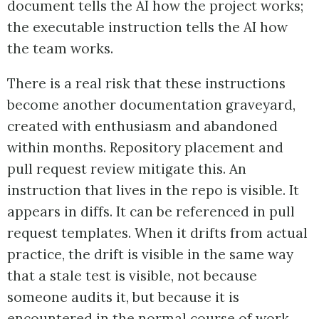
document tells the AI how the project works;
the executable instruction tells the AI how
the team works.
There is a real risk that these instructions
become another documentation graveyard,
created with enthusiasm and abandoned
within months. Repository placement and
pull request review mitigate this. An
instruction that lives in the repo is visible. It
appears in diffs. It can be referenced in pull
request templates. When it drifts from actual
practice, the drift is visible in the same way
that a stale test is visible, not because
someone audits it, but because it is
encountered in the normal course of work.