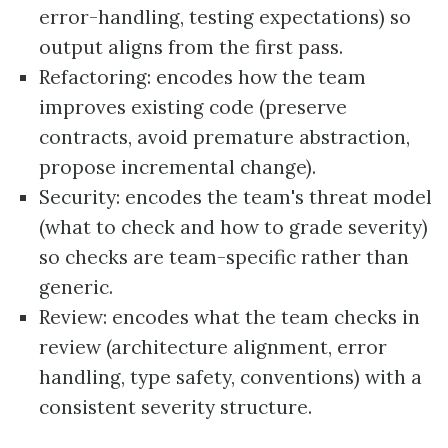
error-handling, testing expectations) so
output aligns from the first pass.
Refactoring: encodes how the team
improves existing code (preserve
contracts, avoid premature abstraction,
propose incremental change).
Security: encodes the team's threat model
(what to check and how to grade severity)
so checks are team-specific rather than
generic.
Review: encodes what the team checks in
review (architecture alignment, error
handling, type safety, conventions) with a
consistent severity structure.