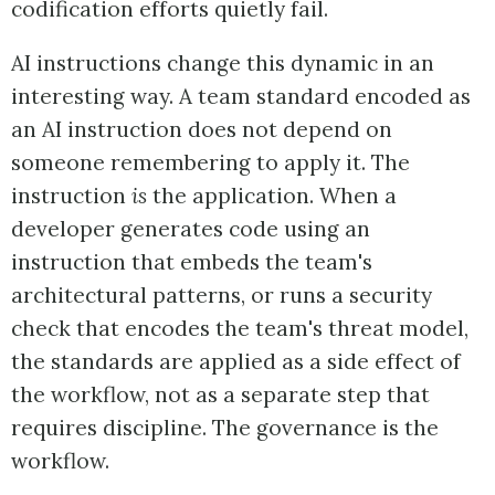
codification efforts quietly fail.
AI instructions change this dynamic in an
interesting way. A team standard encoded as
an AI instruction does not depend on
someone remembering to apply it. The
instruction
is
the application. When a
developer generates code using an
instruction that embeds the team's
architectural patterns, or runs a security
check that encodes the team's threat model,
the standards are applied as a side effect of
the workflow, not as a separate step that
requires discipline. The governance is the
workflow.