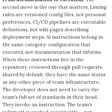
second move is the one that matters. Linting
rules are versioned config files, not personal
preferences. CI/CD pipelines are executable
definitions, not wiki pages describing
deployment steps. AI instructions belong in
the same category: configuration that
executes, not documentation that informs.
When these instructions live in the
repository, reviewed through pull requests,
shared by default, they have the same status
as any other piece of team infrastructure.
The developer does not need to carry the
team's full set of standards in their head.
They invoke an instruction. The team's