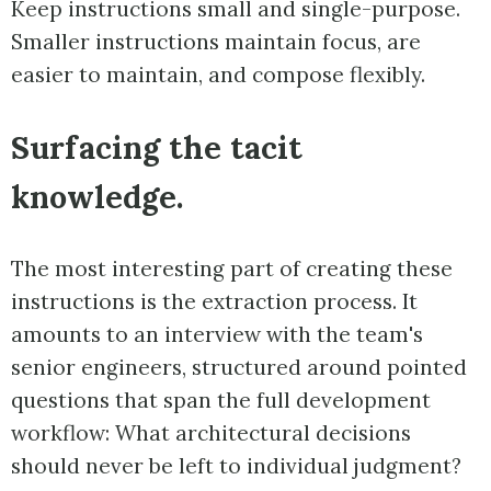
Keep instructions small and single-purpose.
Smaller instructions maintain focus, are
easier to maintain, and compose flexibly.
Surfacing the tacit
knowledge.
The most interesting part of creating these
instructions is the extraction process. It
amounts to an interview with the team's
senior engineers, structured around pointed
questions that span the full development
workflow: What architectural decisions
should never be left to individual judgment?