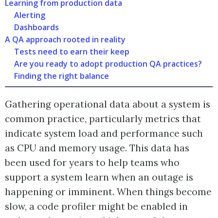
Learning from production data
Alerting
Dashboards
A QA approach rooted in reality
Tests need to earn their keep
Are you ready to adopt production QA practices?
Finding the right balance
Gathering operational data about a system is
common practice, particularly metrics that
indicate system load and performance such
as CPU and memory usage. This data has
been used for years to help teams who
support a system learn when an outage is
happening or imminent. When things become
slow, a code profiler might be enabled in