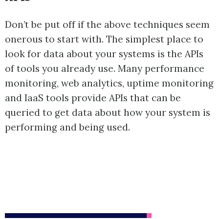
Don’t be put off if the above techniques seem
onerous to start with. The simplest place to
look for data about your systems is the APIs
of tools you already use. Many performance
monitoring, web analytics, uptime monitoring
and IaaS tools provide APIs that can be
queried to get data about how your system is
performing and being used.