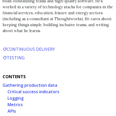
build outstanding teams and high-quality software. He's
worked in a variety of technology stacks for companies in the
financial services, education, leisure and energy sectors
(including as a consultant at Thoughtworks). He cares about
keeping things simple, building inclusive teams, and writing
about what he learns.
CONTINUOUS DELIVERY
TESTING
CONTENTS
Gathering production data
Critical success indicators
Logging
Metrics
APIs