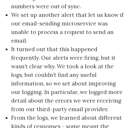
numbers were out of sync.
We set up another alert that let us know if
our email-sending microservice was
unable to process a request to send an
email.
It turned out that this happened
frequently. Our alerts were firing, but it
wasn’t clear why. We took a look at the
logs, but couldn’t find any useful
information, so we set about improving
our logging. In particular, we logged more
detail about the errors we were receiving
from our third-party email provider.
From the logs, we learned about different
kinds of responses - some meant the