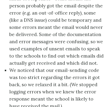
person probably got the email despite the
error (e.g. an out-of-office reply), some
(like a DNS issue) could be temporary and
some errors meant the email would never
be delivered. Some of the documentation
and error messages were confusing, so we
used examples of unsent emails to speak
to the schools to find out which emails did
actually get received and which did not.
We noticed that our email-sending code
was too strict regarding the errors it got
back, so we relaxed it a bit. (We stopped
logging errors when we knew the error
response meant the school is likely to
have received the mail.)