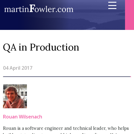
QA in Production
04 April 2017
Rouan Wilsenach
Rouan is a software engineer and technical leader, who helps