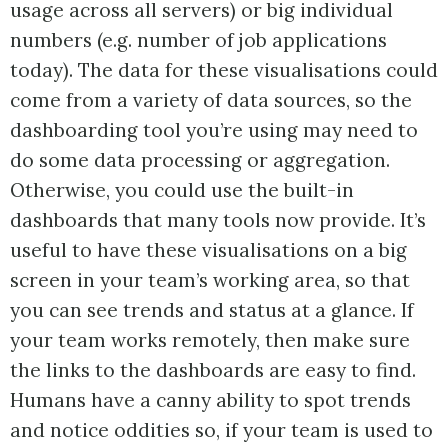
usage across all servers) or big individual
numbers (e.g. number of job applications
today). The data for these visualisations could
come from a variety of data sources, so the
dashboarding tool you’re using may need to
do some data processing or aggregation.
Otherwise, you could use the built-in
dashboards that many tools now provide. It’s
useful to have these visualisations on a big
screen in your team’s working area, so that
you can see trends and status at a glance. If
your team works remotely, then make sure
the links to the dashboards are easy to find.
Humans have a canny ability to spot trends
and notice oddities so, if your team is used to