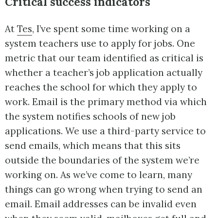
Critical success indicators
At
Tes
, I’ve spent some time working on a
system teachers use to apply for jobs. One
metric that our team identified as critical is
whether a teacher’s job application actually
reaches the school for which they apply to
work. Email is the primary method via which
the system notifies schools of new job
applications. We use a third-party service to
send emails, which means that this sits
outside the boundaries of the system we’re
working on. As we’ve come to learn, many
things can go wrong when trying to send an
email. Email addresses can be invalid even