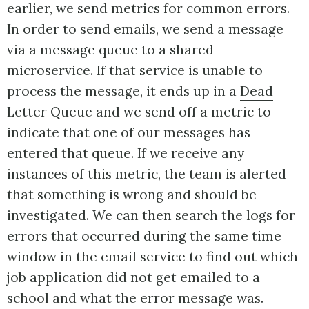
earlier, we send metrics for common errors.
In order to send emails, we send a message
via a message queue to a shared
microservice. If that service is unable to
process the message, it ends up in a
Dead
Letter Queue
and we send off a metric to
indicate that one of our messages has
entered that queue. If we receive any
instances of this metric, the team is alerted
that something is wrong and should be
investigated. We can then search the logs for
errors that occurred during the same time
window in the email service to find out which
job application did not get emailed to a
school and what the error message was.