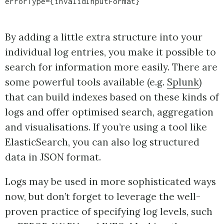
errorType={invalidInputFormat}
By adding a little extra structure into your
individual log entries, you make it possible to
search for information more easily. There are
some powerful tools available (e.g.
Splunk
)
that can build indexes based on these kinds of
logs and offer optimised search, aggregation
and visualisations. If you’re using a tool like
ElasticSearch, you can also log structured
data in JSON format.
Logs may be used in more sophisticated ways
now, but don’t forget to leverage the well-
proven practice of specifying log levels, such