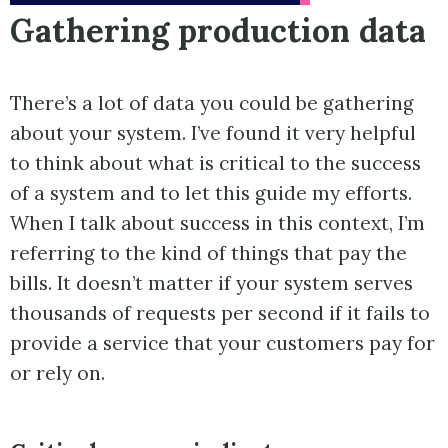
Gathering production data
There’s a lot of data you could be gathering
about your system. I’ve found it very helpful
to think about what is critical to the success
of a system and to let this guide my efforts.
When I talk about success in this context, I’m
referring to the kind of things that pay the
bills. It doesn’t matter if your system serves
thousands of requests per second if it fails to
provide a service that your customers pay for
or rely on.