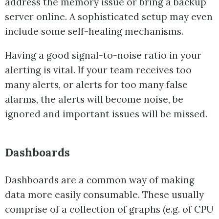
address the memory issue or bring a backup
server online. A sophisticated setup may even
include some self-healing mechanisms.
Having a good signal-to-noise ratio in your
alerting is vital. If your team receives too
many alerts, or alerts for too many false
alarms, the alerts will become noise, be
ignored and important issues will be missed.
Dashboards
Dashboards are a common way of making
data more easily consumable. These usually
comprise of a collection of graphs (e.g. of CPU