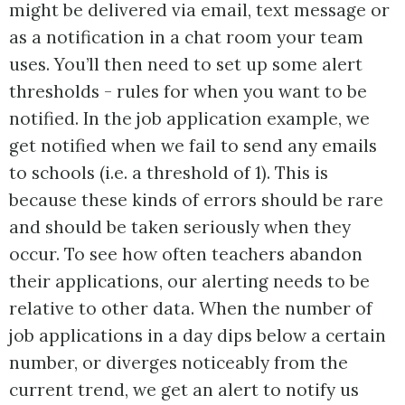
might be delivered via email, text message or
as a notification in a chat room your team
uses. You’ll then need to set up some alert
thresholds - rules for when you want to be
notified. In the job application example, we
get notified when we fail to send any emails
to schools (i.e. a threshold of 1). This is
because these kinds of errors should be rare
and should be taken seriously when they
occur. To see how often teachers abandon
their applications, our alerting needs to be
relative to other data. When the number of
job applications in a day dips below a certain
number, or diverges noticeably from the
current trend, we get an alert to notify us