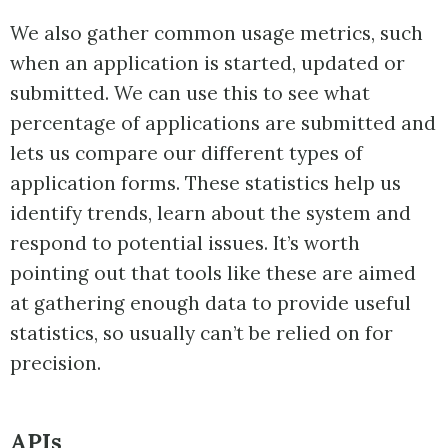
We also gather common usage metrics, such
when an application is started, updated or
submitted. We can use this to see what
percentage of applications are submitted and
lets us compare our different types of
application forms. These statistics help us
identify trends, learn about the system and
respond to potential issues. It’s worth
pointing out that tools like these are aimed
at gathering enough data to provide useful
statistics, so usually can’t be relied on for
precision.
APIs