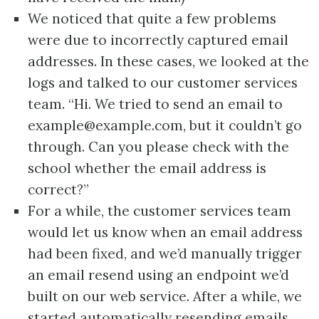
We noticed that quite a few problems
were due to incorrectly captured email
addresses. In these cases, we looked at the
logs and talked to our customer services
team. “Hi. We tried to send an email to
example@example.com, but it couldn’t go
through. Can you please check with the
school whether the email address is
correct?”
For a while, the customer services team
would let us know when an email address
had been fixed, and we’d manually trigger
an email resend using an endpoint we’d
built on our web service. After a while, we
started automatically resending emails