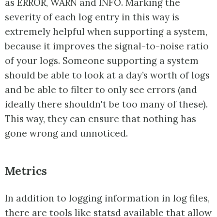
as ERROR, WARN and INFO. Marking the
severity of each log entry in this way is
extremely helpful when supporting a system,
because it improves the signal-to-noise ratio
of your logs. Someone supporting a system
should be able to look at a day’s worth of logs
and be able to filter to only see errors (and
ideally there shouldn't be too many of these).
This way, they can ensure that nothing has
gone wrong and unnoticed.
Metrics
In addition to logging information in log files,
there are tools like
statsd
available that allow