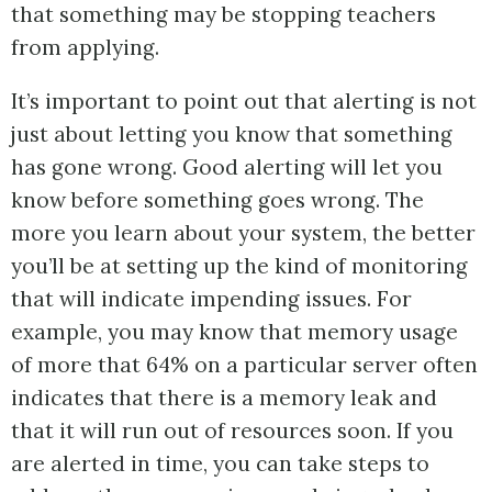
that something may be stopping teachers
from applying.
It’s important to point out that alerting is not
just about letting you know that something
has gone wrong. Good alerting will let you
know before something goes wrong. The
more you learn about your system, the better
you’ll be at setting up the kind of monitoring
that will indicate impending issues. For
example, you may know that memory usage
of more that 64% on a particular server often
indicates that there is a memory leak and
that it will run out of resources soon. If you
are alerted in time, you can take steps to