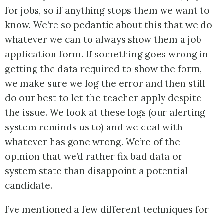
for jobs, so if anything stops them we want to
know. We’re so pedantic about this that we do
whatever we can to always show them a job
application form. If something goes wrong in
getting the data required to show the form,
we make sure we log the error and then still
do our best to let the teacher apply despite
the issue. We look at these logs (our alerting
system reminds us to) and we deal with
whatever has gone wrong. We’re of the
opinion that we’d rather fix bad data or
system state than disappoint a potential
candidate.
I’ve mentioned a few different techniques for