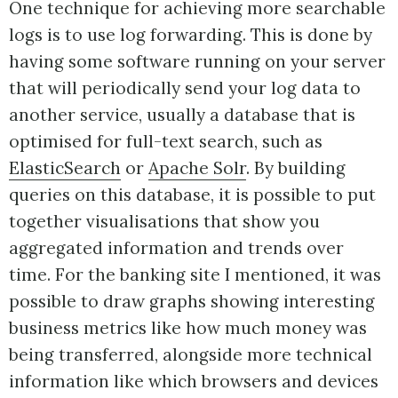
One technique for achieving more searchable
logs is to use log forwarding. This is done by
having some software running on your server
that will periodically send your log data to
another service, usually a database that is
optimised for full-text search, such as
ElasticSearch
or
Apache Solr
. By building
queries on this database, it is possible to put
together visualisations that show you
aggregated information and trends over
time. For the banking site I mentioned, it was
possible to draw graphs showing interesting
business metrics like how much money was
being transferred, alongside more technical
information like which browsers and devices