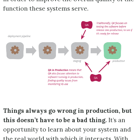
function these systems serve.
Things always go wrong in production, but
this doesn’t have to be a bad thing.
It’s an
opportunity to learn about your system and
the real world with which it interacts. With