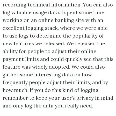
recording technical information. You can also
log valuable usage data. I spent some time
working on an online banking site with an
excellent logging stack, where we were able
to use logs to determine the popularity of
new features we released. We released the
ability for people to adjust their online
payment limits and could quickly see that this
feature was widely adopted. We could also
gather some interesting data on how
frequently people adjust their limits, and by
how much. If you do this kind of logging,
remember to keep your user’s privacy in mind
and
only log the data you really need
.