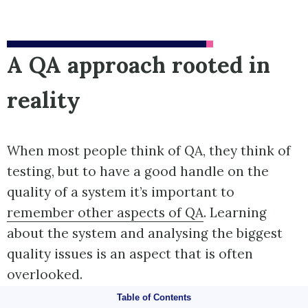
A QA approach rooted in
reality
When most people think of QA, they think of
testing, but to have a good handle on the
quality of a system it’s important to
remember other aspects of QA
. Learning
about the system and analysing the biggest
quality issues is an aspect that is often
overlooked.
Table of Contents
Tests can only help you with scenarios you