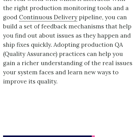
the right production monitoring tools and a
good
Continuous Delivery
pipeline, you can
build a set of feedback mechanisms that help
you find out about issues as they happen and
ship fixes quickly. Adopting production QA
(Quality Assurance) practices can help you
gain a richer understanding of the real issues
your system faces and learn new ways to
improve its quality.