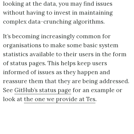
looking at the data, you may find issues
without having to invest in maintaining
complex data-crunching algorithms.
It’s becoming increasingly common for
organisations to make some basic system
statistics available to their users in the form
of status pages. This helps keep users
informed of issues as they happen and
reassure them that they are being addressed.
See
GitHub’s status page
for an example or
look at
the one we provide at Tes
.