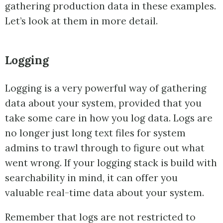
gathering production data in these examples.
Let’s look at them in more detail.
Logging
Logging is a very powerful way of gathering
data about your system, provided that you
take some care in how you log data. Logs are
no longer just long text files for system
admins to trawl through to figure out what
went wrong. If your logging stack is build with
searchability in mind, it can offer you
valuable real-time data about your system.
Remember that logs are not restricted to