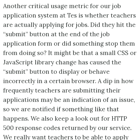
Another critical usage metric for our job
application system at Tes is whether teachers
are actually applying for jobs. Did they hit the
“submit” button at the end of the job
application form or did something stop them
from doing so? It might be that a small CSS or
JavaScript library change has caused the
“submit” button to display or behave
incorrectly in a certain browser. A dip in how
frequently teachers are submitting their
applications may be an indication of an issue,
so we are notified if something like that
happens. We also keep a look out for HTTP
500 response codes returned by our service.
We really want teachers to be able to apply