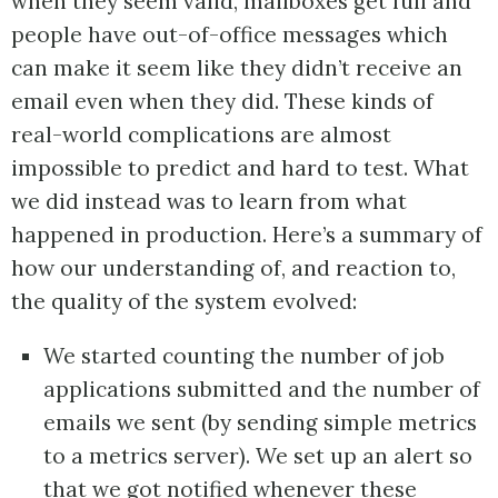
when they seem valid, mailboxes get full and
people have out-of-office messages which
can make it seem like they didn’t receive an
email even when they did. These kinds of
real-world complications are almost
impossible to predict and hard to test. What
we did instead was to learn from what
happened in production. Here’s a summary of
how our understanding of, and reaction to,
the quality of the system evolved:
We started counting the number of job
applications submitted and the number of
emails we sent (by sending simple metrics
to a metrics server). We set up an alert so
that we got notified whenever these