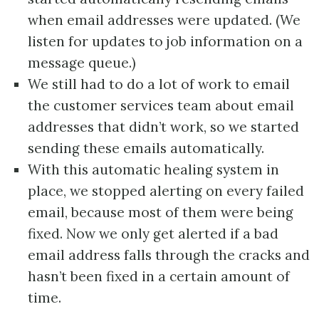
when email addresses were updated. (We
listen for updates to job information on a
message queue.)
We still had to do a lot of work to email
the customer services team about email
addresses that didn’t work, so we started
sending these emails automatically.
With this automatic healing system in
place, we stopped alerting on every failed
email, because most of them were being
fixed. Now we only get alerted if a bad
email address falls through the cracks and
hasn’t been fixed in a certain amount of
time.