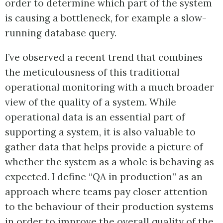
order to determine which part of the system
is causing a bottleneck, for example a slow-
running database query.
I’ve observed a recent trend that combines
the meticulousness of this traditional
operational monitoring with a much broader
view of the quality of a system. While
operational data is an essential part of
supporting a system, it is also valuable to
gather data that helps provide a picture of
whether the system as a whole is behaving as
expected. I define “QA in production” as an
approach where teams pay closer attention
to the behaviour of their production systems
in order to improve the overall quality of the