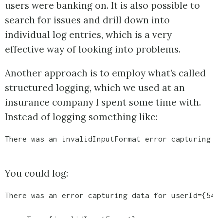
users were banking on. It is also possible to
search for issues and drill down into
individual log entries, which is a very
effective way of looking into problems.
Another approach is to employ what’s called
structured logging, which we used at an
insurance company I spent some time with.
Instead of logging something like:
There was an invalidInputFormat error capturing 
You could log:
There was an error capturing data for userId={54