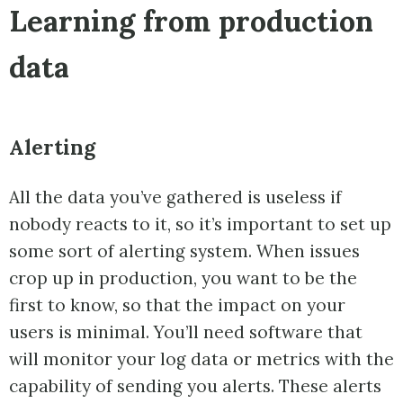
Learning from production
data
Alerting
All the data you’ve gathered is useless if
nobody reacts to it, so it’s important to set up
some sort of alerting system. When issues
crop up in production, you want to be the
first to know, so that the impact on your
users is minimal. You’ll need software that
will monitor your log data or metrics with the
capability of sending you alerts. These alerts