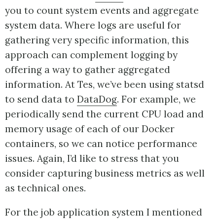
you to count system events and aggregate
system data. Where logs are useful for
gathering very specific information, this
approach can complement logging by
offering a way to gather aggregated
information. At Tes, we’ve been using statsd
to send data to
DataDog
. For example, we
periodically send the current CPU load and
memory usage of each of our Docker
containers, so we can notice performance
issues. Again, I’d like to stress that you
consider capturing business metrics as well
as technical ones.
For the job application system I mentioned