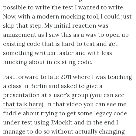
possible to write the test I wanted to write.
Now, with a modern mocking tool, I could just
skip that step. My initial reaction was
amazement as I saw this as a way to open up
existing code that is hard to test and get
something written faster and with less
mucking about in existing code.
Fast forward to late 2011 where I was teaching
a class in Berlin and asked to give a
presentation at a user's group (
you can see
that talk here
). In that video you can see me
fuddle about trying to get some legacy code
under test using JMockIt and in the end I
manage to do so without actually changing