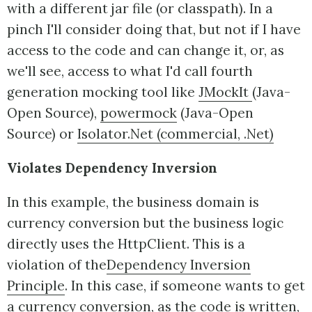
with a different jar file (or classpath). In a
pinch I'll consider doing that, but not if I have
access to the code and can change it, or, as
we'll see, access to what I'd call fourth
generation mocking tool like
JMockIt
(Java-
Open Source),
powermock
(Java-Open
Source) or
Isolator.Net (commercial, .Net)
Violates Dependency Inversion
In this example, the business domain is
currency conversion but the business logic
directly uses the HttpClient. This is a
violation of the
Dependency Inversion
Principle
. In this case, if someone wants to get
a currency conversion, as the code is written,