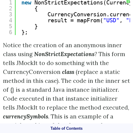
1
new
NonStrictExpectations(Currency
?
2
{
3
CurrencyConversion.currenc
4
result = mapFrom(
"USD"
, 
"E
5
}
6
};
Notice the creation of an anonymous inner
class using
NonStrictExpectations
?
This form
tells JMockIt to do something with the
CurrencyConversion
class
(replace a static
method in this case). The code in the inner set
of {} is a standard Java instance initializer.
Code executed in that instance initializer
tells JMockIt to replace the method executed,
currencySymbols
.
This is an example of a
partial mocking of the class; we replace one
Table of Contents