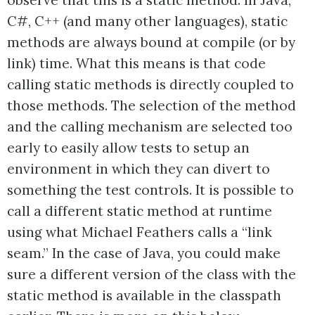
C#, C++ (and many other languages), static
methods are always bound at compile (or by
link) time. What this means is that code
calling static methods is directly coupled to
those methods. The selection of the method
and the calling mechanism are selected too
early to easily allow tests to setup an
environment in which they can divert to
something the test controls. It is possible to
call a different static method at runtime
using what Michael Feathers calls a “link
seam.” In the case of Java, you could make
sure a different version of the class with the
static method is available in the classpath