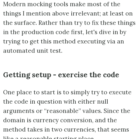
Modern mocking tools make most of the
things I mention above irrelevant; at least on
the surface. Rather than try to fix these things
in the production code first, let's dive in by
trying to get this method executing via an
automated unit test.
Getting setup - exercise the code
One place to start is to simply try to execute
the code in question with either null
arguments or “reasonable” values. Since the
domain is currency conversion, and the
method takes in two currencies, that seems
like a reasonable starting place.