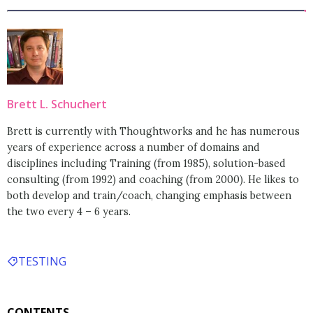
Brett L. Schuchert
Brett is currently with Thoughtworks and he has numerous
years of experience across a number of domains and
disciplines including Training (from 1985), solution-based
consulting (from 1992) and coaching (from 2000). He likes to
both develop and train/coach, changing emphasis between
the two every 4 – 6 years.
TESTING
CONTENTS