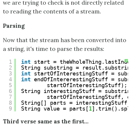
we are trying to check is not directly related
to reading the contents of a stream.
Parsing
Now that the stream has been converted into
a string, it's time to parse the results:
1
int
start = theWholeThing.lastInde
?
2
String substring = result.substrin
3
int
startOfInterestingStuff = subs
4
int
endOfIntererestingStuff = subs
5
startOfInterestingStuff);
6
String interestingStuff = substrin
7
startOfInterestingStuff, e
8
String[] parts = interestingStuff.
9
String value = parts[
1
].trim().spl
Third verse same as the first...