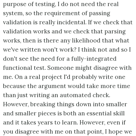
purpose of testing, I do not need the real
system, so the requirement of passing
validation is really incidental. If we check that
validation works and we check that parsing
works, then is there any likelihood that what
we've written won't work? I think not and so I
don't see the need for a fully-integrated
functional test. Someone might disagree with
me. On a real project I'd probably write one
because the argument would take more time
than just writing an automated check.
However, breaking things down into smaller
and smaller pieces is both an essential skill
and it takes years to learn. However, even if
you disagree with me on that point, I hope we