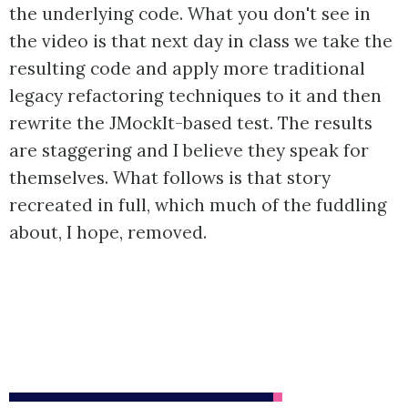
the underlying code. What you don't see in
the video is that next day in class we take the
resulting code and apply more traditional
legacy refactoring techniques to it and then
rewrite the JMockIt-based test. The results
are staggering and I believe they speak for
themselves. What follows is that story
recreated in full, which much of the fuddling
about, I hope, removed.