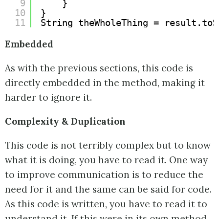
9
}
10
}
11
String theWholeThing = result.toS
Embedded
As with the previous sections, this code is
directly embedded in the method, making it
harder to ignore it.
Complexity & Duplication
This code is not terribly complex but to know
what it is doing, you have to read it. One way
to improve communication is to reduce the
need for it and the same can be said for code.
As this code is written, you have to read it to
understand it. If this were in its own method