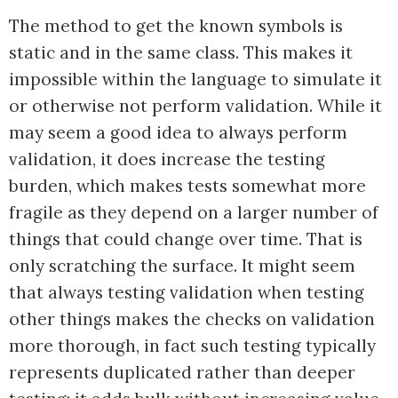
The method to get the known symbols is
static and in the same class. This makes it
impossible within the language to simulate it
or otherwise not perform validation. While it
may seem a good idea to always perform
validation, it does increase the testing
burden, which makes tests somewhat more
fragile as they depend on a larger number of
things that could change over time. That is
only scratching the surface. It might seem
that always testing validation when testing
other things makes the checks on validation
more thorough, in fact such testing typically
represents duplicated rather than deeper