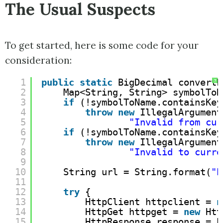
The Usual Suspects
To get started, here is some code for your
consideration:
1
public
static
BigDecimal convertF
?
2
Map<String, String> symbolToN
3
if
(!symbolToName.containsKey
4
throw
new
IllegalArgument
5
"Invalid from cur
6
if
(!symbolToName.containsKey
7
throw
new
IllegalArgument
8
"Invalid to curre
9
10
String url = String.format(
"
h
11
12
try
{
13
HttpClient httpclient = 
n
14
HttpGet httpget = 
new
Htt
15
HttpResponse response = h