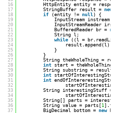
16
HttpEntity entity = respo
17
StringBuffer result = 
new
18
if
(entity != 
null
) {
19
InputStream instream 
20
InputStreamReader irs
21
BufferedReader br = 
n
22
String l;
23
while
((l = br.readLi
24
result.append(l);
25
}
26
}
27
String theWholeThing = re
28
int
start = theWholeThing
29
String substring = result
30
int
startOfInterestingStu
31
int
endOfIntererestingStu
32
startOfInterestin
33
String interestingStuff =
34
startOfInterestin
35
String[] parts = interest
36
String value = parts[
1
].t
37
BigDecimal bottom = 
new
B