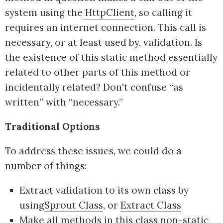
system using the
HttpClient
, so calling it
requires an internet connection. This call is
necessary, or at least used by, validation. Is
the existence of this static method essentially
related to other parts of this method or
incidentally related? Don't confuse “as
written” with “necessary.”
Traditional Options
To address these issues, we could do a
number of things:
Extract validation to its own class by
using
Sprout Class
, or
Extract Class
Make all methods in this class non-static