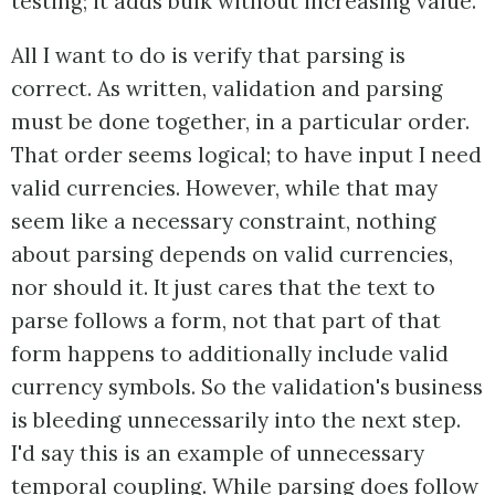
testing; it adds bulk without increasing value.
All I want to do is verify that parsing is
correct. As written, validation and parsing
must be done together, in a particular order.
That order seems logical; to have input I need
valid currencies. However, while that may
seem like a necessary constraint, nothing
about parsing depends on valid currencies,
nor should it. It just cares that the text to
parse follows a form, not that part of that
form happens to additionally include valid
currency symbols. So the validation's business
is bleeding unnecessarily into the next step.
I'd say this is an example of unnecessary
temporal coupling. While parsing does follow