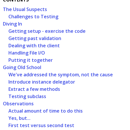
The Usual Suspects
Challenges to Testing
Diving In
Getting setup - exercise the code
Getting past validation
Dealing with the client
Handling File I/O
Putting it together
Going Old School
We've addressed the symptom, not the cause
Introduce instance delegator
Extract a few methods
Testing subclass
Observations
Actual amount of time to do this
Yes, but...
First test versus second test