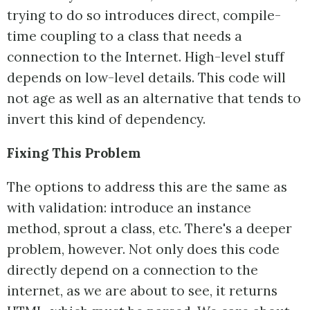
trying to do so introduces direct, compile-
time coupling to a class that needs a
connection to the Internet. High-level stuff
depends on low-level details. This code will
not age as well as an alternative that tends to
invert this kind of dependency.
Fixing This Problem
The options to address this are the same as
with validation: introduce an instance
method, sprout a class, etc. There's a deeper
problem, however. Not only does this code
directly depend on a connection to the
internet, as we are about to see, it returns