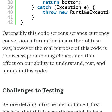
38
return
bottom;
39
} 
catch
(Exception e) {
40
throw
new
RuntimeExceptio
41
}
42
}
Ostensibly this code screens scrapes currency
conversion information in a rather obtuse
way, however the real purpose of this code is
to discuss poor coding choices and their
effect on our ability to understand, test, and
maintain this code.
Challenges to Testing
Before delving into the method itself, first
observe that this is a static method. In Java,