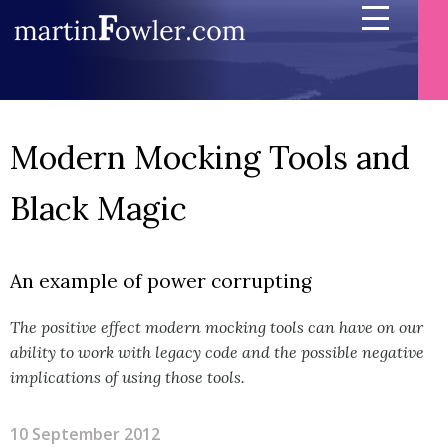
Modern Mocking Tools and
Black Magic
An example of power corrupting
The positive effect modern mocking tools can have on our
ability to work with legacy code and the possible negative
implications of using those tools.
10 September 2012