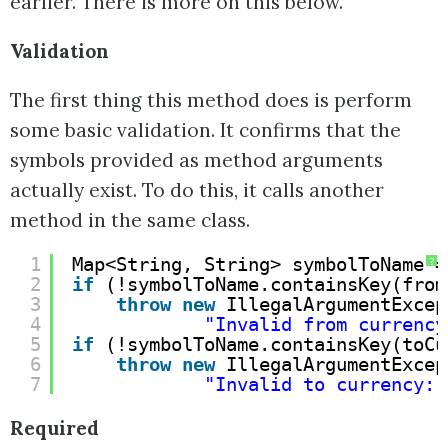
earlier. There is more on this below.
Validation
The first thing this method does is perform
some basic validation. It confirms that the
symbols provided as method arguments
actually exist. To do this, it calls another
method in the same class.
1
Map<String, String> symbolToName =
?
2
if
(!symbolToName.containsKey(from
3
throw
new
IllegalArgumentExcep
4
"Invalid from currency
5
if
(!symbolToName.containsKey(toCu
6
throw
new
IllegalArgumentExcep
7
"Invalid to currency: 
Required