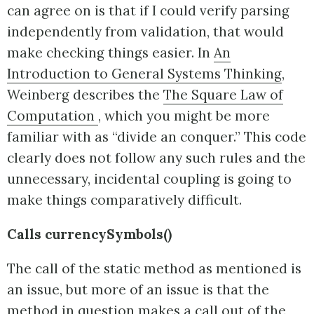
can agree on is that if I could verify parsing
independently from validation, that would
make checking things easier. In
An
Introduction to General Systems Thinking
,
Weinberg describes the
The Square Law of
Computation
, which you might be more
familiar with as “divide an conquer.” This code
clearly does not follow any such rules and the
unnecessary, incidental coupling is going to
make things comparatively difficult.
Calls currencySymbols()
The call of the static method as mentioned is
an issue, but more of an issue is that the
method in question makes a call out of the