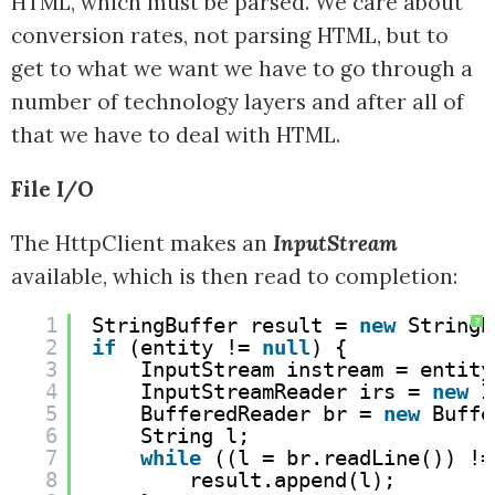
HTML, which must be parsed. We care about
conversion rates, not parsing HTML, but to
get to what we want we have to go through a
number of technology layers and after all of
that we have to deal with HTML.
File I/O
The HttpClient makes an
InputStream
available, which is then read to completion:
1
StringBuffer result = 
new
StringB
?
2
if
(entity != 
null
) {
3
InputStream instream = entity
4
InputStreamReader irs = 
new
I
5
BufferedReader br = 
new
Buffe
6
String l;
7
while
((l = br.readLine()) !=
8
result.append(l);