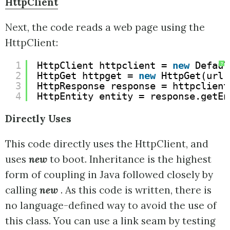
HttpClient
Next, the code reads a web page using the
HttpClient:
1
HttpClient httpclient = 
new
Defaul
?
2
HttpGet httpget = 
new
HttpGet(url)
3
HttpResponse response = httpclient
4
HttpEntity entity = response.getEn
Directly Uses
This code directly uses the HttpClient, and
uses
new
to boot. Inheritance is the highest
form of coupling in Java followed closely by
calling
new
. As this code is written, there is
no language-defined way to avoid the use of
this class. You can use a link seam by testing