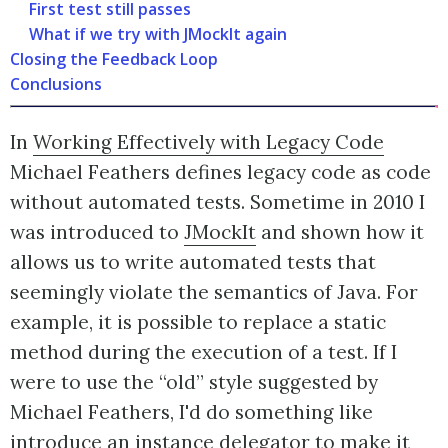
First test still passes
What if we try with JMockIt again
Closing the Feedback Loop
Conclusions
In
Working Effectively with Legacy Code
Michael Feathers defines legacy code as code
without automated tests. Sometime in 2010 I
was introduced to
JMockIt
and shown how it
allows us to write automated tests that
seemingly violate the semantics of Java. For
example, it is possible to replace a static
method during the execution of a test. If I
were to use the “old” style suggested by
Michael Feathers, I'd do something like
introduce an instance delegator to make it