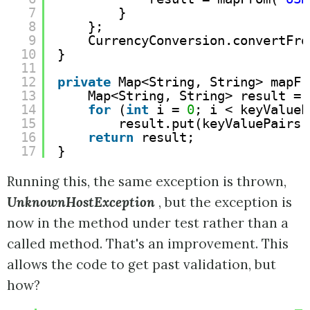
7
}
8
};
9
CurrencyConversion.convertFro
10
}
11
12
private
Map<String, String> mapFr
13
Map<String, String> result = 
14
for
(
int
i = 
0
; i < keyValueP
15
result.put(keyValuePairs[
16
return
result;
17
}
Running this, the same exception is thrown,
UnknownHostException
, but the exception is
now in the method under test rather than a
called method. That's an improvement. This
allows the code to get past validation, but
how?