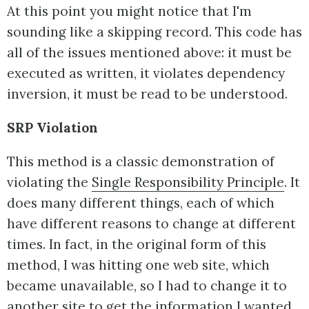
At this point you might notice that I'm
sounding like a skipping record. This code has
all of the issues mentioned above: it must be
executed as written, it violates dependency
inversion, it must be read to be understood.
SRP Violation
This method is a classic demonstration of
violating the
Single Responsibility Principle
. It
does many different things, each of which
have different reasons to change at different
times. In fact, in the original form of this
method, I was hitting one web site, which
became unavailable, so I had to change it to
another site to get the information I wanted.