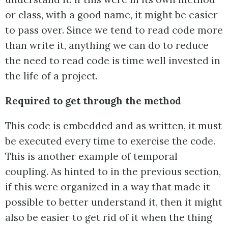
or class, with a good name, it might be easier
to pass over. Since we tend to read code more
than write it, anything we can do to reduce
the need to read code is time well invested in
the life of a project.
Required to get through the method
This code is embedded and as written, it must
be executed every time to exercise the code.
This is another example of temporal
coupling. As hinted to in the previous section,
if this were organized in a way that made it
possible to better understand it, then it might
also be easier to get rid of it when the thing