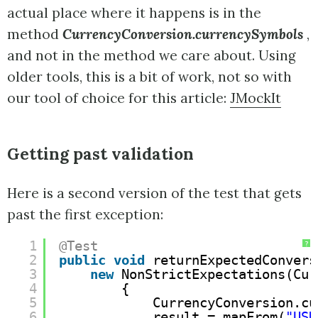
actual place where it happens is in the
method
CurrencyConversion.currencySymbols
,
and not in the method we care about. Using
older tools, this is a bit of work, not so with
our tool of choice for this article:
JMockIt
Getting past validation
Here is a second version of the test that gets
past the first exception:
1
@Test
?
2
public
void
returnExpectedConvers
3
new
NonStrictExpectations(Cur
4
{
5
CurrencyConversion.cu
6
result = mapFrom(
"USD