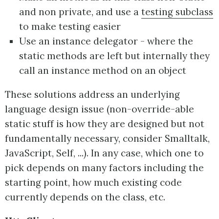
and non private, and use a
testing subclass
to make testing easier
Use an instance delegator - where the
static methods are left but internally they
call an instance method on an object
These solutions address an underlying
language design issue (non-override-able
static stuff is how they are designed but not
fundamentally necessary, consider Smalltalk,
JavaScript, Self, ...). In any case, which one to
pick depends on many factors including the
starting point, how much existing code
currently depends on the class, etc.