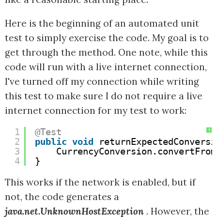
Here is the beginning of an automated unit
test to simply exercise the code. My goal is to
get through the method. One note, while this
code will run with a live internet connection,
I've turned off my connection while writing
this test to make sure I do not require a live
internet connection for my test to work:
1
@Test
?
2
public
void
returnExpectedConversi
3
CurrencyConversion.convertFrom
4
}
This works if the network is enabled, but if
not, the code generates a
java.net.UnknownHostException
. However, the