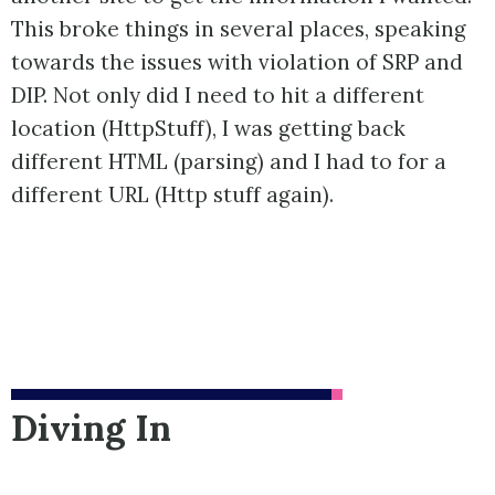
This broke things in several places, speaking
towards the issues with violation of SRP and
DIP. Not only did I need to hit a different
location (HttpStuff), I was getting back
different HTML (parsing) and I had to for a
different URL (Http stuff again).
Diving In