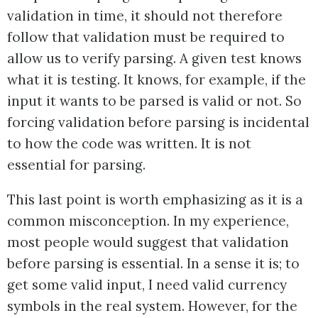
validation in time, it should not therefore
follow that validation must be required to
allow us to verify parsing. A given test knows
what it is testing. It knows, for example, if the
input it wants to be parsed is valid or not. So
forcing validation before parsing is incidental
to how the code was written. It is not
essential for parsing.
This last point is worth emphasizing as it is a
common misconception. In my experience,
most people would suggest that validation
before parsing is essential. In a sense it is; to
get some valid input, I need valid currency
symbols in the real system. However, for the