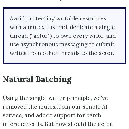
Avoid protecting writable resources
with a mutex. Instead, dedicate a single
thread (“actor”) to own every write, and
use asynchronous messaging to submit
writes from other threads to the actor.
Natural Batching
Using the single-writer principle, we've
removed the mutex from our simple AI
service, and added support for batch
inference calls. But how should the actor