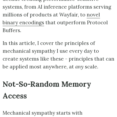
systems, from AI inference platforms serving
millions of products at Wayfair, to
novel
binary encodings
that outperform Protocol
Buffers.
In this article, I cover the principles of
mechanical sympathy I use every day to
create systems like these - principles that can
be applied most anywhere, at
any
scale.
Not-So-Random Memory
Access
Mechanical sympathy starts with