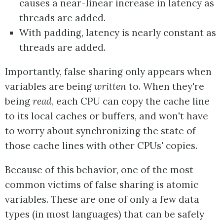
causes a near-linear increase in latency as
threads are added.
With padding, latency is nearly constant as
threads are added.
Importantly, false sharing only appears when
variables are being
written
to. When they're
being
read
, each CPU can copy the cache line
to its local caches or buffers, and won't have
to worry about synchronizing the state of
those cache lines with other CPUs' copies.
Because of this behavior, one of the most
common victims of false sharing is atomic
variables. These are one of only a few data
types (in most languages) that can be safely