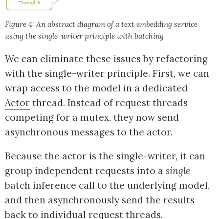
Figure 4: An abstract diagram of a text embedding service
using the single-writer principle with batching
We can eliminate these issues by refactoring
with the single-writer principle. First, we can
wrap access to the model in a dedicated
Actor
thread. Instead of request threads
competing for a mutex, they now send
asynchronous messages to the actor.
Because the actor is the single-writer, it can
group independent requests into a
single
batch inference call to the underlying model,
and then asynchronously send the results
back to individual request threads.