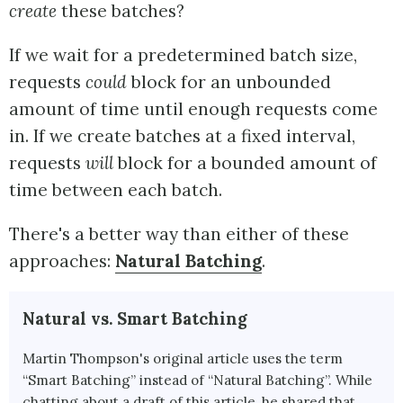
create
these batches?
If we wait for a predetermined batch size,
requests
could
block for an unbounded
amount of time until enough requests come
in. If we create batches at a fixed interval,
requests
will
block for a bounded amount of
time between each batch.
There's a better way than either of these
approaches:
Natural Batching
.
Natural vs. Smart Batching
Martin Thompson's original article uses the term
“Smart Batching” instead of “Natural Batching”. While
chatting about a draft of this article, he shared that