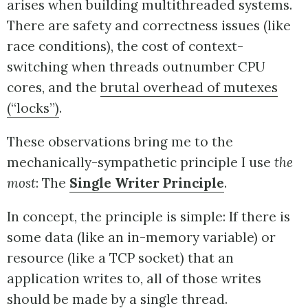
arises when building multithreaded systems.
There are safety and correctness issues (like
race conditions), the cost of context-
switching when threads outnumber CPU
cores, and the
brutal overhead of mutexes
(“locks”)
.
These observations bring me to the
mechanically-sympathetic principle I use
the
most
: The
Single Writer Principle
.
In concept, the principle is simple: If there is
some data (like an in-memory variable) or
resource (like a TCP socket) that an
application writes to, all of those writes
should be made by a single thread.