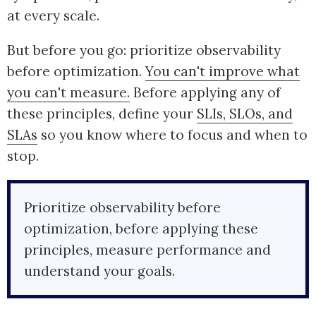
at every scale.
But before you go: prioritize observability
before optimization.
You can't improve what
you can't measure.
Before applying any of
these principles, define your
SLIs, SLOs, and
SLAs
so you know where to focus and when to
stop.
Prioritize observability before
optimization, before applying these
principles, measure performance and
understand your goals.