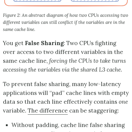
Figure 2: An abstract diagram of how two CPUs accessing two
different variables can still conflict if the variables are in the
same cache line.
You get
False Sharing
: Two CPUs fighting
over access to two different variables in the
same cache line,
forcing the CPUs to take turns
accessing the variables via the shared L3 cache
.
To prevent false sharing, many low-latency
applications will “pad” cache lines with empty
data so that each line effectively contains
one
variable.
The difference
can be staggering:
Without padding, cache line false sharing