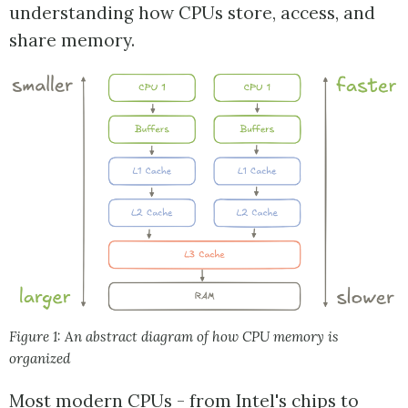
understanding how CPUs store, access, and
share memory.
Figure 1: An abstract diagram of how CPU memory is
organized
Most modern CPUs - from Intel's chips to