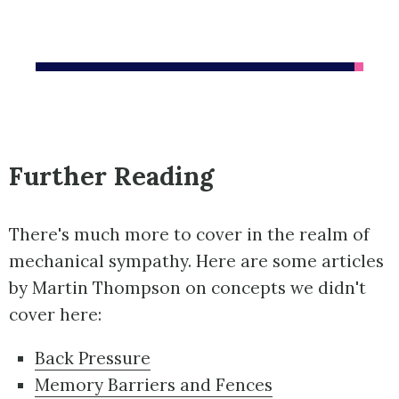
Further Reading
There's much more to cover in the realm of
mechanical sympathy. Here are some articles
by Martin Thompson on concepts we didn't
cover here:
Back Pressure
Memory Barriers and Fences