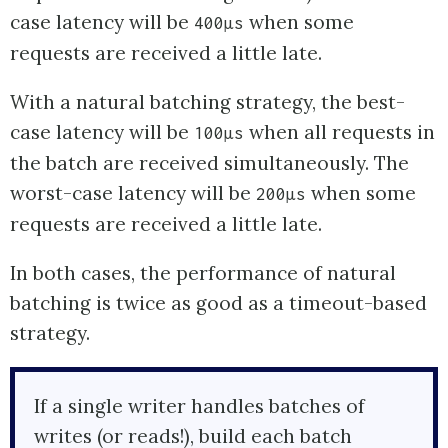
case latency will be
when some
400µs
requests are received a little late.
With a natural batching strategy, the best-
case latency will be
when all requests in
100µs
the batch are received simultaneously. The
worst-case latency will be
when some
200µs
requests are received a little late.
In both cases, the performance of natural
batching is twice as good as a timeout-based
strategy.
If a single writer handles batches of
writes (or reads!), build each batch