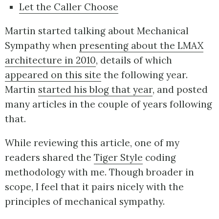
Let the Caller Choose
Martin started talking about Mechanical
Sympathy when
presenting about the LMAX
architecture in 2010
, details of which
appeared on this site
the following year.
Martin
started his blog that year
, and posted
many articles in the couple of years following
that.
While reviewing this article, one of my
readers shared the
Tiger Style
coding
methodology with me. Though broader in
scope, I feel that it pairs nicely with the
principles of mechanical sympathy.