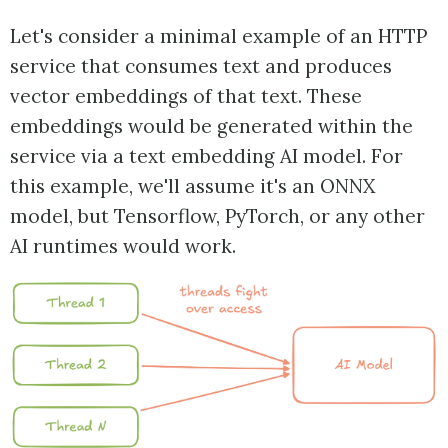
Let's consider a minimal example of an HTTP
service that consumes text and produces
vector embeddings of that text. These
embeddings would be generated within the
service via a text embedding AI model. For
this example, we'll assume it's an ONNX
model, but Tensorflow, PyTorch, or any other
AI runtimes would work.