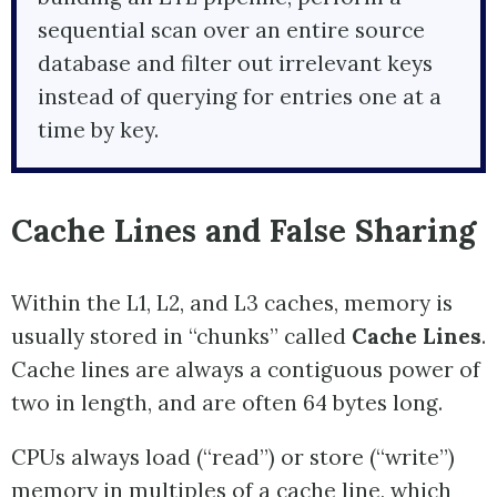
sequential scan over an entire source
database and filter out irrelevant keys
instead of querying for entries one at a
time by key.
Cache Lines and False Sharing
Within the L1, L2, and L3 caches, memory is
usually stored in “chunks” called
Cache Lines
.
Cache lines are always a contiguous power of
two in length, and are often 64 bytes long.
CPUs always load (“read”) or store (“write”)
memory in multiples of a cache line, which