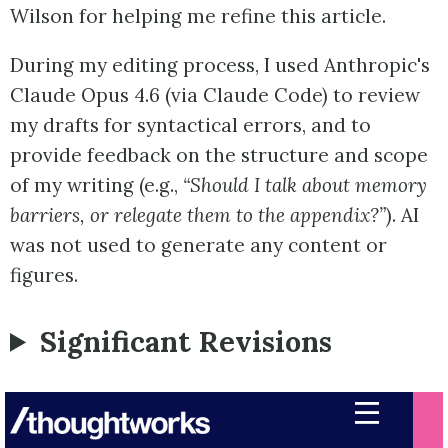
Wilson for helping me refine this article.
During my editing process, I used Anthropic's
Claude Opus 4.6 (via Claude Code) to review
my drafts for syntactical errors, and to
provide feedback on the structure and scope
of my writing (e.g.,
“Should I talk about memory
barriers, or relegate them to the appendix?”
). AI
was not used to generate any content or
figures.
Significant Revisions