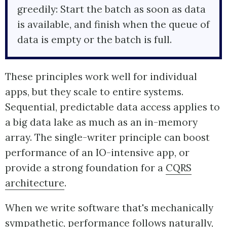
greedily: Start the batch as soon as data
is available, and finish when the queue of
data is empty or the batch is full.
These principles work well for individual
apps, but they scale to entire systems.
Sequential, predictable data access applies to
a big data lake as much as an in-memory
array. The single-writer principle can boost
performance of an IO-intensive app, or
provide a strong foundation for a
CQRS
architecture
.
When we write software that's mechanically
sympathetic, performance follows naturally,