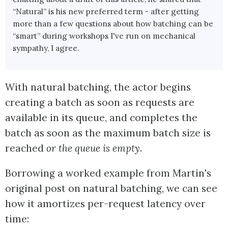
“Natural” is his new preferred term - after getting
more than a few questions about how batching can be
“smart” during workshops I've run on mechanical
sympathy, I agree.
With natural batching, the actor begins
creating a batch as soon as requests are
available in its queue, and completes the
batch as soon as the maximum batch size is
reached
or the queue is empty
.
Borrowing a worked example from Martin's
original post on natural batching, we can see
how it amortizes per-request latency over
time: