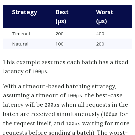
Strategy
Best
Worst
(µs)
(µs)
Timeout
200
400
Natural
100
200
This example assumes each batch has a fixed
latency of
.
100µs
With a timeout-based batching strategy,
assuming a timeout of
, the best-case
100µs
latency will be
when all requests in the
200µs
batch are received simultaneously (
for
100µs
the request itself, and
waiting for more
100µs
requests before sending a batch). The worst-