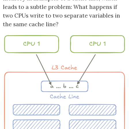
leads to a subtle problem: What happens if
two CPUs write to two separate variables in
the same cache line?