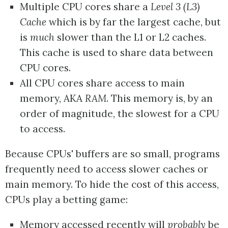
Multiple CPU cores share a
Level 3 (L3)
Cache
which is by far the largest cache, but
is
much
slower than the L1 or L2 caches.
This cache is used to share data between
CPU cores.
All CPU cores share access to main
memory, AKA
RAM
. This memory is, by an
order of magnitude, the slowest for a CPU
to access.
Because CPUs' buffers are so small, programs
frequently need to access slower caches or
main memory. To hide the cost of this access,
CPUs play a betting game:
Memory accessed recently will
probably
be