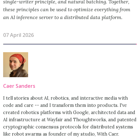
single-writer principle, and natural batching. Together,
these principles can be used to optimize everything from
an AI inference server to a distributed data platform.
07 April 2026
Caer Sanders
I tell stories about AI, robotics, and interactive media with
code and care -- and I transform them into products. I've
created robotics platforms with Google, architected data and
AI infrastructure at Wayfair and Thoughtworks, and patented
cryptographic consensus protocols for distributed systems
like robot swarms as founder of my studio, With Caer.