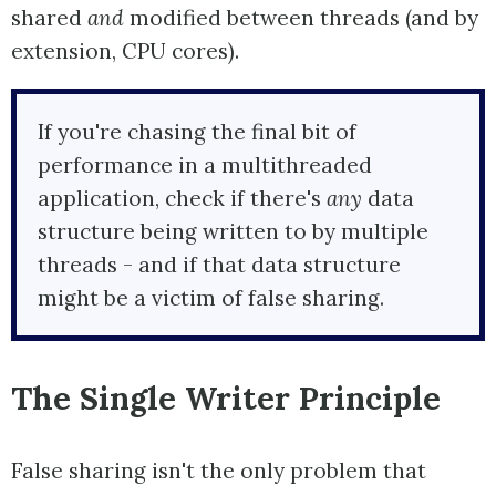
shared
and
modified between threads (and by
extension, CPU cores).
If you're chasing the final bit of
performance in a multithreaded
application, check if there's
any
data
structure being written to by multiple
threads - and if that data structure
might be a victim of false sharing.
The Single Writer Principle
False sharing isn't the only problem that