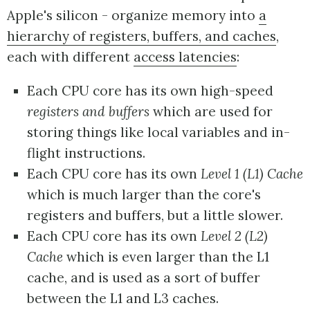
Apple's silicon - organize memory into
a
hierarchy of registers, buffers, and caches
,
each with different
access latencies
:
Each CPU core has its own high-speed
registers and buffers
which are used for
storing things like local variables and in-
flight instructions.
Each CPU core has its own
Level 1 (L1) Cache
which is much larger than the core's
registers and buffers, but a little slower.
Each CPU core has its own
Level 2 (L2)
Cache
which is even larger than the L1
cache, and is used as a sort of buffer
between the L1 and L3 caches.