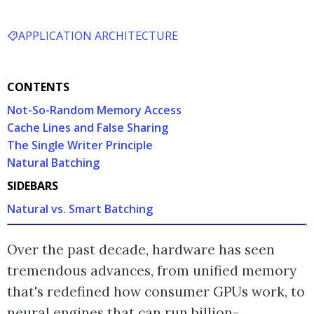
APPLICATION ARCHITECTURE
CONTENTS
Not-So-Random Memory Access
Cache Lines and False Sharing
The Single Writer Principle
Natural Batching
SIDEBARS
Natural vs. Smart Batching
Over the past decade, hardware has seen
tremendous advances, from unified memory
that's redefined how consumer GPUs work, to
neural engines that can run billion-