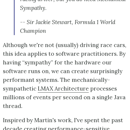
Sympathy.
-- Sir Jackie Stewart, Formula 1 World
Champion
Although we're not (usually) driving race cars,
this idea applies to software practitioners. By
having “sympathy” for the hardware our
software runs on, we can create surprisingly
performant systems. The mechanically-
sympathetic
LMAX Architecture
processes
millions of events per second on a single Java
thread.
Inspired by Martin's work, I've spent the past
decade creating performance-sensitive