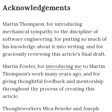
Acknowledgements
Martin Thompson, for introducing
mechanical sympathy to the discipline of
software engineering, for putting so much of
his knowledge about it into writing, and for
graciously reviewing this article's final draft.
Martin Fowler, for
introducing me
to Martin
Thompson's work many years ago, and for
giving thoughtful feedback and mentorship
throughout the process of creating this
article.
Thoughtworkers Mica Beneke and Joseph