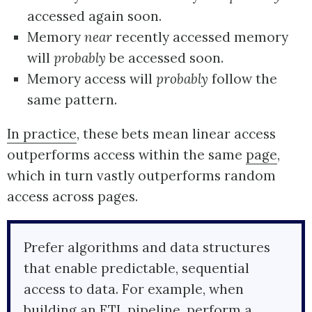
accessed again soon.
Memory
near
recently accessed memory
will
probably
be accessed soon.
Memory access will
probably
follow the
same pattern.
In practice
, these bets mean linear access
outperforms access within the same
page
,
which in turn vastly outperforms random
access across pages.
Prefer algorithms and data structures
that enable predictable, sequential
access to data. For example, when
building an ETL pipeline, perform a