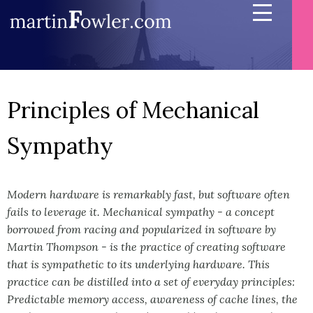
Principles of Mechanical
Sympathy
Modern hardware is remarkably fast, but software often
fails to leverage it. Mechanical sympathy - a concept
borrowed from racing and popularized in software by
Martin Thompson - is the practice of creating software
that is sympathetic to its underlying hardware. This
practice can be distilled into a set of everyday principles:
Predictable memory access, awareness of cache lines, the