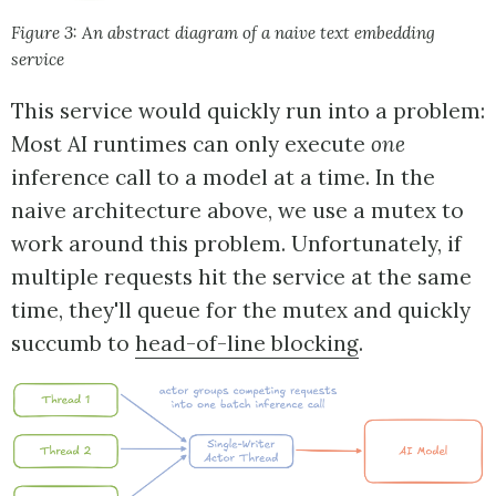
Figure 3: An abstract diagram of a naive text embedding
service
This service would quickly run into a problem:
Most AI runtimes can only execute
one
inference call to a model at a time. In the
naive architecture above, we use a mutex to
work around this problem. Unfortunately, if
multiple requests hit the service at the same
time, they'll queue for the mutex and quickly
succumb to
head-of-line blocking
.