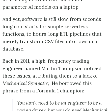
parameter AI models on a laptop.
And yet, software is
still
slow, from seconds-
long cold starts for simple serverless
functions, to hours-long ETL pipelines that
merely transform CSV files into rows in a
database.
Back in 2011, a high-frequency trading
engineer named Martin Thompson noticed
these issues,
attributing them
to a lack of
Mechanical Sympathy
. He borrowed this
phrase from a Formula 1 champion:
You don't need to be an engineer to be a
racing driver, but you do need Mechanical