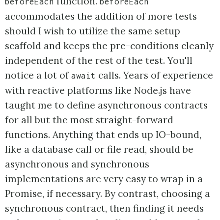
function.
beforeEach
beforeEach
accommodates the addition of more tests
should I wish to utilize the same setup
scaffold and keeps the pre-conditions cleanly
independent of the rest of the test. You'll
notice a lot of
calls. Years of experience
await
with reactive platforms like Node.js have
taught me to define asynchronous contracts
for all but the most straight-forward
functions. Anything that ends up IO-bound,
like a database call or file read, should be
asynchronous and synchronous
implementations are very easy to wrap in a
Promise, if necessary. By contrast, choosing a
synchronous contract, then finding it needs