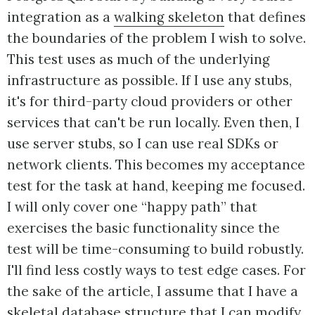
integration as a
walking skeleton
that defines
the boundaries of the problem I wish to solve.
This test uses as much of the underlying
infrastructure as possible. If I use any stubs,
it's for third-party cloud providers or other
services that can't be run locally. Even then, I
use server stubs, so I can use real SDKs or
network clients. This becomes my acceptance
test for the task at hand, keeping me focused.
I will only cover one “happy path” that
exercises the basic functionality since the
test will be time-consuming to build robustly.
I'll find less costly ways to test edge cases. For
the sake of the article, I assume that I have a
skeletal database structure that I can modify