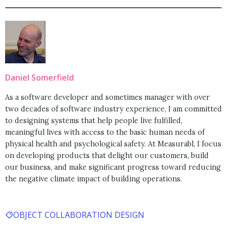
Daniel Somerfield
As a software developer and sometimes manager with over
two decades of software industry experience, I am committed
to designing systems that help people live fulfilled,
meaningful lives with access to the basic human needs of
physical health and psychological safety. At Measurabl, I focus
on developing products that delight our customers, build
our business, and make significant progress toward reducing
the negative climate impact of building operations.
OBJECT COLLABORATION DESIGN