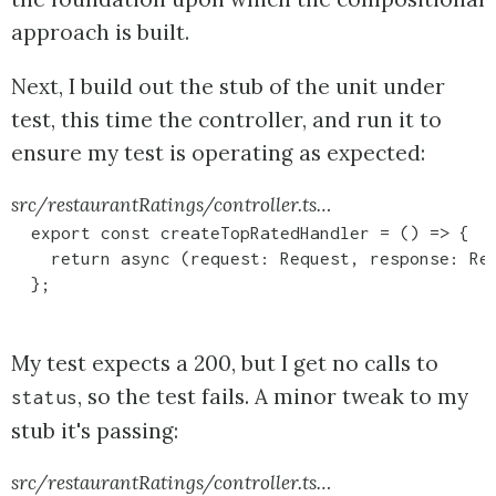
approach is built.
Next, I build out the stub of the unit under
test, this time the controller, and run it to
ensure my test is operating as expected:
src/restaurantRatings/controller.ts…
  export const createTopRatedHandler = () => {

    return async (request: Request, response: Res
  };
My test expects a 200, but I get no calls to
, so the test fails. A minor tweak to my
status
stub it's passing:
src/restaurantRatings/controller.ts…