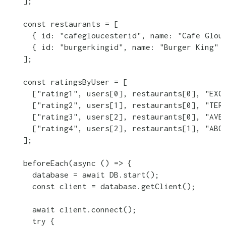
    ];

    const restaurants = [

      { id: "cafegloucesterid", name: "Cafe Glouc
      { id: "burgerkingid", name: "Burger King" }
    ];

    const ratingsByUser = [

      ["rating1", users[0], restaurants[0], "EXCE
      ["rating2", users[1], restaurants[0], "TERR
      ["rating3", users[2], restaurants[0], "AVER
      ["rating4", users[2], restaurants[1], "ABOV
    ];

    beforeEach(async () => {

      database = await DB.start();

      const client = database.getClient();

      await client.connect();

      try {
