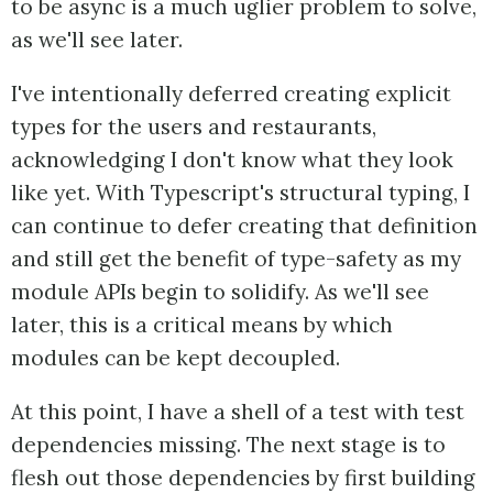
to be async is a much uglier problem to solve,
as we'll see later.
I've intentionally deferred creating explicit
types for the users and restaurants,
acknowledging I don't know what they look
like yet. With Typescript's structural typing, I
can continue to defer creating that definition
and still get the benefit of type-safety as my
module APIs begin to solidify. As we'll see
later, this is a critical means by which
modules can be kept decoupled.
At this point, I have a shell of a test with test
dependencies missing. The next stage is to
flesh out those dependencies by first building