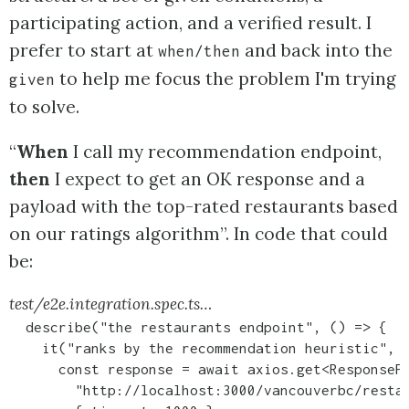
participating action, and a verified result. I
prefer to start at
and back into the
when/then
to help me focus the problem I'm trying
given
to solve.
“
When
I call my recommendation endpoint,
then
I expect to get an OK response and a
payload with the top-rated restaurants based
on our ratings algorithm”. In code that could
be:
test/e2e.integration.spec.ts…
  describe("the restaurants endpoint", () => {

    it("ranks by the recommendation heuristic", a
      const response = await axios.get<ResponseP
        "http://localhost:3000/vancouverbc/restau