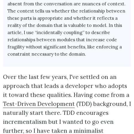
absent from the conversation are nuances of context.
The context tells us whether the relationship between
these parts is appropriate and whether it reflects a
reality of the domain that is valuable to model. In this
article, I use “incidentally coupling” to describe
relationships between modules that increase code
fragility without significant benefits, like enforcing a
constraint necessary to the domain.
Over the last few years, I've settled on an
approach that leads a developer who adopts
it toward these qualities. Having come from a
Test-Driven Development
(TDD) background, I
naturally start there. TDD encourages
incrementalism but I wanted to go even
further, so I have taken a minimalist