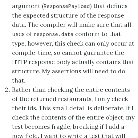
argument (
) that defines
ResponsePayload
the expected structure of the response
data. The compiler will make sure that all
uses of
conform to that
response.data
type, however, this check can only occur at
compile-time, so cannot guarantee the
HTTP response body actually contains that
structure. My assertions will need to do
that.
Rather than checking the entire contents
of the returned restaurants, I only check
their ids. This small detail is deliberate. If I
check the contents of the entire object, my
test becomes fragile, breaking if I add a
new field. I want to write a test that will