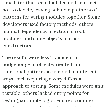
time later that team had decided, in effect,
not to decide, leaving behind a plethora of
patterns for wiring modules together. Some
developers used factory methods, others
manual dependency injection in root
modules, and some objects in class
constructors.
The results were less than ideal: a
hodgepodge of object-oriented and
functional patterns assembled in different
ways, each requiring a very different
approach to testing. Some modules were unit
testable, others lacked entry points for
testing, so simple logic required complex