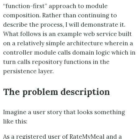
“function-first” approach to module
composition. Rather than continuing to
describe the process, I will demonstrate it.
What follows is an example web service built
on a relatively simple architecture wherein a
controller module calls domain logic which in
turn calls repository functions in the
persistence layer.
The problem description
Imagine a user story that looks something
like this:
As a registered user of RateMyMeal and a