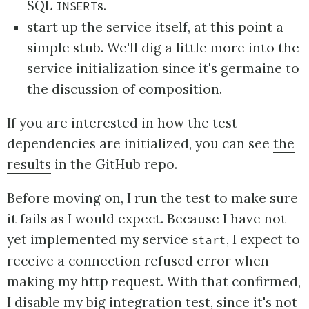
SQL
s.
INSERT
start up the service itself, at this point a
simple stub. We'll dig a little more into the
service initialization since it's germaine to
the discussion of composition.
If you are interested in how the test
dependencies are initialized, you can see
the
results
in the GitHub repo.
Before moving on, I run the test to make sure
it fails as I would expect. Because I have not
yet implemented my service
, I expect to
start
receive a connection refused error when
making my http request. With that confirmed,
I disable my big integration test, since it's not