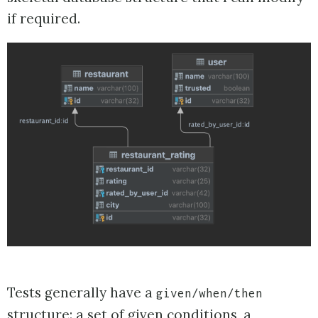
if required.
Tests generally have a
given/when/then
structure: a set of given conditions, a