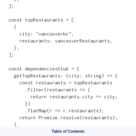
  ];

  const topRestaurants = [

    {

      city: "vancouverbc",

      restaurants: vancouverRestaurants,

    },

  ];

  const dependenciesStub = {

    getTopRestaurants: (city: string) => {

      const restaurants = topRestaurants

        .filter(restaurants => {

          return restaurants.city == city;

        })

        .flatMap(r => r.restaurants);

      return Promise.resolve(restaurants);

    },

  };

Table of Contents