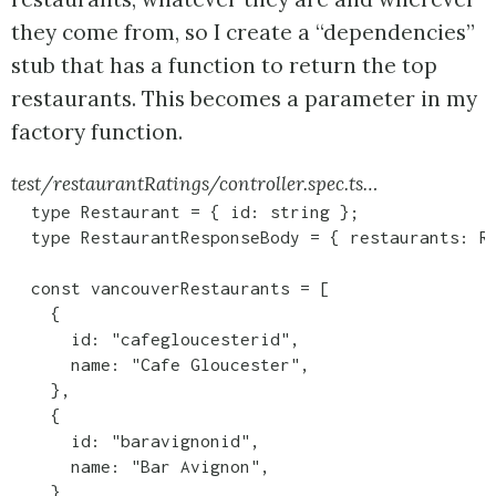
they come from, so I create a “dependencies”
stub that has a function to return the top
restaurants. This becomes a parameter in my
factory function.
test/restaurantRatings/controller.spec.ts…
  type Restaurant = { id: string };

  type RestaurantResponseBody = { restaurants: Re
  const vancouverRestaurants = [

    {

      id: "cafegloucesterid",

      name: "Cafe Gloucester",

    },

    {

      id: "baravignonid",

      name: "Bar Avignon",

    },
