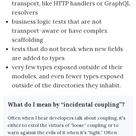
transport, like HTTP handlers or GraphQL
resolvers
business logic tests that are not
transport-aware or have complex
scaffolding
tests that do not break when new fields
are added to types
very few types exposed outside of their
modules, and even fewer types exposed
outside of the directories they inhabit.
What do I mean by “incidental coupling”?
Often when I hear developers talk about coupling, it's
either to extol the virtues of “loose” coupling or to
warn against the evils of it when it's “tight.” Often