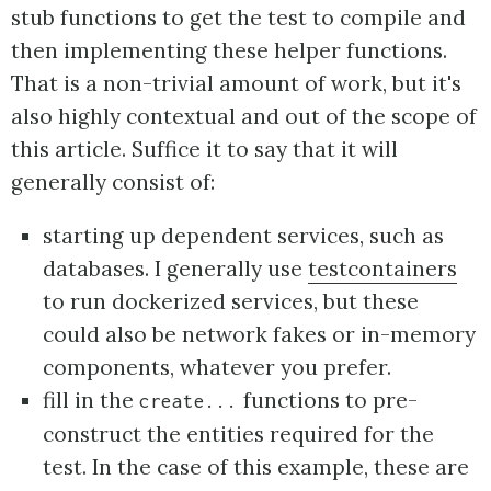
stub functions to get the test to compile and
then implementing these helper functions.
That is a non-trivial amount of work, but it's
also highly contextual and out of the scope of
this article. Suffice it to say that it will
generally consist of:
starting up dependent services, such as
databases. I generally use
testcontainers
to run dockerized services, but these
could also be network fakes or in-memory
components, whatever you prefer.
fill in the
functions to pre-
create...
construct the entities required for the
test. In the case of this example, these are