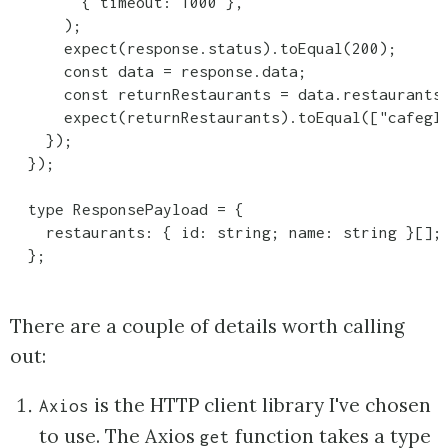
        { timeout: 1000 },

      );

      expect(response.status).toEqual(200);

      const data = response.data;

      const returnRestaurants = data.restaurants.
      expect(returnRestaurants).toEqual(["cafegl
    });

  });

  type ResponsePayload = {

    restaurants: { id: string; name: string }[];

  };
There are a couple of details worth calling
out:
is the HTTP client library I've chosen
Axios
to use. The Axios
function takes a type
get