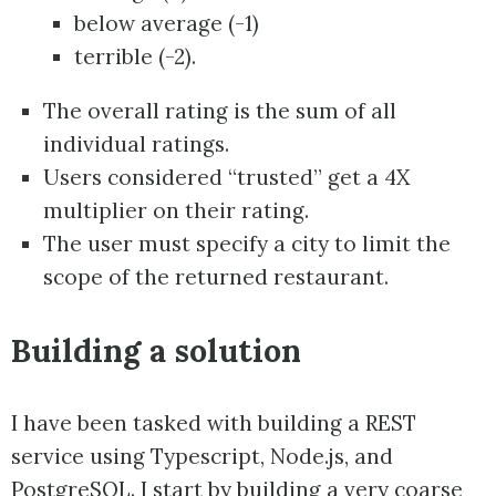
below average (-1)
terrible (-2).
The overall rating is the sum of all
individual ratings.
Users considered “trusted” get a 4X
multiplier on their rating.
The user must specify a city to limit the
scope of the returned restaurant.
Building a solution
I have been tasked with building a REST
service using Typescript, Node.js, and
PostgreSQL. I start by building a very coarse