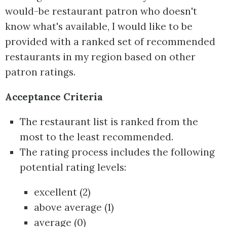
would-be restaurant patron who doesn't
know what's available, I would like to be
provided with a ranked set of recommended
restaurants in my region based on other
patron ratings.
Acceptance Criteria
The restaurant list is ranked from the
most to the least recommended.
The rating process includes the following
potential rating levels:
excellent (2)
above average (1)
average (0)