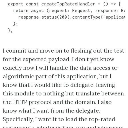
  export const createTopRatedHandler = () => {

    return async (request: Request, response: Res
      response.status(200).contentType("applicati
    };

  };
I commit and move on to fleshing out the test
for the expected payload. I don't yet know
exactly how I will handle the data access or
algorithmic part of this application, but I
know that I would like to delegate, leaving
this module to nothing but translate between
the HTTP protocol and the domain. I also
know what I want from the delegate.
Specifically, I want it to load the top-rated
restaurants, whatever they are and wherever