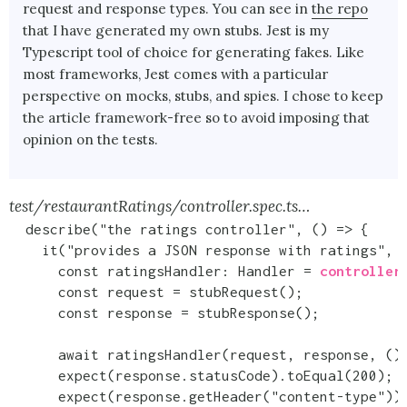
request and response types. You can see in
the repo
that I have generated my own stubs. Jest is my
Typescript tool of choice for generating fakes. Like
most frameworks, Jest comes with a particular
perspective on mocks, stubs, and spies. I chose to keep
the article framework-free so to avoid imposing that
opinion on the tests.
test/restaurantRatings/controller.spec.ts…
  describe("the ratings controller", () => {

    it("provides a JSON response with ratings", a
      const ratingsHandler: Handler = 
controller
      const request = stubRequest();

      const response = stubResponse();

      await ratingsHandler(request, response, () 
      expect(response.statusCode).toEqual(200);

      expect(response.getHeader("content-type")).