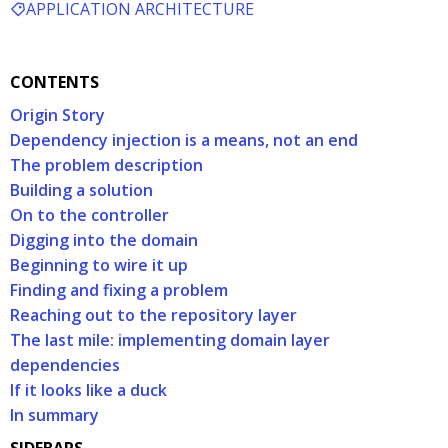
APPLICATION ARCHITECTURE
CONTENTS
Origin Story
Dependency injection is a means, not an end
The problem description
Building a solution
On to the controller
Digging into the domain
Beginning to wire it up
Finding and fixing a problem
Reaching out to the repository layer
The last mile: implementing domain layer
dependencies
If it looks like a duck
In summary
SIDEBARS