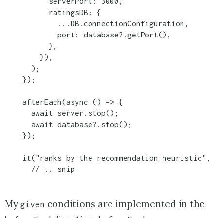
          serverPort: 3000,

          ratingsDB: {

            ...DB.connectionConfiguration,

            port: database?.getPort(),

          },

        }),

      );

    });

    afterEach(async () => {

      await server.stop();

      await database?.stop();

    });

    it("ranks by the recommendation heuristic", a
      // .. snip
My
conditions are implemented in the
given