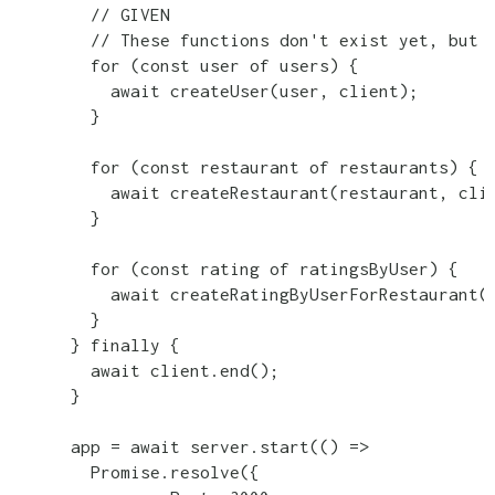
        // GIVEN

        // These functions don't exist yet, but I
        for (const user of users) {

          await createUser(user, client);

        }

        for (const restaurant of restaurants) {

          await createRestaurant(restaurant, clie
        }

        for (const rating of ratingsByUser) {

          await createRatingByUserForRestaurant(r
        }

      } finally {

        await client.end();

      }

      app = await server.start(() =>

        Promise.resolve({
