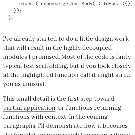
      expect(response.getSentBody()).toEqual({});
    });

  });
I've already started to do a little design work
that will result in the highly decoupled
modules I promised. Most of the code is fairly
typical test scaffolding, but if you look closely
at the highlighted function call it might strike
you as unusual.
This small detail is the first step toward
partial application
, or functions returning
functions with context. In the coming
paragraphs, I'll demonstrate how it becomes
the foundation upon which the compositional