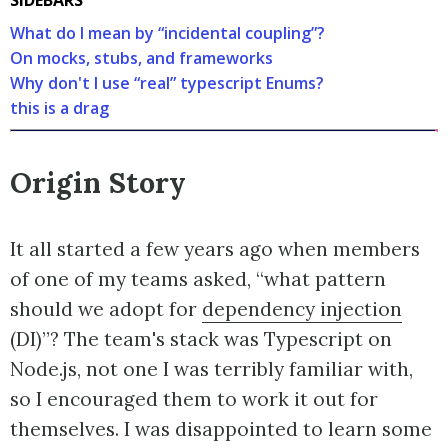
What do I mean by “incidental coupling”?
On mocks, stubs, and frameworks
Why don't I use “real” typescript Enums?
this is a drag
Origin Story
It all started a few years ago when members
of one of my teams asked, “what pattern
should we adopt for
dependency injection
(DI)”? The team's stack was Typescript on
Node.js, not one I was terribly familiar with,
so I encouraged them to work it out for
themselves. I was disappointed to learn some