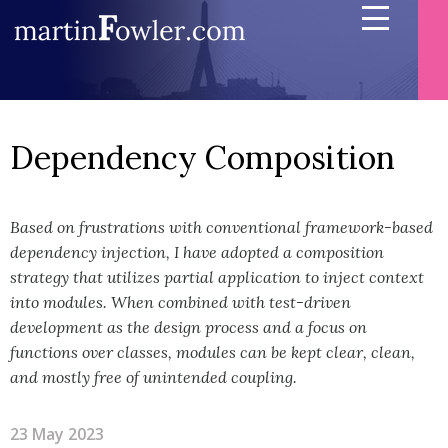
Dependency Composition
Based on frustrations with conventional framework-based
dependency injection, I have adopted a composition
strategy that utilizes partial application to inject context
into modules. When combined with test-driven
development as the design process and a focus on
functions over classes, modules can be kept clear, clean,
and mostly free of unintended coupling.
23 May 2023