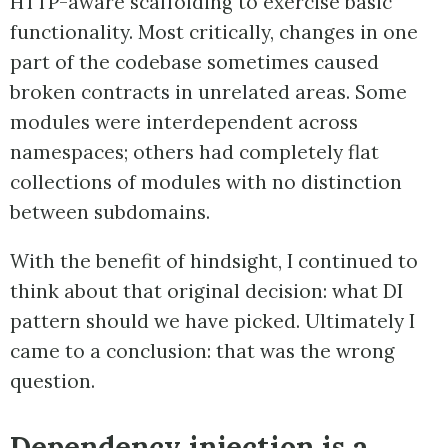
HTTP-aware scaffolding to exercise basic
functionality. Most critically, changes in one
part of the codebase sometimes caused
broken contracts in unrelated areas. Some
modules were interdependent across
namespaces; others had completely flat
collections of modules with no distinction
between subdomains.
With the benefit of hindsight, I continued to
think about that original decision: what DI
pattern should we have picked. Ultimately I
came to a conclusion: that was the wrong
question.
Dependency injection is a