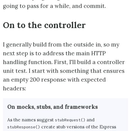
going to pass for a while, and commit.
On to the controller
I generally build from the outside in, so my
next step is to address the main HTTP
handling function. First, I'll build a controller
unit test. I start with something that ensures
an empty 200 response with expected
headers:
On mocks, stubs, and frameworks
As the names suggest
and
stubRequest()
create stub versions of the Express
stubResponse()