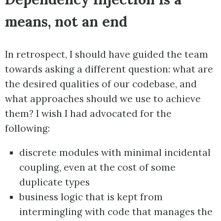
means, not an end
In retrospect, I should have guided the team
towards asking a different question: what are
the desired qualities of our codebase, and
what approaches should we use to achieve
them? I wish I had advocated for the
following:
discrete modules with minimal incidental
coupling, even at the cost of some
duplicate types
business logic that is kept from
intermingling with code that manages the