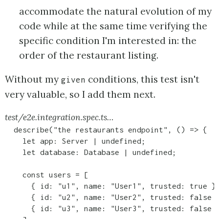
accommodate the natural evolution of my
code while at the same time verifying the
specific condition I'm interested in: the
order of the restaurant listing.
Without my
conditions, this test isn't
given
very valuable, so I add them next.
test/e2e.integration.spec.ts…
  describe("the restaurants endpoint", () => {

    let app: Server | undefined;

    let database: Database | undefined;

    const users = [

      { id: "u1", name: "User1", trusted: true },
      { id: "u2", name: "User2", trusted: false }
      { id: "u3", name: "User3", trusted: false }