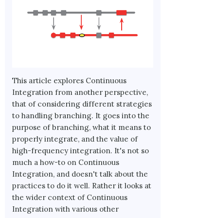
This article explores Continuous
Integration from another perspective,
that of considering different strategies
to handling branching. It goes into the
purpose of branching, what it means to
properly integrate, and the value of
high-frequency integration. It's not so
much a how-to on Continuous
Integration, and doesn't talk about the
practices to do it well. Rather it looks at
the wider context of Continuous
Integration with various other