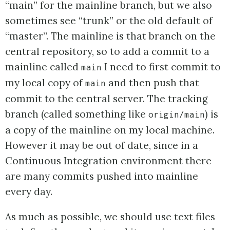
“main” for the mainline branch, but we also
sometimes see “trunk” or the old default of
“master”. The mainline is that branch on the
central repository, so to add a commit to a
mainline called
I need to first commit to
main
my local copy of
and then push that
main
commit to the central server. The tracking
branch (called something like
) is
origin/main
a copy of the mainline on my local machine.
However it may be out of date, since in a
Continuous Integration environment there
are many commits pushed into mainline
every day.
As much as possible, we should use text files