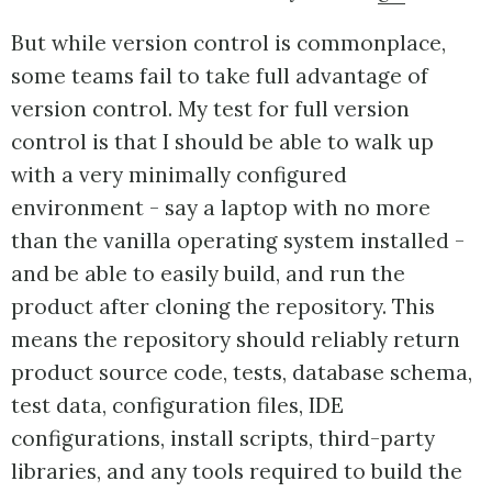
But while version control is commonplace,
some teams fail to take full advantage of
version control. My test for full version
control is that I should be able to walk up
with a very minimally configured
environment - say a laptop with no more
than the vanilla operating system installed -
and be able to easily build, and run the
product after cloning the repository. This
means the repository should reliably return
product source code, tests, database schema,
test data, configuration files, IDE
configurations, install scripts, third-party
libraries, and any tools required to build the