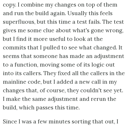
copy. I combine my changes on top of them
and run the build again. Usually this feels
superfluous, but this time a test fails. The test
gives me some clue about what's gone wrong,
but I find it more useful to look at the
commits that I pulled to see what changed. It
seems that someone has made an adjustment
to a function, moving some of its logic out
into its callers. They fixed all the callers in the
mainline code, but I added a new call in my
changes that, of course, they couldn't see yet.
I make the same adjustment and rerun the
build, which passes this time.
Since I was a few minutes sorting that out, I