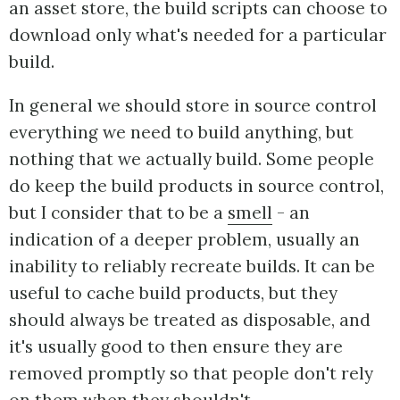
an asset store, the build scripts can choose to
download only what's needed for a particular
build.
In general we should store in source control
everything we need to build anything, but
nothing that we actually build. Some people
do keep the build products in source control,
but I consider that to be a
smell
- an
indication of a deeper problem, usually an
inability to reliably recreate builds. It can be
useful to cache build products, but they
should always be treated as disposable, and
it's usually good to then ensure they are
removed promptly so that people don't rely