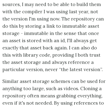
sources, I may need to be able to build them
with the compiler I was using last year, not
the version I'm using now. The repository can
do this by storing a link to immutable asset
storage - immutable in the sense that once
an asset is stored with an id, I'll always get
exactly that asset back again. I can also do
this with library code, providing I both trust
the asset storage and always reference a
particular version, never “the latest version”.
Similar asset storage schemes can be used for
anything too large, such as videos. Cloning a
repository often means grabbing everything,
even if it's not needed. By using references to