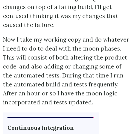
changes on top of a failing build, I'll get
confused thinking it was my changes that
caused the failure.
Now I take my working copy and do whatever
I need to do to deal with the moon phases.
This will consist of both altering the product
code, and also adding or changing some of
the automated tests. During that time I run
the automated build and tests frequently.
After an hour or so I have the moon logic
incorporated and tests updated.
Continuous Integration