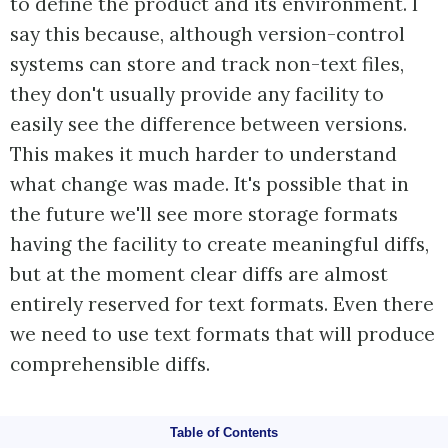
to define the product and its environment. I
say this because, although version-control
systems can store and track non-text files,
they don't usually provide any facility to
easily see the difference between versions.
This makes it much harder to understand
what change was made. It's possible that in
the future we'll see more storage formats
having the facility to create meaningful diffs,
but at the moment clear diffs are almost
entirely reserved for text formats. Even there
we need to use text formats that will produce
comprehensible diffs.
Table of Contents
Automate the Build