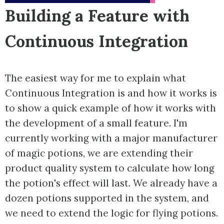
Building a Feature with
Continuous Integration
The easiest way for me to explain what
Continuous Integration is and how it works is
to show a quick example of how it works with
the development of a small feature. I'm
currently working with a major manufacturer
of magic potions, we are extending their
product quality system to calculate how long
the potion's effect will last. We already have a
dozen potions supported in the system, and
we need to extend the logic for flying potions.