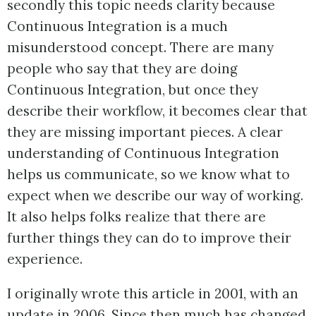
secondly this topic needs clarity because
Continuous Integration is a much
misunderstood concept. There are many
people who say that they are doing
Continuous Integration, but once they
describe their workflow, it becomes clear that
they are missing important pieces. A clear
understanding of Continuous Integration
helps us communicate, so we know what to
expect when we describe our way of working.
It also helps folks realize that there are
further things they can do to improve their
experience.
I originally wrote this article in 2001, with an
update in 2006. Since then much has changed