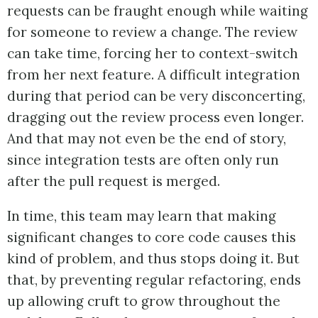
requests can be fraught enough while waiting
for someone to review a change. The review
can take time, forcing her to context-switch
from her next feature. A difficult integration
during that period can be very disconcerting,
dragging out the review process even longer.
And that may not even be the end of story,
since integration tests are often only run
after the pull request is merged.
In time, this team may learn that making
significant changes to core code causes this
kind of problem, and thus stops doing it. But
that, by preventing regular refactoring, ends
up allowing cruft to grow throughout the