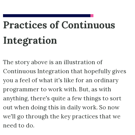
Practices of Continuous
Integration
The story above is an illustration of
Continuous Integration that hopefully gives
you a feel of what it's like for an ordinary
programmer to work with. But, as with
anything, there's quite a few things to sort
out when doing this in daily work. So now
we'll go through the key practices that we
need to do.