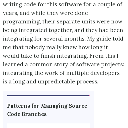
writing code for this software for a couple of
years, and while they were done
programming, their separate units were now
being integrated together, and they had been
integrating for several months. My guide told
me that nobody really knew how long it
would take to finish integrating. From this I
learned a common story of software projects:
integrating the work of multiple developers
is a long and unpredictable process.
Patterns for Managing Source
Code Branches