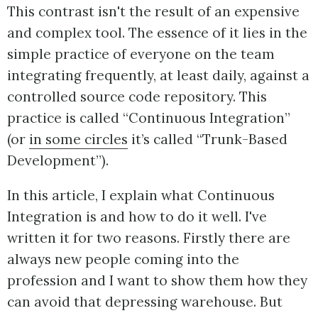
This contrast isn't the result of an expensive
and complex tool. The essence of it lies in the
simple practice of everyone on the team
integrating frequently, at least daily, against a
controlled source code repository. This
practice is called “Continuous Integration”
(or
in some circles
it’s called “Trunk-Based
Development”).
In this article, I explain what Continuous
Integration is and how to do it well. I've
written it for two reasons. Firstly there are
always new people coming into the
profession and I want to show them how they
can avoid that depressing warehouse. But