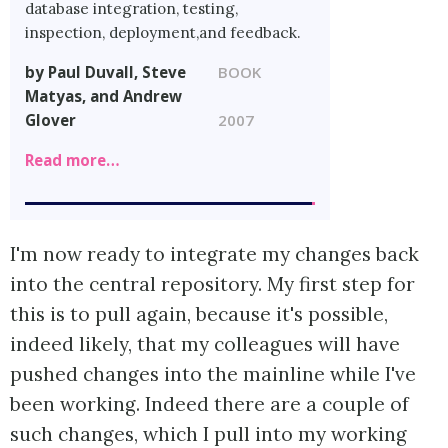
database integration, testing,
inspection, deployment,and feedback.
by Paul Duvall, Steve
BOOK
Matyas, and Andrew
Glover
2007
Read more…
I'm now ready to integrate my changes back
into the central repository. My first step for
this is to pull again, because it's possible,
indeed likely, that my colleagues will have
pushed changes into the mainline while I've
been working. Indeed there are a couple of
such changes, which I pull into my working