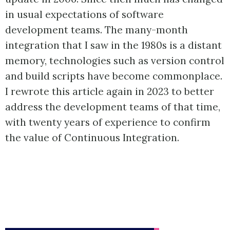
in usual expectations of software
development teams. The many-month
integration that I saw in the 1980s is a distant
memory, technologies such as version control
and build scripts have become commonplace.
I rewrote this article again in 2023 to better
address the development teams of that time,
with twenty years of experience to confirm
the value of Continuous Integration.