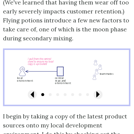
(We've learned that having them wear off too
early severely impacts customer retention.)
Flying potions introduce a few new factors to
take care of, one of which is the moon phase
during secondary mixing.
I pull from the central
store to ensure my local
copy is up-to-date
teammates
local
central
environment
repo and
environment
I begin by taking a copy of the latest product
sources onto my local development