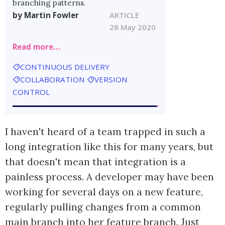
branching patterns.
by Martin Fowler
ARTICLE
28 May 2020
Read more…
CONTINUOUS DELIVERY
COLLABORATION
VERSION
CONTROL
I haven't heard of a team trapped in such a
long integration like this for many years, but
that doesn't mean that integration is a
painless process. A developer may have been
working for several days on a new feature,
regularly pulling changes from a common
main branch into her feature branch. Just