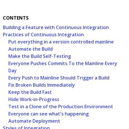
CONTENTS
Building a Feature with Continuous Integration
Practices of Continuous Integration
Put everything in a version controlled mainline
Automate the Build
Make the Build Self-Testing
Everyone Pushes Commits To the Mainline Every
Day
Every Push to Mainline Should Trigger a Build
Fix Broken Builds Immediately
Keep the Build Fast
Hide Work-in-Progress
Test in a Clone of the Production Environment
Everyone can see what's happening
Automate Deployment
Styles of Integration