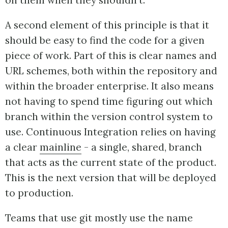
on them when they shouldn't.
A second element of this principle is that it
should be easy to find the code for a given
piece of work. Part of this is clear names and
URL schemes, both within the repository and
within the broader enterprise. It also means
not having to spend time figuring out which
branch within the version control system to
use. Continuous Integration relies on having
a clear
mainline
- a single, shared, branch
that acts as the current state of the product.
This is the next version that will be deployed
to production.
Teams that use git mostly use the name