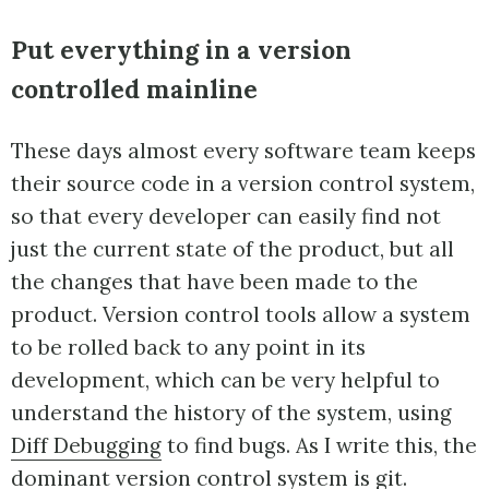
Put everything in a version
controlled mainline
These days almost every software team keeps
their source code in a version control system,
so that every developer can easily find not
just the current state of the product, but all
the changes that have been made to the
product. Version control tools allow a system
to be rolled back to any point in its
development, which can be very helpful to
understand the history of the system, using
Diff Debugging
to find bugs. As I write this, the
dominant version control system is
git
.