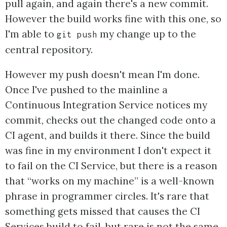
pull again, and again there's a new commit.
However the build works fine with this one, so
I'm able to
my change up to the
git push
central repository.
However my push doesn't mean I'm done.
Once I've pushed to the mainline a
Continuous Integration Service notices my
commit, checks out the changed code onto a
CI agent, and builds it there. Since the build
was fine in my environment I don't expect it
to fail on the CI Service, but there is a reason
that “works on my machine” is a well-known
phrase in programmer circles. It's rare that
something gets missed that causes the CI
Services build to fail, but rare is not the same