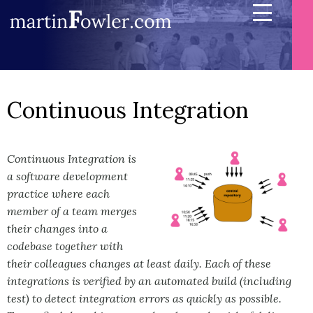
Continuous Integration
Continuous Integration is
a software development
practice where each
member of a team merges
their changes into a
codebase together with
their colleagues changes at least daily. Each of these
integrations is verified by an automated build (including
test) to detect integration errors as quickly as possible.