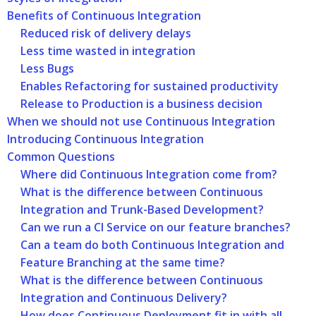
Benefits of Continuous Integration
Reduced risk of delivery delays
Less time wasted in integration
Less Bugs
Enables Refactoring for sustained productivity
Release to Production is a business decision
When we should not use Continuous Integration
Introducing Continuous Integration
Common Questions
Where did Continuous Integration come from?
What is the difference between Continuous
Integration and Trunk-Based Development?
Can we run a CI Service on our feature branches?
Can a team do both Continuous Integration and
Feature Branching at the same time?
What is the difference between Continuous
Integration and Continuous Delivery?
How does Continuous Deployment fit in with all