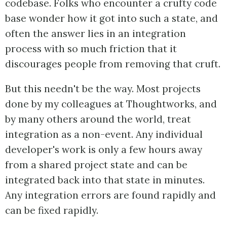
codebase. Folks who encounter a crufty code
base wonder how it got into such a state, and
often the answer lies in an integration
process with so much friction that it
discourages people from removing that cruft.
But this needn't be the way. Most projects
done by my colleagues at Thoughtworks, and
by many others around the world, treat
integration as a non-event. Any individual
developer's work is only a few hours away
from a shared project state and can be
integrated back into that state in minutes.
Any integration errors are found rapidly and
can be fixed rapidly.