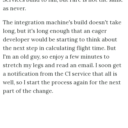
as never.
The integration machine's build doesn't take
long, but it's long enough that an eager
developer would be starting to think about
the next step in calculating flight time. But
I'm an old guy, so enjoy a few minutes to
stretch my legs and read an email. I soon get
a notification from the CI service that all is
well, so I start the process again for the next
part of the change.