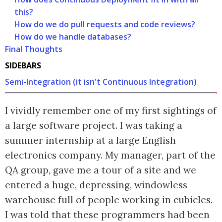
this?
How do we do pull requests and code reviews?
How do we handle databases?
Final Thoughts
SIDEBARS
Semi-Integration (it isn't Continuous Integration)
I vividly remember one of my first sightings of
a large software project. I was taking a
summer internship at a large English
electronics company. My manager, part of the
QA group, gave me a tour of a site and we
entered a huge, depressing, windowless
warehouse full of people working in cubicles.
I was told that these programmers had been