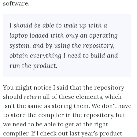
software.
I should be able to walk up with a
laptop loaded with only an operating
system, and by using the repository,
obtain everything I need to build and
run the product.
You might notice I said that the repository
should
return
all of these elements, which
isn't the same as storing them. We don't have
to store the compiler in the repository, but
we need to be able to get at the right
compiler. If I check out last year's product