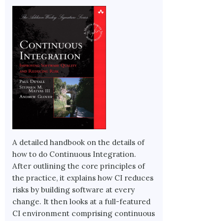
A detailed handbook on the details of
how to do Continuous Integration.
After outlining the core principles of
the practice, it explains how CI reduces
risks by building software at every
change. It then looks at a full-featured
CI environment comprising continuous