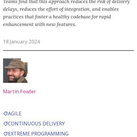
Teams find that this approach reduces the risk of delivery
delays, reduces the effort of integration, and enables
practices that foster a healthy codebase for rapid
enhancement with new features.
18 January 2024
Martin Fowler
AGILE
CONTINUOUS DELIVERY
EXTREME PROGRAMMING