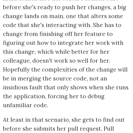
before she's ready to push her changes, a big
change lands on main, one that alters some
code that she's interacting with. She has to
change from finishing off her feature to
figuring out how to integrate her work with
this change, which while better for her
colleague, doesn't work so well for her.
Hopefully the complexities of the change will
be in merging the source code, not an
insidious fault that only shows when she runs
the application, forcing her to debug
unfamiliar code.
At least in that scenario, she gets to find out
before she submits her pull request. Pull