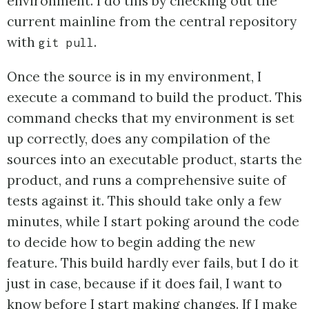
environment. I do this by checking out the
current mainline from the central repository
with
.
git pull
Once the source is in my environment, I
execute a command to build the product. This
command checks that my environment is set
up correctly, does any compilation of the
sources into an executable product, starts the
product, and runs a comprehensive suite of
tests against it. This should take only a few
minutes, while I start poking around the code
to decide how to begin adding the new
feature. This build hardly ever fails, but I do it
just in case, because if it does fail, I want to
know before I start making changes. If I make