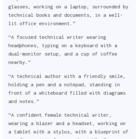
glasses, working on a laptop, surrounded by
technical books and documents, in a well-
lit office environment.”
“A focused technical writer wearing
headphones, typing on a keyboard with a
dual-monitor setup, and a cup of coffee
nearby.”
“A technical author with a friendly smile,
holding a pen and a notepad, standing in
front of a whiteboard filled with diagrams
and notes.”
“A confident female technical writer,
wearing a blazer and a headset, working on
a tablet with a stylus, with a blueprint of