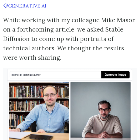
GENERATIVE AI
While working with my colleague Mike Mason
on a forthcoming article, we asked Stable
Diffusion to come up with portraits of
technical authors. We thought the results
were worth sharing.