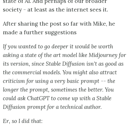
state of AI. And perhaps of our broader
society - at least as the internet sees it.
After sharing the post so far with Mike, he
made a further suggestions
If you wanted to go deeper it would be worth
asking a state of the art model like Midjourney for
its version, since Stable Diffusion isn't as good as
the commercial models. You might also attract
criticism for using a very basic prompt -- the
longer the prompt, sometimes the better. You
could ask ChatGPT to come up with a Stable
Diffusion prompt for a technical author.
Er, so I did that: