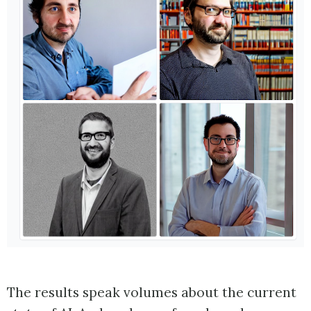
The results speak volumes about the current