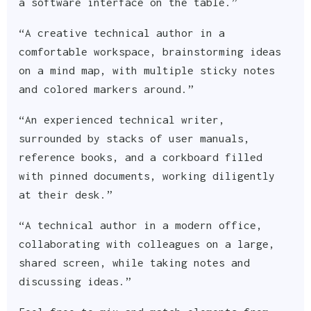
a software interface on the table.”
“A creative technical author in a
comfortable workspace, brainstorming ideas
on a mind map, with multiple sticky notes
and colored markers around.”
“An experienced technical writer,
surrounded by stacks of user manuals,
reference books, and a corkboard filled
with pinned documents, working diligently
at their desk.”
“A technical author in a modern office,
collaborating with colleagues on a large,
shared screen, while taking notes and
discussing ideas.”