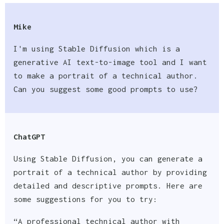
Mike
I'm using Stable Diffusion which is a
generative AI text-to-image tool and I want
to make a portrait of a technical author.
Can you suggest some good prompts to use?
ChatGPT
Using Stable Diffusion, you can generate a
portrait of a technical author by providing
detailed and descriptive prompts. Here are
some suggestions for you to try:
“A professional technical author with