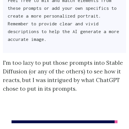
Feel free to mix and match elements from
these prompts or add your own specifics to
create a more personalized portrait.
Remember to provide clear and vivid
descriptions to help the AI generate a more
accurate image.
I'm too lazy to put those prompts into Stable
Diffusion (or any of the others) to see how it
reacts, but I was intrigued by what ChatGPT
chose to put in its prompts.