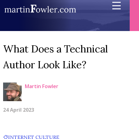
What Does a Technical
Author Look Like?
Martin Fowler
24 April 2023
INTERNET CULTURE